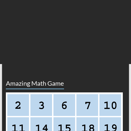
Amazing Math Game