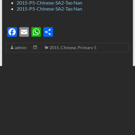
2015-P5-Chinese-SA2-Tao Nan
2015-P5-Chinese-SA2-Tao Nan
F
E
W
S
ac
m
h
h
admin
2015
,
Chinese
,
Primary 5
e
ail
at
ar
b
s
e
o
A
o
p
k
p