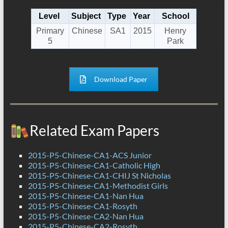
Level
Subject
Type
Year
School
Primary
Chinese
SA1
2015
Henry
5
Park
Download Paper
Related Exam Papers
2015-P5-Chinese-CA1-ACS Junior
2015-P5-Chinese-CA1-Catholic High
2015-P5-Chinese-CA1-CHIJ St Nicholas
2015-P5-Chinese-CA1-Methodist Girls
2015-P5-Chinese-CA1-Nan Hua
2015-P5-Chinese-CA1-Rosyth
2015-P5-Chinese-CA2-Nan Hua
2015-P5-Chinese-CA2-Rosyth