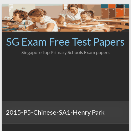
Skip
to
content
SG Exam Free Test Papers
Singapore Top Primary Schools Exam papers
2015-P5-Chinese-SA1-Henry Park