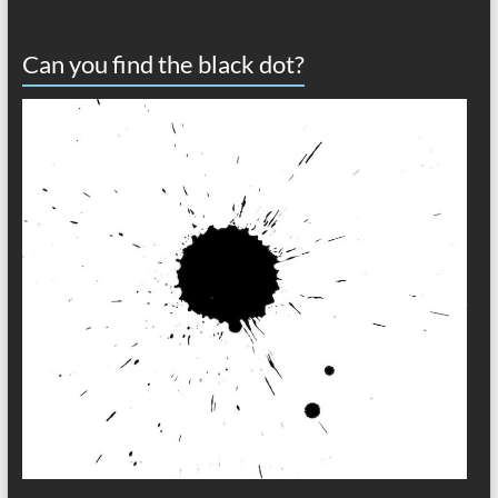
Can you find the black dot?