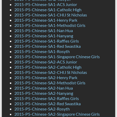
2015-P5-Chinese-SA1-ACS Junior
2015-P5-Chinese-SA1-Catholic High
2015-P5-Chinese-SA1-CHIJ St Nicholas
2015-P5-Chinese-SA1-Henry Park
2015-P5-Chinese-SA1-Methodist Girls
2015-P5-Chinese-SA1-Nan Hua
2015-P5-Chinese-SA1-Nanyang
2015-P5-Chinese-SA1-Raffles Girls
2015-P5-Chinese-SA1-Red Swastika
2015-P5-Chinese-SA1-Rosyth
2015-P5-Chinese-SA1-Singapore Chinese Girls
2015-P5-Chinese-SA2-ACS Junior
2015-P5-Chinese-SA2-Catholic High
2015-P5-Chinese-SA2-CHIJ St Nicholas
2015-P5-Chinese-SA2-Henry Park
2015-P5-Chinese-SA2-Methodist Girls
2015-P5-Chinese-SA2-Nan Hua
2015-P5-Chinese-SA2-Nanyang
2015-P5-Chinese-SA2-Raffles Girls
2015-P5-Chinese-SA2-Red Swastika
2015-P5-Chinese-SA2-Rosyth
2015-P5-Chinese-SA2-Singapore Chinese Girls