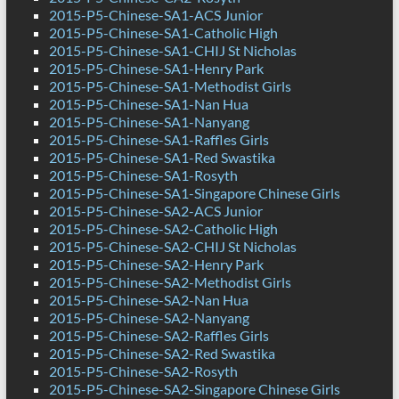
2015-P5-Chinese-SA1-ACS Junior
2015-P5-Chinese-SA1-Catholic High
2015-P5-Chinese-SA1-CHIJ St Nicholas
2015-P5-Chinese-SA1-Henry Park
2015-P5-Chinese-SA1-Methodist Girls
2015-P5-Chinese-SA1-Nan Hua
2015-P5-Chinese-SA1-Nanyang
2015-P5-Chinese-SA1-Raffles Girls
2015-P5-Chinese-SA1-Red Swastika
2015-P5-Chinese-SA1-Rosyth
2015-P5-Chinese-SA1-Singapore Chinese Girls
2015-P5-Chinese-SA2-ACS Junior
2015-P5-Chinese-SA2-Catholic High
2015-P5-Chinese-SA2-CHIJ St Nicholas
2015-P5-Chinese-SA2-Henry Park
2015-P5-Chinese-SA2-Methodist Girls
2015-P5-Chinese-SA2-Nan Hua
2015-P5-Chinese-SA2-Nanyang
2015-P5-Chinese-SA2-Raffles Girls
2015-P5-Chinese-SA2-Red Swastika
2015-P5-Chinese-SA2-Rosyth
2015-P5-Chinese-SA2-Singapore Chinese Girls