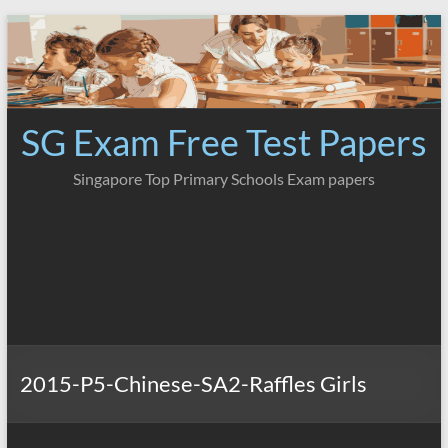
Skip
to
content
SG Exam Free Test Papers
Singapore Top Primary Schools Exam papers
2015-P5-Chinese-SA2-Raffles Girls