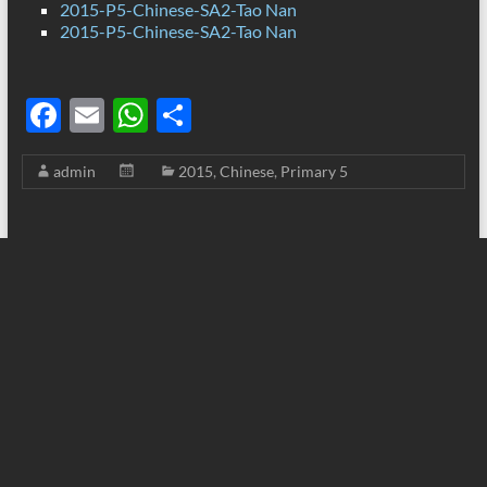
2015-P5-Chinese-SA2-Tao Nan
2015-P5-Chinese-SA2-Tao Nan
F
E
W
S
ac
m
h
h
admin
2015
,
Chinese
,
Primary 5
e
ail
at
ar
b
s
e
o
A
o
p
k
p