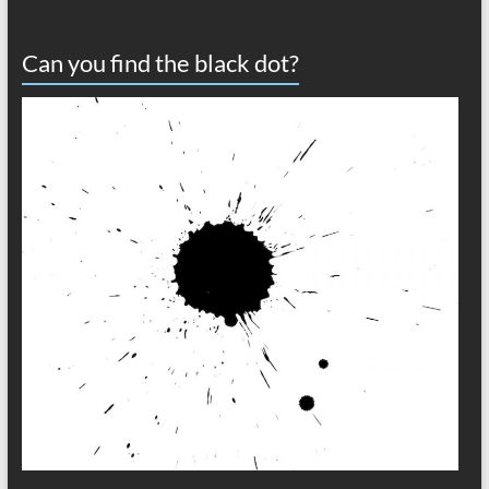
Can you find the black dot?