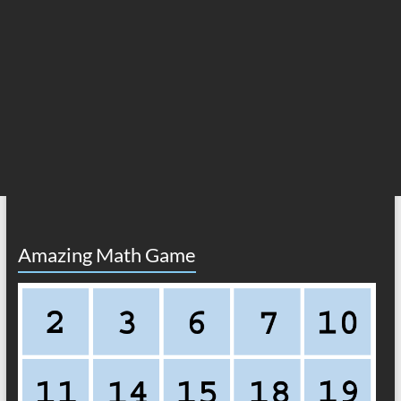
Amazing Math Game