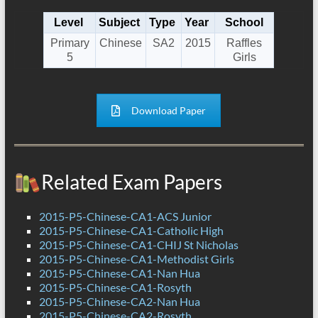
Level
Subject
Type
Year
School
Primary
Chinese
SA2
2015
Raffles
5
Girls
Download Paper
Related Exam Papers
2015-P5-Chinese-CA1-ACS Junior
2015-P5-Chinese-CA1-Catholic High
2015-P5-Chinese-CA1-CHIJ St Nicholas
2015-P5-Chinese-CA1-Methodist Girls
2015-P5-Chinese-CA1-Nan Hua
2015-P5-Chinese-CA1-Rosyth
2015-P5-Chinese-CA2-Nan Hua
2015-P5-Chinese-CA2-Rosyth