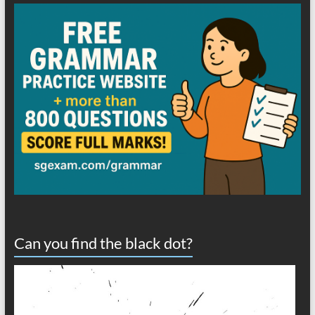
Can you find the black dot?