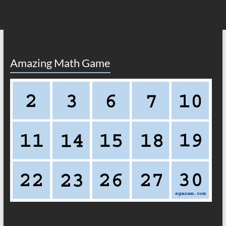
Amazing Math Game