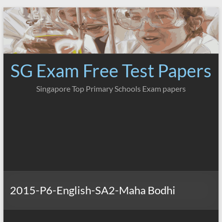
Skip
to
content
SG Exam Free Test Papers
Singapore Top Primary Schools Exam papers
2015-P6-English-SA2-Maha Bodhi