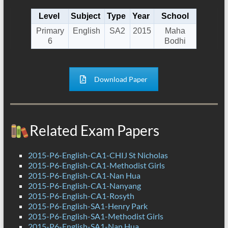
Level
Subject
Type
Year
School
Primary
English
SA2
2015
Maha
6
Bodhi
Download Paper
Related Exam Papers
2015-P6-English-CA1-CHIJ St Nicholas
2015-P6-English-CA1-Methodist Girls
2015-P6-English-CA1-Nan Hua
2015-P6-English-CA1-Nanyang
2015-P6-English-CA1-Rosyth
2015-P6-English-SA1-Henry Park
2015-P6-English-SA1-Methodist Girls
2015-P6-English-SA1-Nan Hua