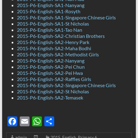
2015-P6-English-SA1-Nanyang
2015-P6-English-SA1-Rosyth
2015-P6-English-SA1-Singapore Chinese Girls
2015-P6-English-SA1-St Nicholas
2015-P6-English-SA1-Tao Nan
2015-P6-English-SA2-Christian Brothers
2015-P6-English-SA2-Henry Park
2015-P6-English-SA2-Maha Bodhi
2015-P6-English-SA2-Methodist Girls
2015-P6-English-SA2-Nanyang
2015-P6-English-SA2-Pei Chun
2015-P6-English-SA2-Pei Hwa
2015-P6-English-SA2-Raffles Girls
2015-P6-English-SA2-Singapore Chinese Girls
2015-P6-English-SA2-St Nicholas
2015-P6-English-SA2-Temasek
F
E
W
S
ac
m
h
h
admin
2015
,
English
,
Primary 6