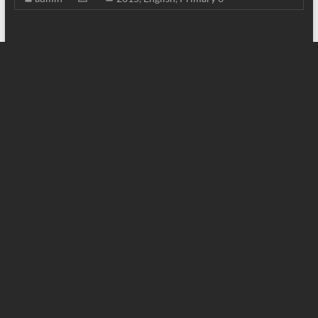
e
ail
at
ar
b
s
e
o
A
o
p
k
p