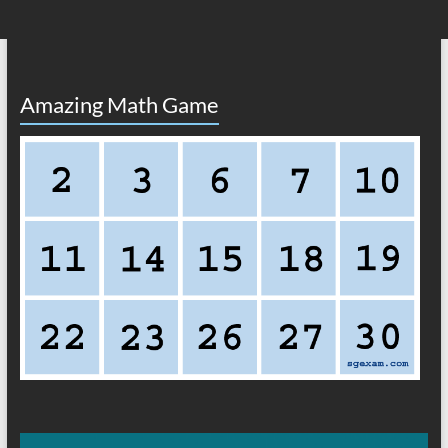
Amazing Math Game