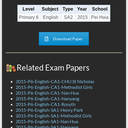
Level
Subject
Type
Year
School
Primary 6
English
SA2
2015
Pei Hwa
Download Paper
Related Exam Papers
2015-P6-English-CA1-CHIJ St Nicholas
2015-P6-English-CA1-Methodist Girls
2015-P6-English-CA1-Nan Hua
2015-P6-English-CA1-Nanyang
2015-P6-English-CA1-Rosyth
2015-P6-English-SA1-Henry Park
2015-P6-English-SA1-Methodist Girls
2015-P6-English-SA1-Nan Hua
2015-P6-English-SA1-Nanyang