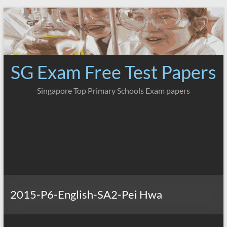
Skip
to
content
SG Exam Free Test Papers
Singapore Top Primary Schools Exam papers
2015-P6-English-SA2-Pei Hwa