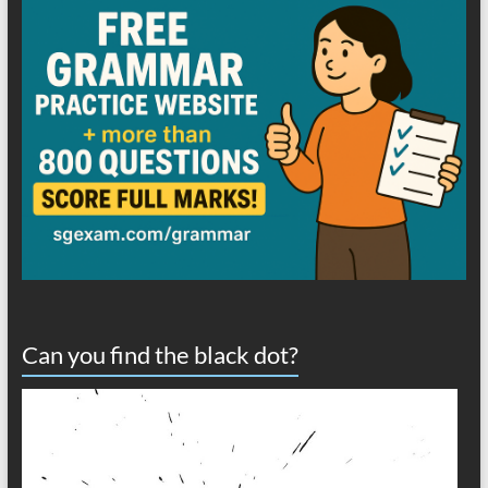
Can you find the black dot?