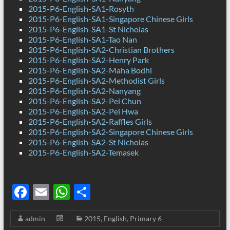
2015-P6-English-SA1-Rosyth
2015-P6-English-SA1-Singapore Chinese Girls
2015-P6-English-SA1-St Nicholas
2015-P6-English-SA1-Tao Nan
2015-P6-English-SA2-Christian Brothers
2015-P6-English-SA2-Henry Park
2015-P6-English-SA2-Maha Bodhi
2015-P6-English-SA2-Methodist Girls
2015-P6-English-SA2-Nanyang
2015-P6-English-SA2-Pei Chun
2015-P6-English-SA2-Pei Hwa
2015-P6-English-SA2-Raffles Girls
2015-P6-English-SA2-Singapore Chinese Girls
2015-P6-English-SA2-St Nicholas
2015-P6-English-SA2-Temasek
F
E
W
S
ac
m
h
h
admin
2015
,
English
,
Primary 6
e
ail
at
ar