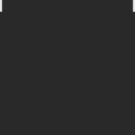
b
s
e
o
A
o
p
k
p