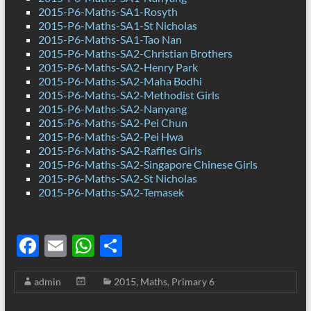
2015-P6-Maths-SA1-Rosyth
2015-P6-Maths-SA1-St Nicholas
2015-P6-Maths-SA1-Tao Nan
2015-P6-Maths-SA2-Christian Brothers
2015-P6-Maths-SA2-Henry Park
2015-P6-Maths-SA2-Maha Bodhi
2015-P6-Maths-SA2-Methodist Girls
2015-P6-Maths-SA2-Nanyang
2015-P6-Maths-SA2-Pei Chun
2015-P6-Maths-SA2-Pei Hwa
2015-P6-Maths-SA2-Raffles Girls
2015-P6-Maths-SA2-Singapore Chinese Girls
2015-P6-Maths-SA2-St Nicholas
2015-P6-Maths-SA2-Temasek
F
E
W
S
ac
m
h
h
admin
2015
,
Maths
,
Primary 6
e
ail
at
ar