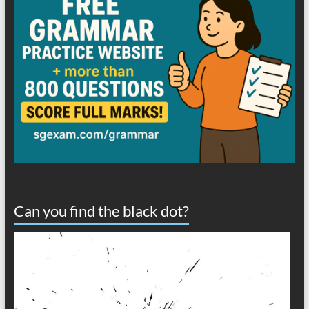
Can you find the black dot?