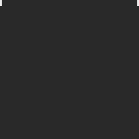
b
s
e
o
A
o
p
k
p