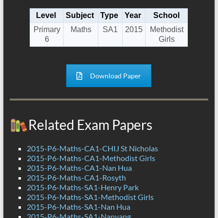
Level
Subject
Type
Year
School
Primary
Maths
SA1
2015
Methodist
6
Girls
Download Paper
Related Exam Papers
2015-P6-Maths-CA1-CHIJ St Nicholas
2015-P6-Maths-CA1-Methodist Girls
2015-P6-Maths-CA1-Nan Hua
2015-P6-Maths-CA1-Rosyth
2015-P6-Maths-SA1-Henry Park
2015-P6-Maths-SA1-Methodist Girls
2015-P6-Maths-SA1-Nan Hua
2015-P6-Maths-SA1-Nanyang