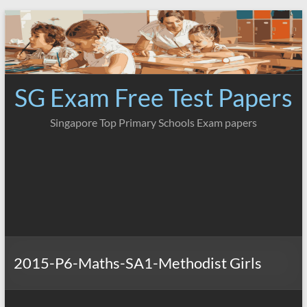
Skip
to
content
SG Exam Free Test Papers
Singapore Top Primary Schools Exam papers
2015-P6-Maths-SA1-Methodist Girls