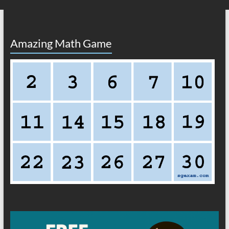
Amazing Math Game