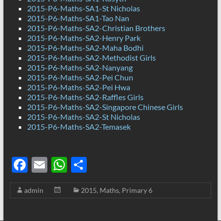
2015-P6-Maths-SA1-St Nicholas
2015-P6-Maths-SA1-Tao Nan
2015-P6-Maths-SA2-Christian Brothers
2015-P6-Maths-SA2-Henry Park
2015-P6-Maths-SA2-Maha Bodhi
2015-P6-Maths-SA2-Methodist Girls
2015-P6-Maths-SA2-Nanyang
2015-P6-Maths-SA2-Pei Chun
2015-P6-Maths-SA2-Pei Hwa
2015-P6-Maths-SA2-Raffles Girls
2015-P6-Maths-SA2-Singapore Chinese Girls
2015-P6-Maths-SA2-St Nicholas
2015-P6-Maths-SA2-Temasek
F
E
W
S
ac
m
h
h
admin
2015
,
Maths
,
Primary 6
e
ail
at
ar
b
s
e