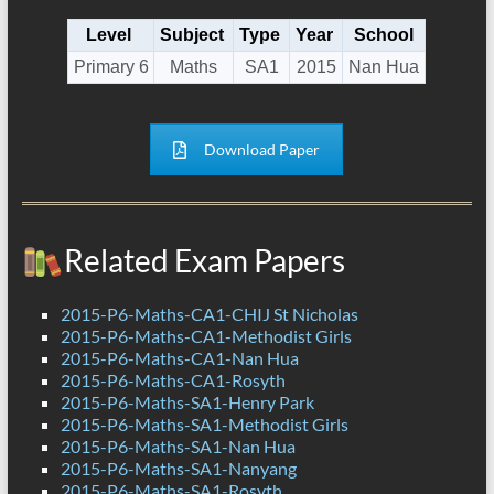
Level
Subject
Type
Year
School
Primary 6
Maths
SA1
2015
Nan Hua
Download Paper
Related Exam Papers
2015-P6-Maths-CA1-CHIJ St Nicholas
2015-P6-Maths-CA1-Methodist Girls
2015-P6-Maths-CA1-Nan Hua
2015-P6-Maths-CA1-Rosyth
2015-P6-Maths-SA1-Henry Park
2015-P6-Maths-SA1-Methodist Girls
2015-P6-Maths-SA1-Nan Hua
2015-P6-Maths-SA1-Nanyang
2015-P6-Maths-SA1-Rosyth