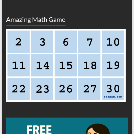
Amazing Math Game