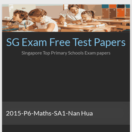
Skip
to
content
SG Exam Free Test Papers
Singapore Top Primary Schools Exam papers
2015-P6-Maths-SA1-Nan Hua