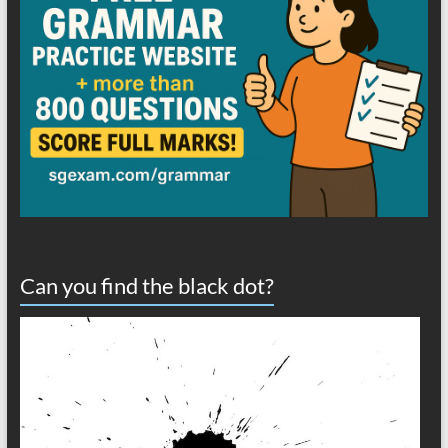
Can you find the black dot?