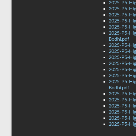
2025-P5-High
2025-P5-Hig
2025-P5-High
2025-P5-Hig
2025-P5-Hig
2025-P5-Hig
Bodhi.pdf
2025-P5-Hig
2025-P5-Hig
2025-P5-Hig
2025-P5-Hig
2025-P5-Hig
2025-P5-Hig
2025-P5-Hig
Bodhi.pdf
2025-P5-Hig
2025-P5-Hig
2025-P5-Hig
2025-P5-Hig
2025-P5-Hig
2025-P5-Hig