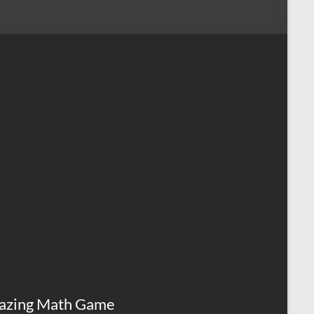
azing Math Game