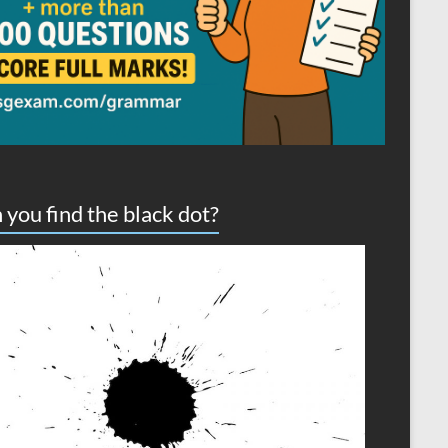
 you find the black dot?