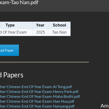
xam-Tao Nan.pdf
Type
Year
School
d Of Year Exam
2025
Tao Nan
ad Paper
d Papers
her Chinese-End Of Year Exam-Ai Tong.pdf
her Chinese-End Of Year Exam-Henry Park.pdf
her Chinese-End Of Year Exam-Maha Bodhi.pdf
her Chinese-End Of Year Exam-Nan Hua.pdf
Am
her Chinese-End Of Year Exam-Nanyang.pdf