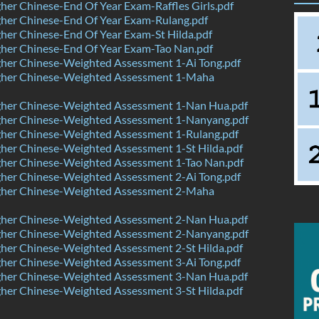
er Chinese-End Of Year Exam-Raffles Girls.pdf
her Chinese-End Of Year Exam-Rulang.pdf
er Chinese-End Of Year Exam-St Hilda.pdf
her Chinese-End Of Year Exam-Tao Nan.pdf
her Chinese-Weighted Assessment 1-Ai Tong.pdf
her Chinese-Weighted Assessment 1-Maha
her Chinese-Weighted Assessment 1-Nan Hua.pdf
her Chinese-Weighted Assessment 1-Nanyang.pdf
her Chinese-Weighted Assessment 1-Rulang.pdf
her Chinese-Weighted Assessment 1-St Hilda.pdf
her Chinese-Weighted Assessment 1-Tao Nan.pdf
her Chinese-Weighted Assessment 2-Ai Tong.pdf
her Chinese-Weighted Assessment 2-Maha
her Chinese-Weighted Assessment 2-Nan Hua.pdf
her Chinese-Weighted Assessment 2-Nanyang.pdf
her Chinese-Weighted Assessment 2-St Hilda.pdf
her Chinese-Weighted Assessment 3-Ai Tong.pdf
her Chinese-Weighted Assessment 3-Nan Hua.pdf
her Chinese-Weighted Assessment 3-St Hilda.pdf