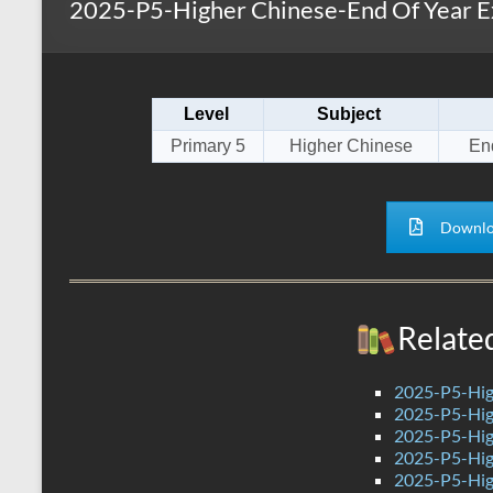
2025-P5-Higher Chinese-End Of Year E
s
r
k
A
e
p
Level
Subject
p
Primary 5
Higher Chinese
En
Downlo
Relate
2025-P5-Hig
2025-P5-Hig
2025-P5-Hig
2025-P5-Hig
2025-P5-Hig