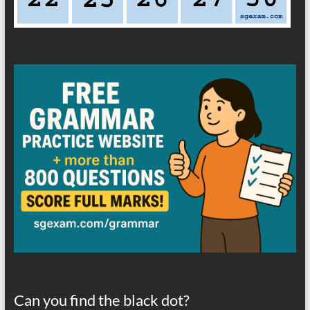
Can you find the black dot?