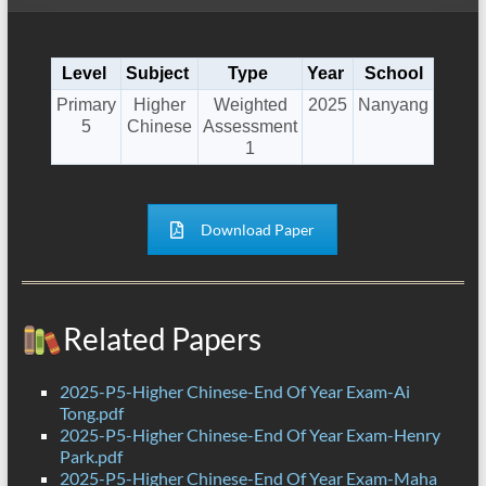
Level
Subject
Type
Year
School
Primary
Higher
Weighted
2025
Nanyang
5
Chinese
Assessment
1
Download Paper
Related Papers
2025-P5-Higher Chinese-End Of Year Exam-Ai
Tong.pdf
2025-P5-Higher Chinese-End Of Year Exam-Henry
Park.pdf
2025-P5-Higher Chinese-End Of Year Exam-Maha