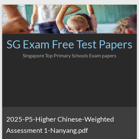
Skip
to
content
SG Exam Free Test Papers
Singapore Top Primary Schools Exam papers
2025-P5-Higher Chinese-Weighted
Assessment 1-Nanyang.pdf