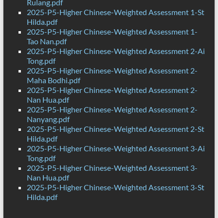
Rulang.pdf
2025-P5-Higher Chinese-Weighted Assessment 1-St
Hilda.pdf
2025-P5-Higher Chinese-Weighted Assessment 1-
Tao Nan.pdf
2025-P5-Higher Chinese-Weighted Assessment 2-Ai
Tong.pdf
2025-P5-Higher Chinese-Weighted Assessment 2-
Maha Bodhi.pdf
2025-P5-Higher Chinese-Weighted Assessment 2-
Nan Hua.pdf
2025-P5-Higher Chinese-Weighted Assessment 2-
Nanyang.pdf
2025-P5-Higher Chinese-Weighted Assessment 2-St
Hilda.pdf
2025-P5-Higher Chinese-Weighted Assessment 3-Ai
Tong.pdf
2025-P5-Higher Chinese-Weighted Assessment 3-
Nan Hua.pdf
2025-P5-Higher Chinese-Weighted Assessment 3-St
Hilda.pdf