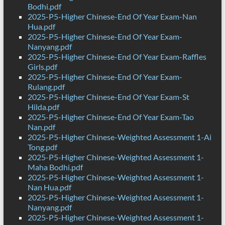
Bodhi.pdf
2025-P5-Higher Chinese-End Of Year Exam-Nan
Hua.pdf
2025-P5-Higher Chinese-End Of Year Exam-
Nanyang.pdf
2025-P5-Higher Chinese-End Of Year Exam-Raffles
Girls.pdf
2025-P5-Higher Chinese-End Of Year Exam-
Rulang.pdf
2025-P5-Higher Chinese-End Of Year Exam-St
Hilda.pdf
2025-P5-Higher Chinese-End Of Year Exam-Tao
Nan.pdf
2025-P5-Higher Chinese-Weighted Assessment 1-Ai
Tong.pdf
2025-P5-Higher Chinese-Weighted Assessment 1-
Maha Bodhi.pdf
2025-P5-Higher Chinese-Weighted Assessment 1-
Nan Hua.pdf
2025-P5-Higher Chinese-Weighted Assessment 1-
Nanyang.pdf
2025-P5-Higher Chinese-Weighted Assessment 1-