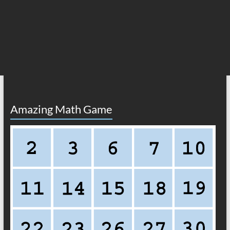
Amazing Math Game