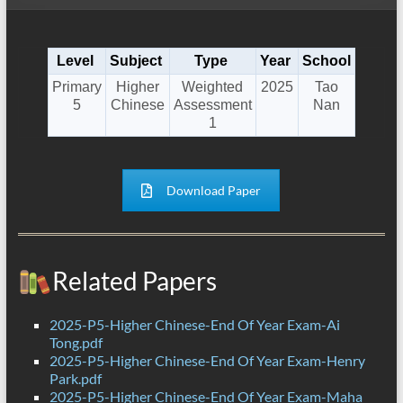
Level
Subject
Type
Year
School
Primary
Higher
Weighted
2025
Tao
5
Chinese
Assessment
Nan
1
Download Paper
Related Papers
2025-P5-Higher Chinese-End Of Year Exam-Ai
Tong.pdf
2025-P5-Higher Chinese-End Of Year Exam-Henry
Park.pdf
2025-P5-Higher Chinese-End Of Year Exam-Maha