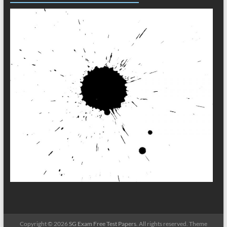
Copyright © 2026
SG Exam Free Test Papers
. All rights reserved. Theme