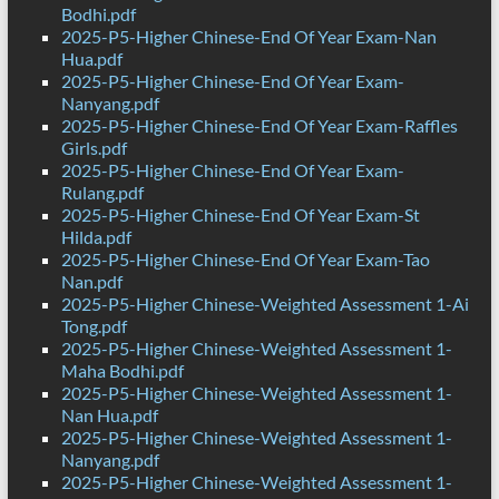
Bodhi.pdf
2025-P5-Higher Chinese-End Of Year Exam-Nan
Hua.pdf
2025-P5-Higher Chinese-End Of Year Exam-
Nanyang.pdf
2025-P5-Higher Chinese-End Of Year Exam-Raffles
Girls.pdf
2025-P5-Higher Chinese-End Of Year Exam-
Rulang.pdf
2025-P5-Higher Chinese-End Of Year Exam-St
Hilda.pdf
2025-P5-Higher Chinese-End Of Year Exam-Tao
Nan.pdf
2025-P5-Higher Chinese-Weighted Assessment 1-Ai
Tong.pdf
2025-P5-Higher Chinese-Weighted Assessment 1-
Maha Bodhi.pdf
2025-P5-Higher Chinese-Weighted Assessment 1-
Nan Hua.pdf
2025-P5-Higher Chinese-Weighted Assessment 1-
Nanyang.pdf
2025-P5-Higher Chinese-Weighted Assessment 1-