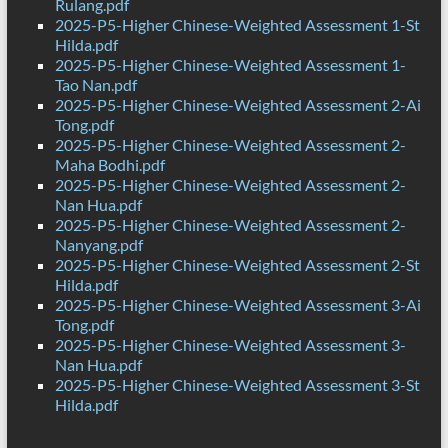
Rulang.pdf
2025-P5-Higher Chinese-Weighted Assessment 1-St
Hilda.pdf
2025-P5-Higher Chinese-Weighted Assessment 1-
Tao Nan.pdf
2025-P5-Higher Chinese-Weighted Assessment 2-Ai
Tong.pdf
2025-P5-Higher Chinese-Weighted Assessment 2-
Maha Bodhi.pdf
2025-P5-Higher Chinese-Weighted Assessment 2-
Nan Hua.pdf
2025-P5-Higher Chinese-Weighted Assessment 2-
Nanyang.pdf
2025-P5-Higher Chinese-Weighted Assessment 2-St
Hilda.pdf
2025-P5-Higher Chinese-Weighted Assessment 3-Ai
Tong.pdf
2025-P5-Higher Chinese-Weighted Assessment 3-
Nan Hua.pdf
2025-P5-Higher Chinese-Weighted Assessment 3-St
Hilda.pdf