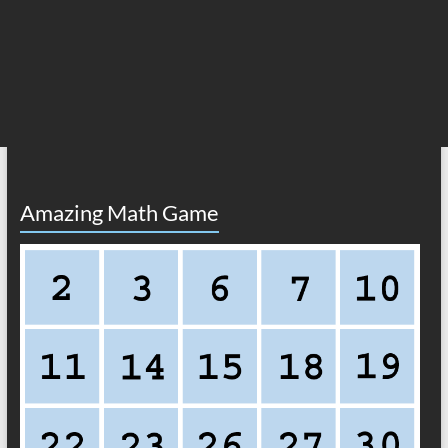
Amazing Math Game