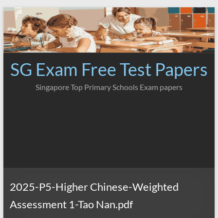
Skip
to
content
SG Exam Free Test Papers
Singapore Top Primary Schools Exam papers
2025-P5-Higher Chinese-Weighted
Assessment 1-Tao Nan.pdf