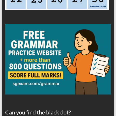
Can you find the black dot?