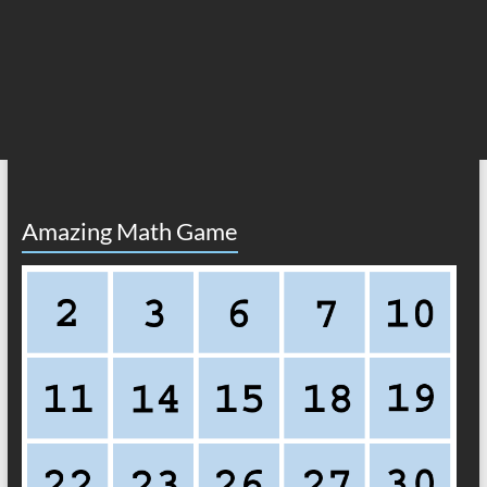
Amazing Math Game