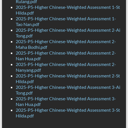
Rulang.pdf
2025-P5-Higher Chinese-Weighted Assessment 1-St
Hilda.pdf
2025-P5-Higher Chinese-Weighted Assessment 1-
Tao Nan.pdf
2025-P5-Higher Chinese-Weighted Assessment 2-Ai
Tong.pdf
2025-P5-Higher Chinese-Weighted Assessment 2-
Maha Bodhi.pdf
2025-P5-Higher Chinese-Weighted Assessment 2-
Nan Hua.pdf
2025-P5-Higher Chinese-Weighted Assessment 2-
Nanyang.pdf
2025-P5-Higher Chinese-Weighted Assessment 2-St
Hilda.pdf
2025-P5-Higher Chinese-Weighted Assessment 3-Ai
Tong.pdf
2025-P5-Higher Chinese-Weighted Assessment 3-
Nan Hua.pdf
2025-P5-Higher Chinese-Weighted Assessment 3-St
Hilda.pdf