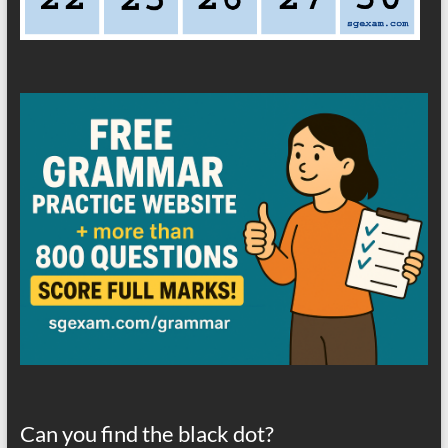
Can you find the black dot?