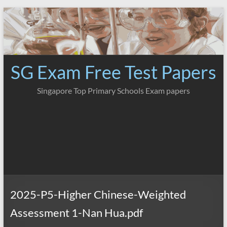
Skip
to
content
SG Exam Free Test Papers
Singapore Top Primary Schools Exam papers
2025-P5-Higher Chinese-Weighted
Assessment 1-Nan Hua.pdf