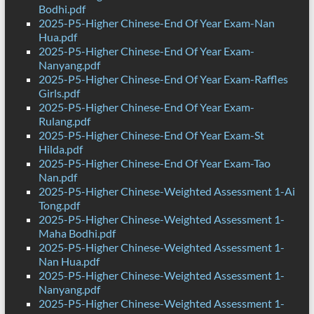
Bodhi.pdf
2025-P5-Higher Chinese-End Of Year Exam-Nan
Hua.pdf
2025-P5-Higher Chinese-End Of Year Exam-
Nanyang.pdf
2025-P5-Higher Chinese-End Of Year Exam-Raffles
Girls.pdf
2025-P5-Higher Chinese-End Of Year Exam-
Rulang.pdf
2025-P5-Higher Chinese-End Of Year Exam-St
Hilda.pdf
2025-P5-Higher Chinese-End Of Year Exam-Tao
Nan.pdf
2025-P5-Higher Chinese-Weighted Assessment 1-Ai
Tong.pdf
2025-P5-Higher Chinese-Weighted Assessment 1-
Maha Bodhi.pdf
2025-P5-Higher Chinese-Weighted Assessment 1-
Nan Hua.pdf
2025-P5-Higher Chinese-Weighted Assessment 1-
Nanyang.pdf
2025-P5-Higher Chinese-Weighted Assessment 1-