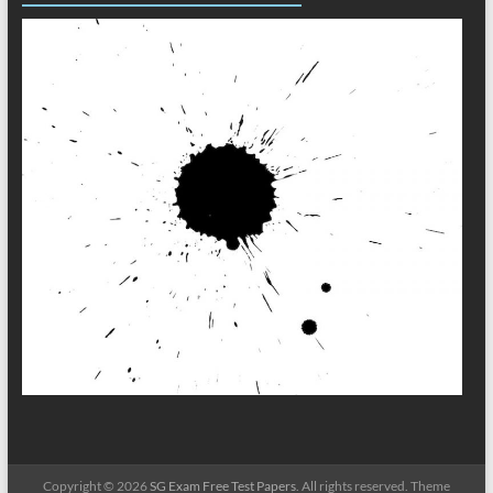
Copyright © 2026
SG Exam Free Test Papers
. All rights reserved. Theme