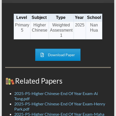
Level
Subject
Type
Year
School
Primary
Higher
Weighted
2025
Nan
5
Chinese
Assessment
Hua
1
Download Paper
Related Papers
2025-P5-Higher Chinese-End Of Year Exam-Ai
Tong.pdf
2025-P5-Higher Chinese-End Of Year Exam-Henry
Park.pdf
2025-P5-Higher Chinese-End Of Year Exam-Maha