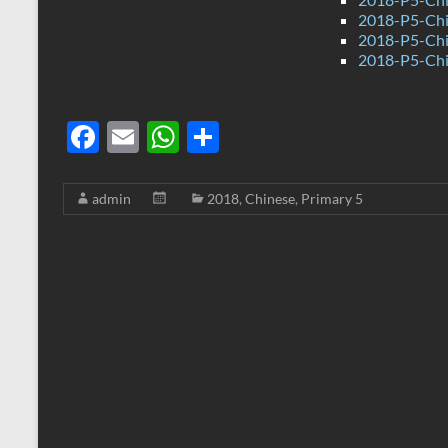
2018-P5-Chi
2018-P5-Chi
2018-P5-Chi
F
E
W
S
ac
m
h
h
e
ail
at
ar
admin
2018
,
Chinese
,
Primary 5
b
s
e
o
A
o
p
k
p