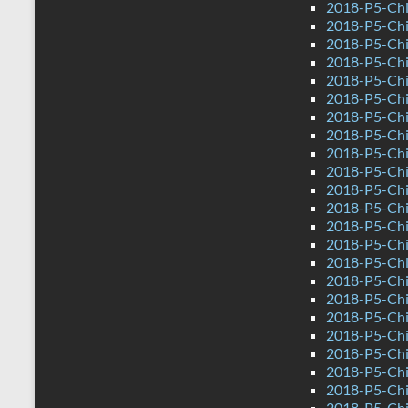
2018-P5-Chi
2018-P5-Chi
2018-P5-Chi
2018-P5-Chi
2018-P5-Chi
2018-P5-Chi
2018-P5-Chi
2018-P5-Chi
2018-P5-Chi
2018-P5-Chi
2018-P5-Chi
2018-P5-Chi
2018-P5-Chi
2018-P5-Chi
2018-P5-Chi
2018-P5-Chi
2018-P5-Chi
2018-P5-Chi
2018-P5-Chi
2018-P5-Chi
2018-P5-Chi
2018-P5-Chi
2018-P5-Chi