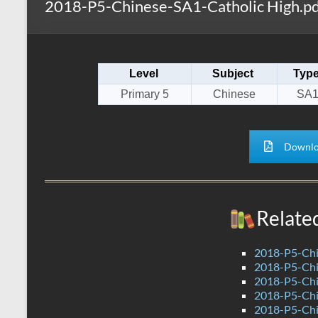
2018-P5-Chinese-SA1-Catholic High.pd
s
r
k
A
e
p
Level
Subject
Typ
p
Primary 5
Chinese
SA
Downlo
Relate
2018-P5-Chi
2018-P5-Chi
2018-P5-Chi
2018-P5-Chi
2018-P5-Chi