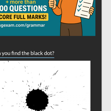
 you find the black dot?