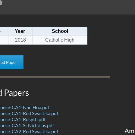
f
e
Year
School
1
2018
Catholic High
ad Paper
d Papers
nese-CA1-Nan Hua.pdf
nese-CA1-Red Swastika.pdf
nese-CA1-Rosyth.pdf
nese-CA1-St Nicholas.pdf
Am
nese-CA2-Red Swastika.pdf