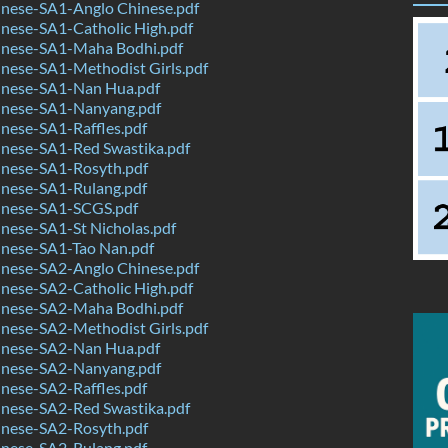
nese-SA1-Anglo Chinese.pdf
nese-SA1-Catholic High.pdf
nese-SA1-Maha Bodhi.pdf
nese-SA1-Methodist Girls.pdf
nese-SA1-Nan Hua.pdf
nese-SA1-Nanyang.pdf
nese-SA1-Raffles.pdf
nese-SA1-Red Swastika.pdf
nese-SA1-Rosyth.pdf
nese-SA1-Rulang.pdf
nese-SA1-SCGS.pdf
nese-SA1-St Nicholas.pdf
nese-SA1-Tao Nan.pdf
nese-SA2-Anglo Chinese.pdf
nese-SA2-Catholic High.pdf
nese-SA2-Maha Bodhi.pdf
nese-SA2-Methodist Girls.pdf
nese-SA2-Nan Hua.pdf
nese-SA2-Nanyang.pdf
nese-SA2-Raffles.pdf
nese-SA2-Red Swastika.pdf
nese-SA2-Rosyth.pdf
nese-SA2-Rulang.pdf