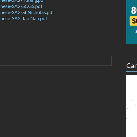
nese-SA2-SCGS.pdf
nese-SA2-St Nicholas.pdf
nese-SA2-Tao Nan.pdf
Can