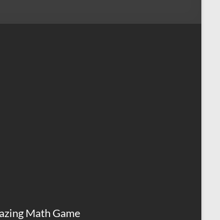
azing Math Game