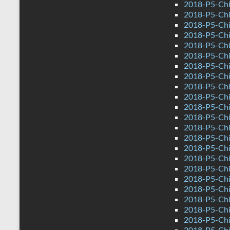
2018-P5-Chi
2018-P5-Chi
2018-P5-Chi
2018-P5-Chi
2018-P5-Chi
2018-P5-Chi
2018-P5-Chi
2018-P5-Chi
2018-P5-Chi
2018-P5-Chi
2018-P5-Chi
2018-P5-Chi
2018-P5-Chi
2018-P5-Chi
2018-P5-Chi
2018-P5-Chi
2018-P5-Chi
2018-P5-Chi
2018-P5-Chi
2018-P5-Chi
2018-P5-Chi
2018-P5-Chi
2018-P5-Chi