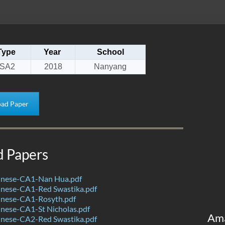
Type
Year
School
SA2
2018
Nanyang
ad Paper
d Papers
nese-CA1-Nan Hua.pdf
nese-CA1-Red Swastika.pdf
nese-CA1-Rosyth.pdf
nese-CA1-St Nicholas.pdf
Am
nese-CA2-Red Swastika.pdf