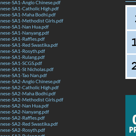
nese-SA1-Anglo Chinese.pdf
nese-SA1-Catholic High.pdf
nese-SA1-Maha Bodhi.pdf
nese-SA1-Methodist Girls.pdf
nese-SA1-Nan Hua.pdf
nese-SA1-Nanyang.pdf
nese-SA1-Raffles.pdf
nese-SA1-Red Swastika.pdf
nese-SA1-Rosyth.pdf
nese-SA1-Rulang.pdf
nese-SA1-SCGS.pdf
nese-SA1-St Nicholas.pdf
nese-SA1-Tao Nan.pdf
nese-SA2-Anglo Chinese.pdf
nese-SA2-Catholic High.pdf
nese-SA2-Maha Bodhi.pdf
nese-SA2-Methodist Girls.pdf
nese-SA2-Nan Hua.pdf
nese-SA2-Nanyang.pdf
nese-SA2-Raffles.pdf
nese-SA2-Red Swastika.pdf
nese-SA2-Rosyth.pdf
nese-SA2-Rulang.pdf