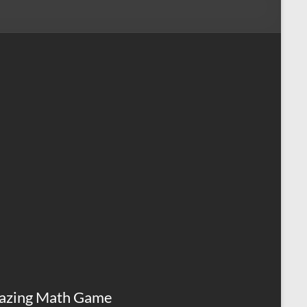
azing Math Game