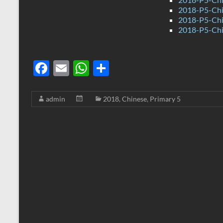
2018-P5-Chi
2018-P5-Chi
2018-P5-Chi
F
E
W
S
ac
m
h
h
e
ail
at
ar
admin
2018
,
Chinese
,
Primary 5
b
s
e
o
A
o
p
k
p