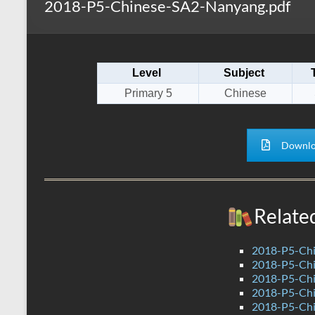
2018-P5-Chinese-SA2-Nanyang.pdf
s
r
k
A
e
p
Level
Subject
p
Primary 5
Chinese
Downlo
Relate
2018-P5-Chi
2018-P5-Chi
2018-P5-Chi
2018-P5-Chi
2018-P5-Chi