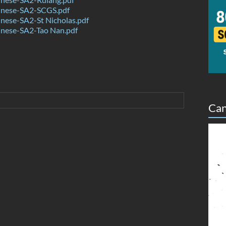
nese-SA2-SCGS.pdf
nese-SA2-St Nicholas.pdf
nese-SA2-Tao Nan.pdf
Can