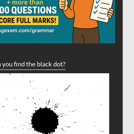
 you find the black dot?