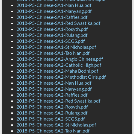
2018-P5-Chinese-SA1-Nan Hua.pdf
2018-P5-Chinese-SA1-Nanyang.pdf
2018-P5-Chinese-SA1-Raffles.pdf
2018-P5-Chinese-SA1-Red Swastika.pdf
2018-P5-Chinese-SA1-Rosyth.pdf
2018-P5-Chinese-SA1-Rulang.pdf
2018-P5-Chinese-SA1-SCGS.pdf
2018-P5-Chinese-SA1-St Nicholas.pdf
2018-P5-Chinese-SA1-Tao Nan.pdf
2018-P5-Chinese-SA2-Anglo Chinese.pdf
2018-P5-Chinese-SA2-Catholic High.pdf
2018-P5-Chinese-SA2-Maha Bodhi.pdf
2018-P5-Chinese-SA2-Methodist Girls.pdf
2018-P5-Chinese-SA2-Nan Hua.pdf
2018-P5-Chinese-SA2-Nanyang.pdf
2018-P5-Chinese-SA2-Raffles.pdf
2018-P5-Chinese-SA2-Red Swastika.pdf
2018-P5-Chinese-SA2-Rosyth.pdf
2018-P5-Chinese-SA2-Rulang.pdf
2018-P5-Chinese-SA2-SCGS.pdf
2018-P5-Chinese-SA2-St Nicholas.pdf
2018-P5-Chinese-SA2-Tao Nan.pdf