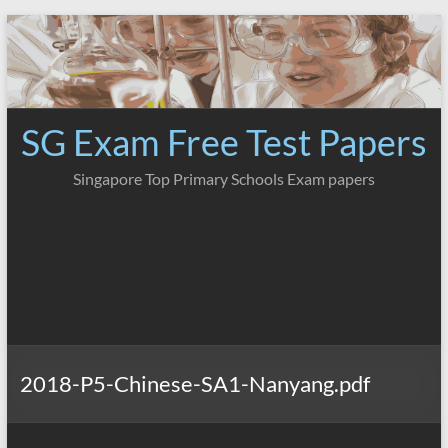
Skip
to
content
SG Exam Free Test Papers
Singapore Top Primary Schools Exam papers
2018-P5-Chinese-SA1-Nanyang.pdf