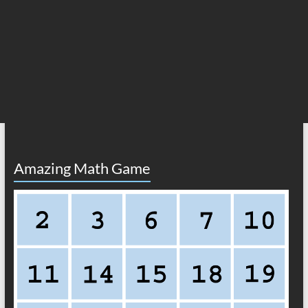
Amazing Math Game