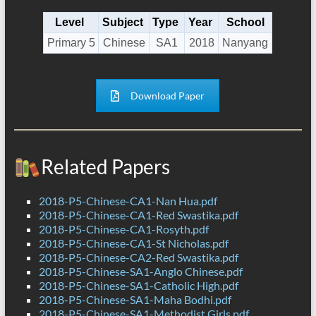
Level
Subject
Type
Year
School
Primary 5
Chinese
SA1
2018
Nanyang
Download Paper
Related Papers
2018-P5-Chinese-CA1-Nan Hua.pdf
2018-P5-Chinese-CA1-Red Swastika.pdf
2018-P5-Chinese-CA1-Rosyth.pdf
2018-P5-Chinese-CA1-St Nicholas.pdf
2018-P5-Chinese-CA2-Red Swastika.pdf
2018-P5-Chinese-SA1-Anglo Chinese.pdf
2018-P5-Chinese-SA1-Catholic High.pdf
2018-P5-Chinese-SA1-Maha Bodhi.pdf
2018-P5-Chinese-SA1-Methodist Girls.pdf