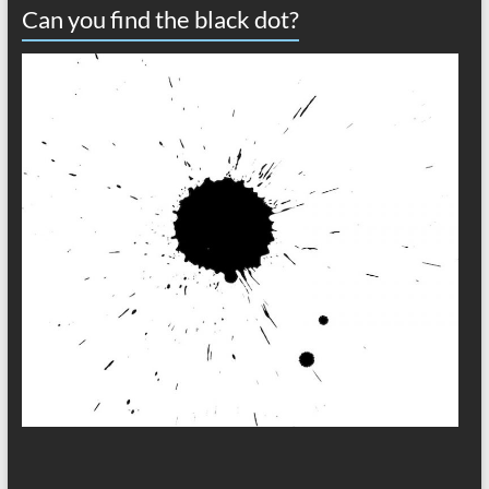
Can you find the black dot?