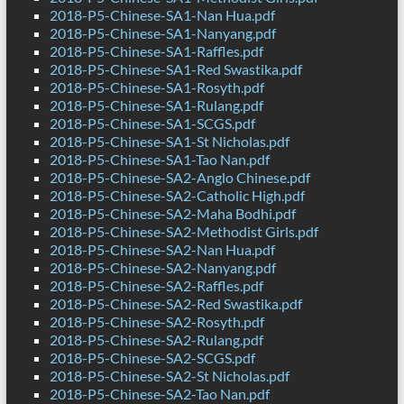
2018-P5-Chinese-SA1-Nan Hua.pdf
2018-P5-Chinese-SA1-Nanyang.pdf
2018-P5-Chinese-SA1-Raffles.pdf
2018-P5-Chinese-SA1-Red Swastika.pdf
2018-P5-Chinese-SA1-Rosyth.pdf
2018-P5-Chinese-SA1-Rulang.pdf
2018-P5-Chinese-SA1-SCGS.pdf
2018-P5-Chinese-SA1-St Nicholas.pdf
2018-P5-Chinese-SA1-Tao Nan.pdf
2018-P5-Chinese-SA2-Anglo Chinese.pdf
2018-P5-Chinese-SA2-Catholic High.pdf
2018-P5-Chinese-SA2-Maha Bodhi.pdf
2018-P5-Chinese-SA2-Methodist Girls.pdf
2018-P5-Chinese-SA2-Nan Hua.pdf
2018-P5-Chinese-SA2-Nanyang.pdf
2018-P5-Chinese-SA2-Raffles.pdf
2018-P5-Chinese-SA2-Red Swastika.pdf
2018-P5-Chinese-SA2-Rosyth.pdf
2018-P5-Chinese-SA2-Rulang.pdf
2018-P5-Chinese-SA2-SCGS.pdf
2018-P5-Chinese-SA2-St Nicholas.pdf
2018-P5-Chinese-SA2-Tao Nan.pdf