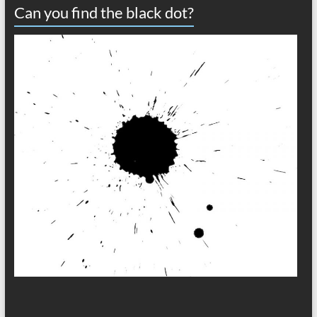
Can you find the black dot?