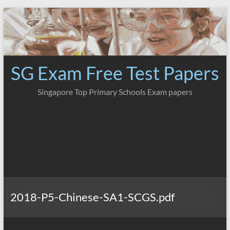
Skip
to
content
SG Exam Free Test Papers
Singapore Top Primary Schools Exam papers
2018-P5-Chinese-SA1-SCGS.pdf