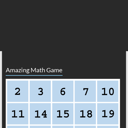
Amazing Math Game