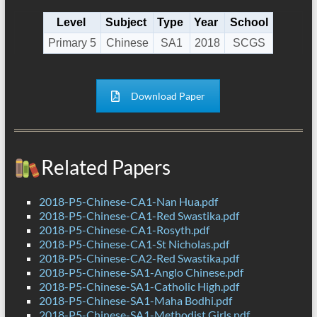
Level
Subject
Type
Year
School
Primary 5
Chinese
SA1
2018
SCGS
Download Paper
Related Papers
2018-P5-Chinese-CA1-Nan Hua.pdf
2018-P5-Chinese-CA1-Red Swastika.pdf
2018-P5-Chinese-CA1-Rosyth.pdf
2018-P5-Chinese-CA1-St Nicholas.pdf
2018-P5-Chinese-CA2-Red Swastika.pdf
2018-P5-Chinese-SA1-Anglo Chinese.pdf
2018-P5-Chinese-SA1-Catholic High.pdf
2018-P5-Chinese-SA1-Maha Bodhi.pdf
2018-P5-Chinese-SA1-Methodist Girls.pdf