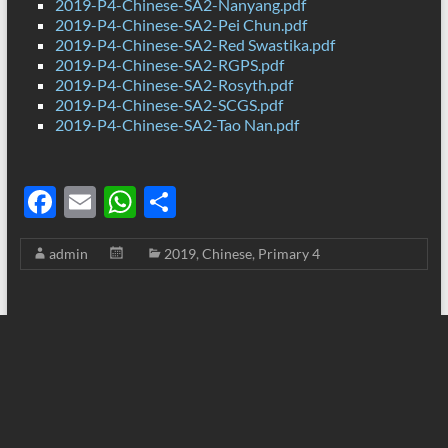
2019-P4-Chinese-SA2-Nanyang.pdf
2019-P4-Chinese-SA2-Pei Chun.pdf
2019-P4-Chinese-SA2-Red Swastika.pdf
2019-P4-Chinese-SA2-RGPS.pdf
2019-P4-Chinese-SA2-Rosyth.pdf
2019-P4-Chinese-SA2-SCGS.pdf
2019-P4-Chinese-SA2-Tao Nan.pdf
F
E
W
S
ac
m
h
h
admin
2019
,
Chinese
,
Primary 4
e
ail
at
ar
b
s
e
o
A
o
p
k
p