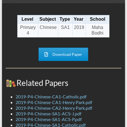
Level
Subject
Type
Year
School
Primary
Chinese
SA1
2019
Maha
4
Bodhi
Download Paper
Related Papers
2019-P4-Chinese-CA1-Catholic.pdf
2019-P4-Chinese-CA1-Henry Park.pdf
2019-P4-Chinese-CA2-Henry Park.pdf
2019-P4-Chinese-SA1-ACS-J.pdf
2019-P4-Chinese-SA1-ACS-P.pdf
2019-P4-Chinese-SA1-Catholic.pdf