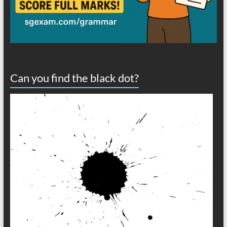
Can you find the black dot?