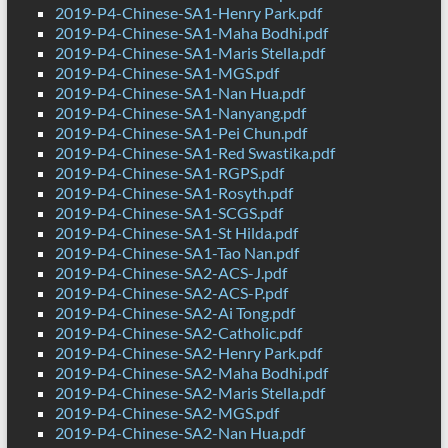
2019-P4-Chinese-SA1-Henry Park.pdf
2019-P4-Chinese-SA1-Maha Bodhi.pdf
2019-P4-Chinese-SA1-Maris Stella.pdf
2019-P4-Chinese-SA1-MGS.pdf
2019-P4-Chinese-SA1-Nan Hua.pdf
2019-P4-Chinese-SA1-Nanyang.pdf
2019-P4-Chinese-SA1-Pei Chun.pdf
2019-P4-Chinese-SA1-Red Swastika.pdf
2019-P4-Chinese-SA1-RGPS.pdf
2019-P4-Chinese-SA1-Rosyth.pdf
2019-P4-Chinese-SA1-SCGS.pdf
2019-P4-Chinese-SA1-St Hilda.pdf
2019-P4-Chinese-SA1-Tao Nan.pdf
2019-P4-Chinese-SA2-ACS-J.pdf
2019-P4-Chinese-SA2-ACS-P.pdf
2019-P4-Chinese-SA2-Ai Tong.pdf
2019-P4-Chinese-SA2-Catholic.pdf
2019-P4-Chinese-SA2-Henry Park.pdf
2019-P4-Chinese-SA2-Maha Bodhi.pdf
2019-P4-Chinese-SA2-Maris Stella.pdf
2019-P4-Chinese-SA2-MGS.pdf
2019-P4-Chinese-SA2-Nan Hua.pdf