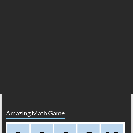
Amazing Math Game