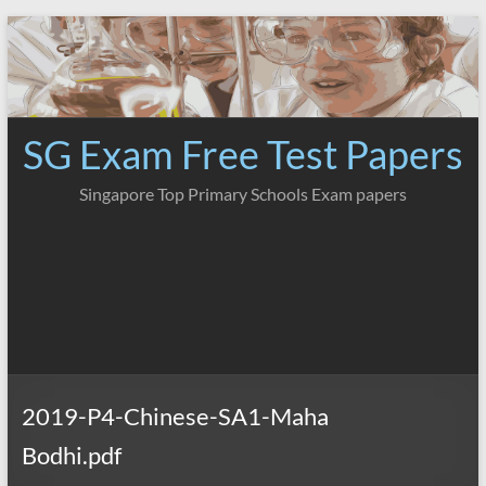
Skip
to
content
SG Exam Free Test Papers
Singapore Top Primary Schools Exam papers
2019-P4-Chinese-SA1-Maha
Bodhi.pdf