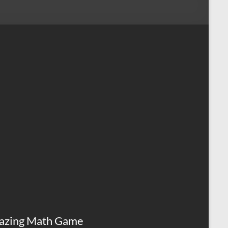
azing Math Game