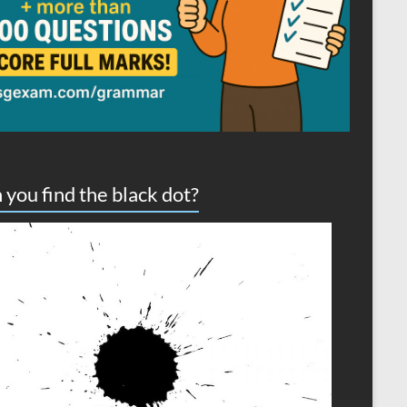
 you find the black dot?