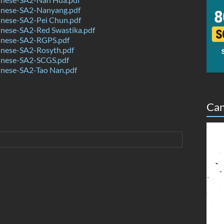
nese-SA2-Nanyang.pdf
nese-SA2-Pei Chun.pdf
nese-SA2-Red Swastika.pdf
nese-SA2-RGPS.pdf
nese-SA2-Rosyth.pdf
nese-SA2-SCGS.pdf
nese-SA2-Tao Nan.pdf
Can