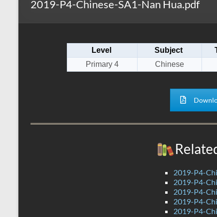
2019-P4-Chinese-SA1-Nan Hua.pdf
s
r
k
A
e
p
Level
Subject
p
Primary 4
Chinese
Downlo
Relate
2019-P4-Chi
2019-P4-Chi
2019-P4-Chi
2019-P4-Chi
2019-P4-Chi