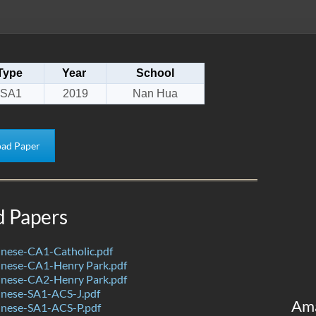
Type
Year
School
SA1
2019
Nan Hua
ad Paper
d Papers
nese-CA1-Catholic.pdf
nese-CA1-Henry Park.pdf
nese-CA2-Henry Park.pdf
nese-SA1-ACS-J.pdf
Am
nese-SA1-ACS-P.pdf