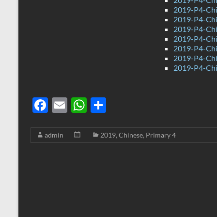
2019-P4-Chi
2019-P4-Chi
2019-P4-Chi
2019-P4-Chi
2019-P4-Chi
2019-P4-Chi
2019-P4-Chi
F
E
W
S
ac
m
h
h
e
ail
at
ar
admin
2019
,
Chinese
,
Primary 4
b
s
e
o
A
o
p
k
p