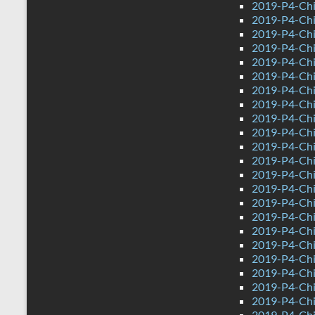
2019-P4-Chi
2019-P4-Chi
2019-P4-Chi
2019-P4-Chin
2019-P4-Ch
2019-P4-Chi
2019-P4-Chi
2019-P4-Chi
2019-P4-Chi
2019-P4-Chi
2019-P4-Chi
2019-P4-Chi
2019-P4-Chi
2019-P4-Chi
2019-P4-Chi
2019-P4-Chi
2019-P4-Chi
2019-P4-Chi
2019-P4-Chi
2019-P4-Chi
2019-P4-Chin
2019-P4-Ch
2019-P4-Chi