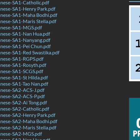
nese-SA1-Catholic.pdf
nese-SA1-Henry Park.pdf
nese-SA1-Maha Bodhi.pdf
ese-SA1-Maris Stella.pdf
inese-SA1-MGS.pdf
nese-SA1-Nan Hua.pdf
nese-SA1-Nanyang.pdf
nese-SA1-Pei Chun.pdf
nese-SA1-Red Swastika.pdf
nese-SA1-RGPS.pdf
nese-SA1-Rosyth.pdf
nese-SA1-SCGS.pdf
nese-SA1-St Hilda.pdf
nese-SA1-Tao Nan.pdf
nese-SA2-ACS-J.pdf
nese-SA2-ACS-P.pdf
nese-SA2-Ai Tong.pdf
nese-SA2-Catholic.pdf
nese-SA2-Henry Park.pdf
nese-SA2-Maha Bodhi.pdf
ese-SA2-Maris Stella.pdf
inese-SA2-MGS.pdf
nese-SA2-Nan Hua.pdf