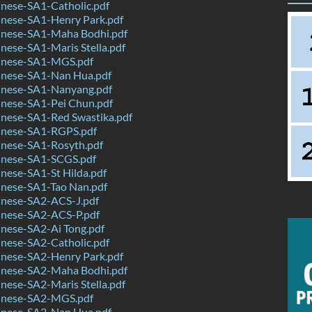
nese-SA1-Catholic.pdf
nese-SA1-Henry Park.pdf
nese-SA1-Maha Bodhi.pdf
ese-SA1-Maris Stella.pdf
inese-SA1-MGS.pdf
nese-SA1-Nan Hua.pdf
nese-SA1-Nanyang.pdf
nese-SA1-Pei Chun.pdf
nese-SA1-Red Swastika.pdf
nese-SA1-RGPS.pdf
nese-SA1-Rosyth.pdf
nese-SA1-SCGS.pdf
nese-SA1-St Hilda.pdf
nese-SA1-Tao Nan.pdf
nese-SA2-ACS-J.pdf
nese-SA2-ACS-P.pdf
nese-SA2-Ai Tong.pdf
nese-SA2-Catholic.pdf
nese-SA2-Henry Park.pdf
nese-SA2-Maha Bodhi.pdf
ese-SA2-Maris Stella.pdf
inese-SA2-MGS.pdf
nese-SA2-Nan Hua.pdf