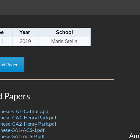
pe
Year
School
A1
2019
Maris Stella
ad Paper
d Papers
nese-CA1-Catholic.pdf
nese-CA1-Henry Park.pdf
nese-CA2-Henry Park.pdf
nese-SA1-ACS-J.pdf
Am
nese-SA1-ACS-P.pdf