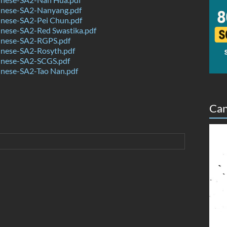
nese-SA2-Nanyang.pdf
nese-SA2-Pei Chun.pdf
nese-SA2-Red Swastika.pdf
nese-SA2-RGPS.pdf
nese-SA2-Rosyth.pdf
nese-SA2-SCGS.pdf
nese-SA2-Tao Nan.pdf
Can