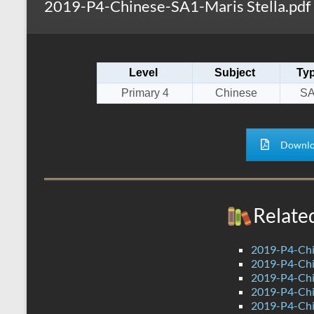
2019-P4-Chinese-SA1-Maris Stella.pdf
s
r
k
A
e
p
Level
Subject
Ty
p
Primary 4
Chinese
S
Downlo
Relate
2019-P4-Chi
2019-P4-Chi
2019-P4-Chi
2019-P4-Chi
2019-P4-Chi