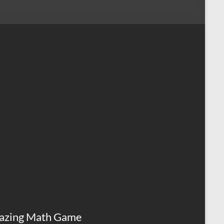
azing Math Game