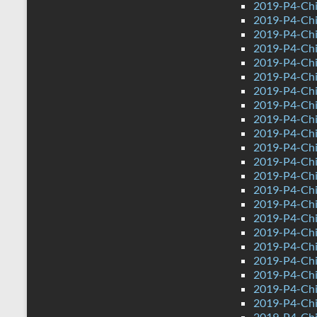
2019-P4-Chi
2019-P4-Chi
2019-P4-Chi
2019-P4-Chin
2019-P4-Ch
2019-P4-Chi
2019-P4-Chi
2019-P4-Chi
2019-P4-Chi
2019-P4-Chi
2019-P4-Chi
2019-P4-Chi
2019-P4-Chi
2019-P4-Chi
2019-P4-Chi
2019-P4-Chi
2019-P4-Chi
2019-P4-Chi
2019-P4-Chi
2019-P4-Chi
2019-P4-Chin
2019-P4-Ch
2019-P4-Chi