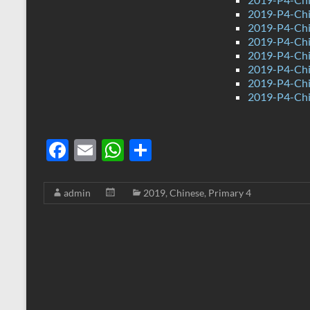
2019-P4-Chi
2019-P4-Chi
2019-P4-Chi
2019-P4-Chi
2019-P4-Chi
2019-P4-Chi
2019-P4-Chi
F
E
W
S
ac
m
h
h
e
ail
at
ar
admin
2019
,
Chinese
,
Primary 4
b
s
e
o
A
o
p
k
p