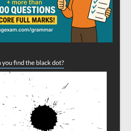
 you find the black dot?