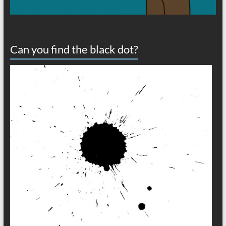
Can you find the black dot?