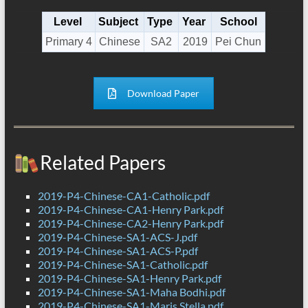
Level
Subject
Type
Year
School
Primary 4
Chinese
SA2
2019
Pei Chun
Download Paper
Related Papers
2019-P4-Chinese-CA1-Catholic.pdf
2019-P4-Chinese-CA1-Henry Park.pdf
2019-P4-Chinese-CA2-Henry Park.pdf
2019-P4-Chinese-SA1-ACS-J.pdf
2019-P4-Chinese-SA1-ACS-P.pdf
2019-P4-Chinese-SA1-Catholic.pdf
2019-P4-Chinese-SA1-Henry Park.pdf
2019-P4-Chinese-SA1-Maha Bodhi.pdf
2019-P4-Chinese-SA1-Maris Stella.pdf