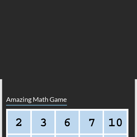
Amazing Math Game