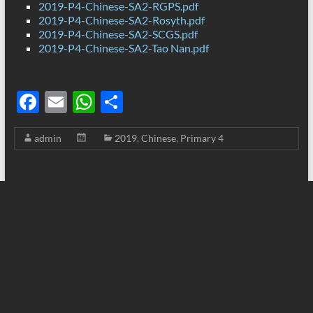
2019-P4-Chinese-SA2-RGPS.pdf
2019-P4-Chinese-SA2-Rosyth.pdf
2019-P4-Chinese-SA2-SCGS.pdf
2019-P4-Chinese-SA2-Tao Nan.pdf
F
E
W
S
ac
m
h
h
admin
2019
,
Chinese
,
Primary 4
e
ail
at
ar
b
s
e
o
A
o
p
k
p