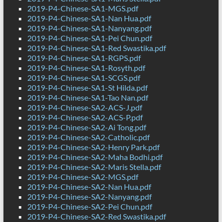
2019-P4-Chinese-SA1-MGS.pdf
2019-P4-Chinese-SA1-Nan Hua.pdf
2019-P4-Chinese-SA1-Nanyang.pdf
2019-P4-Chinese-SA1-Pei Chun.pdf
2019-P4-Chinese-SA1-Red Swastika.pdf
2019-P4-Chinese-SA1-RGPS.pdf
2019-P4-Chinese-SA1-Rosyth.pdf
2019-P4-Chinese-SA1-SCGS.pdf
2019-P4-Chinese-SA1-St Hilda.pdf
2019-P4-Chinese-SA1-Tao Nan.pdf
2019-P4-Chinese-SA2-ACS-J.pdf
2019-P4-Chinese-SA2-ACS-P.pdf
2019-P4-Chinese-SA2-Ai Tong.pdf
2019-P4-Chinese-SA2-Catholic.pdf
2019-P4-Chinese-SA2-Henry Park.pdf
2019-P4-Chinese-SA2-Maha Bodhi.pdf
2019-P4-Chinese-SA2-Maris Stella.pdf
2019-P4-Chinese-SA2-MGS.pdf
2019-P4-Chinese-SA2-Nan Hua.pdf
2019-P4-Chinese-SA2-Nanyang.pdf
2019-P4-Chinese-SA2-Pei Chun.pdf
2019-P4-Chinese-SA2-Red Swastika.pdf