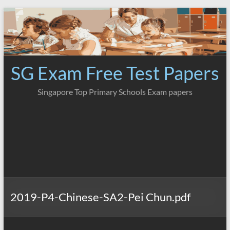
Skip
to
content
SG Exam Free Test Papers
Singapore Top Primary Schools Exam papers
2019-P4-Chinese-SA2-Pei Chun.pdf