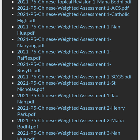
2021-P5-Chinese-Topical Revision 1-Maha Bodhi.pdf
2021-P5-Chinese-Weighted Assessment 1-ACS.pdf
2021-P5-Chinese-Weighted Assessment 1-Catholic
High.pdf
2021-P5-Chinese-Weighted Assessment 1-Nan
Hua.pdf
2021-P5-Chinese-Weighted Assessment 1-
Nanyang.pdf
2021-P5-Chinese-Weighted Assessment 1-
Raffles.pdf
2021-P5-Chinese-Weighted Assessment 1-
Rosyth.pdf
2021-P5-Chinese-Weighted Assessment 1-SCGS.pdf
2021-P5-Chinese-Weighted Assessment 1-St
Nicholas.pdf
2021-P5-Chinese-Weighted Assessment 1-Tao
Nan.pdf
2021-P5-Chinese-Weighted Assessment 2-Henry
Park.pdf
2021-P5-Chinese-Weighted Assessment 2-Maha
Bodhi.pdf
2021-P5-Chinese-Weighted Assessment 3-Nan
Hua.pdf