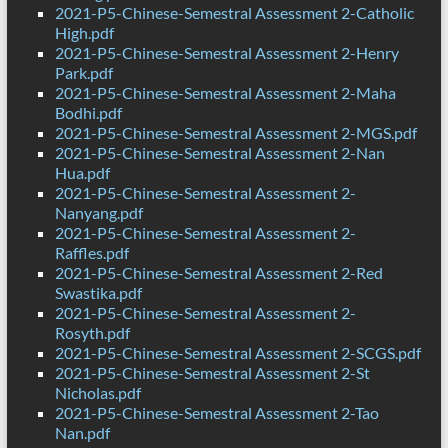
2021-P5-Chinese-Semestral Assessment 2-Catholic
High.pdf
2021-P5-Chinese-Semestral Assessment 2-Henry
Park.pdf
2021-P5-Chinese-Semestral Assessment 2-Maha
Bodhi.pdf
2021-P5-Chinese-Semestral Assessment 2-MGS.pdf
2021-P5-Chinese-Semestral Assessment 2-Nan
Hua.pdf
2021-P5-Chinese-Semestral Assessment 2-
Nanyang.pdf
2021-P5-Chinese-Semestral Assessment 2-
Raffles.pdf
2021-P5-Chinese-Semestral Assessment 2-Red
Swastika.pdf
2021-P5-Chinese-Semestral Assessment 2-
Rosyth.pdf
2021-P5-Chinese-Semestral Assessment 2-SCGS.pdf
2021-P5-Chinese-Semestral Assessment 2-St
Nicholas.pdf
2021-P5-Chinese-Semestral Assessment 2-Tao
Nan.pdf