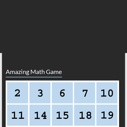
Amazing Math Game