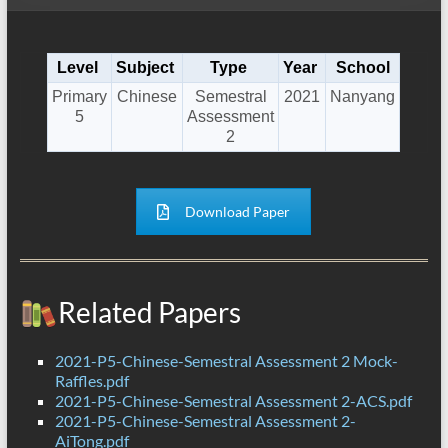
Level
Subject
Type
Year
School
Primary
Chinese
Semestral
2021
Nanyang
5
Assessment
2
Download Paper
Related Papers
2021-P5-Chinese-Semestral Assessment 2 Mock-
Raffles.pdf
2021-P5-Chinese-Semestral Assessment 2-ACS.pdf
2021-P5-Chinese-Semestral Assessment 2-
AiTong.pdf