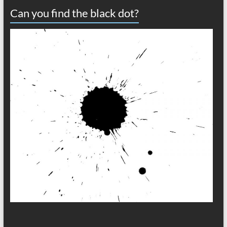
Can you find the black dot?