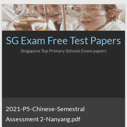
Skip
to
content
SG Exam Free Test Papers
Singapore Top Primary Schools Exam papers
2021-P5-Chinese-Semestral
Assessment 2-Nanyang.pdf