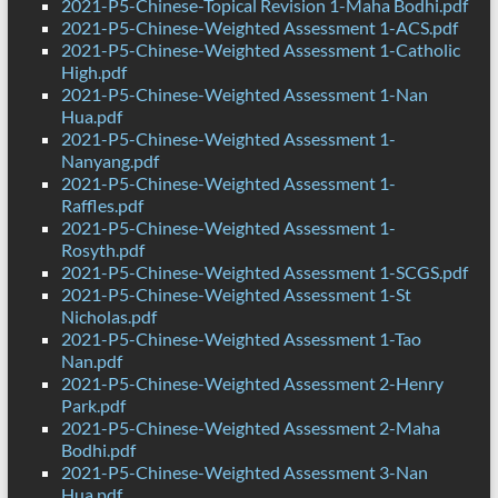
2021-P5-Chinese-Topical Revision 1-Maha Bodhi.pdf
2021-P5-Chinese-Weighted Assessment 1-ACS.pdf
2021-P5-Chinese-Weighted Assessment 1-Catholic
High.pdf
2021-P5-Chinese-Weighted Assessment 1-Nan
Hua.pdf
2021-P5-Chinese-Weighted Assessment 1-
Nanyang.pdf
2021-P5-Chinese-Weighted Assessment 1-
Raffles.pdf
2021-P5-Chinese-Weighted Assessment 1-
Rosyth.pdf
2021-P5-Chinese-Weighted Assessment 1-SCGS.pdf
2021-P5-Chinese-Weighted Assessment 1-St
Nicholas.pdf
2021-P5-Chinese-Weighted Assessment 1-Tao
Nan.pdf
2021-P5-Chinese-Weighted Assessment 2-Henry
Park.pdf
2021-P5-Chinese-Weighted Assessment 2-Maha
Bodhi.pdf
2021-P5-Chinese-Weighted Assessment 3-Nan
Hua.pdf