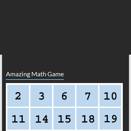
Amazing Math Game