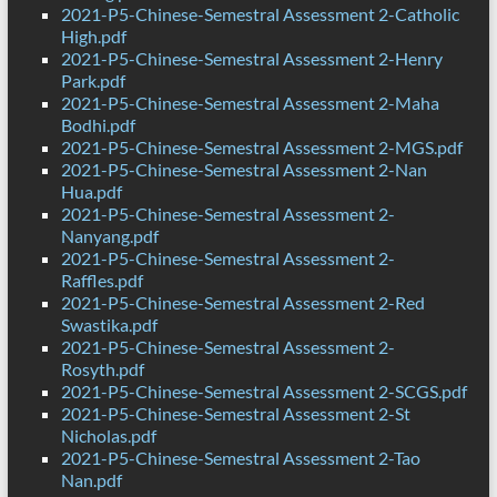
2021-P5-Chinese-Semestral Assessment 2-Catholic
High.pdf
2021-P5-Chinese-Semestral Assessment 2-Henry
Park.pdf
2021-P5-Chinese-Semestral Assessment 2-Maha
Bodhi.pdf
2021-P5-Chinese-Semestral Assessment 2-MGS.pdf
2021-P5-Chinese-Semestral Assessment 2-Nan
Hua.pdf
2021-P5-Chinese-Semestral Assessment 2-
Nanyang.pdf
2021-P5-Chinese-Semestral Assessment 2-
Raffles.pdf
2021-P5-Chinese-Semestral Assessment 2-Red
Swastika.pdf
2021-P5-Chinese-Semestral Assessment 2-
Rosyth.pdf
2021-P5-Chinese-Semestral Assessment 2-SCGS.pdf
2021-P5-Chinese-Semestral Assessment 2-St
Nicholas.pdf
2021-P5-Chinese-Semestral Assessment 2-Tao
Nan.pdf