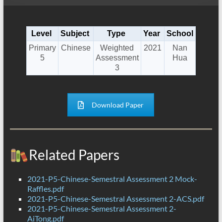
Level
Subject
Type
Year
School
Primary
Chinese
Weighted
2021
Nan
5
Assessment
Hua
3
Download Paper
Related Papers
2021-P5-Chinese-Semestral Assessment 2 Mock-
Raffles.pdf
2021-P5-Chinese-Semestral Assessment 2-ACS.pdf
2021-P5-Chinese-Semestral Assessment 2-
AiTong.pdf