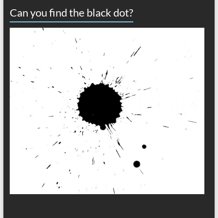
Can you find the black dot?