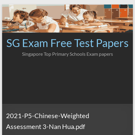
Skip
to
content
SG Exam Free Test Papers
Singapore Top Primary Schools Exam papers
2021-P5-Chinese-Weighted
Assessment 3-Nan Hua.pdf