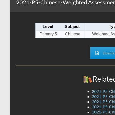
2021-P5-Chinese-Weighted Assessment
s
r
k
A
e
p
Level
Subject
Ty
p
Primary 5
Chinese
Weighted A
Downlo
Relate
2021-P5-Chi
2021-P5-Chi
2021-P5-Chi
2021-P5-Chi
2021-P5-Chi