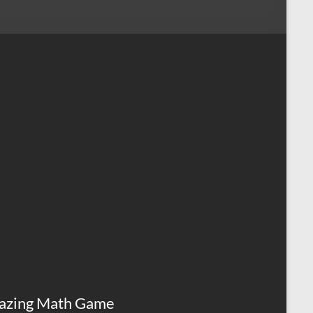
azing Math Game