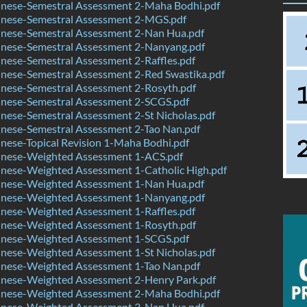
nese-Semestral Assessment 2-Maha Bodhi.pdf
nese-Semestral Assessment 2-MGS.pdf
nese-Semestral Assessment 2-Nan Hua.pdf
nese-Semestral Assessment 2-Nanyang.pdf
ese-Semestral Assessment 2-Raffles.pdf
nese-Semestral Assessment 2-Red Swastika.pdf
nese-Semestral Assessment 2-Rosyth.pdf
nese-Semestral Assessment 2-SCGS.pdf
ese-Semestral Assessment 2-St Nicholas.pdf
nese-Semestral Assessment 2-Tao Nan.pdf
ese-Topical Revision 1-Maha Bodhi.pdf
nese-Weighted Assessment 1-ACS.pdf
nese-Weighted Assessment 1-Catholic High.pdf
nese-Weighted Assessment 1-Nan Hua.pdf
nese-Weighted Assessment 1-Nanyang.pdf
nese-Weighted Assessment 1-Raffles.pdf
nese-Weighted Assessment 1-Rosyth.pdf
nese-Weighted Assessment 1-SCGS.pdf
nese-Weighted Assessment 1-St Nicholas.pdf
nese-Weighted Assessment 1-Tao Nan.pdf
nese-Weighted Assessment 2-Henry Park.pdf
nese-Weighted Assessment 2-Maha Bodhi.pdf
nese-Weighted Assessment 3-Nan Hua.pdf