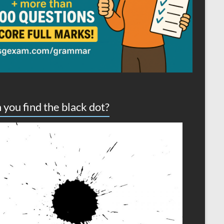
 you find the black dot?