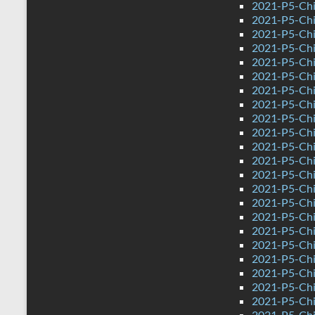
2021-P5-Chi
2021-P5-Chi
2021-P5-Chi
2021-P5-Chi
2021-P5-Chin
2021-P5-Chi
2021-P5-Chi
2021-P5-Chi
2021-P5-Chin
2021-P5-Chi
2021-P5-Chin
2021-P5-Chi
2021-P5-Chi
2021-P5-Chi
2021-P5-Chi
2021-P5-Chi
2021-P5-Chi
2021-P5-Chi
2021-P5-Chi
2021-P5-Chi
2021-P5-Chi
2021-P5-Chi
2021-P5-Chi