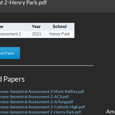
 2-Henry Park.pdf
pe
Year
School
ssessment 2
2021
Henry Park
ad Paper
d Papers
nese-Semestral Assessment 2 Mock-Raffles.pdf
nese-Semestral Assessment 2-ACS.pdf
nese-Semestral Assessment 2-AiTong.pdf
nese-Semestral Assessment 2-Catholic High.pdf
Am
nese-Semestral Assessment 2-Henry Park.pdf