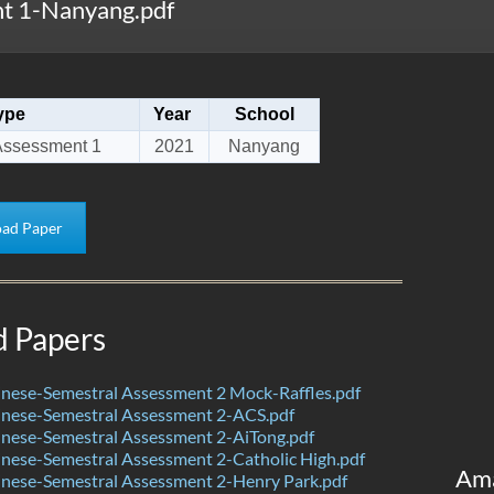
t 1-Nanyang.pdf
ype
Year
School
Assessment 1
2021
Nanyang
ad Paper
d Papers
nese-Semestral Assessment 2 Mock-Raffles.pdf
nese-Semestral Assessment 2-ACS.pdf
nese-Semestral Assessment 2-AiTong.pdf
nese-Semestral Assessment 2-Catholic High.pdf
Am
nese-Semestral Assessment 2-Henry Park.pdf