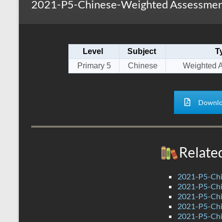
2021-P5-Chinese-Weighted Assessmen
s
r
k
A
e
p
Level
Subject
T
p
Primary 5
Chinese
Weighted 
Downlo
Relate
2021-P5-Chi
2021-P5-Chi
2021-P5-Chi
2021-P5-Chi
2021-P5-Chi