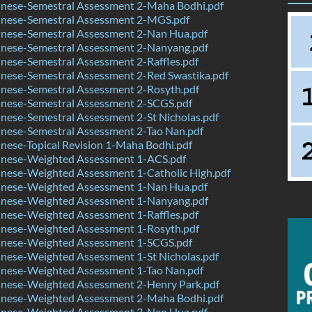
nese-Semestral Assessment 2-Maha Bodhi.pdf
nese-Semestral Assessment 2-MGS.pdf
nese-Semestral Assessment 2-Nan Hua.pdf
nese-Semestral Assessment 2-Nanyang.pdf
ese-Semestral Assessment 2-Raffles.pdf
nese-Semestral Assessment 2-Red Swastika.pdf
nese-Semestral Assessment 2-Rosyth.pdf
nese-Semestral Assessment 2-SCGS.pdf
ese-Semestral Assessment 2-St Nicholas.pdf
nese-Semestral Assessment 2-Tao Nan.pdf
ese-Topical Revision 1-Maha Bodhi.pdf
nese-Weighted Assessment 1-ACS.pdf
nese-Weighted Assessment 1-Catholic High.pdf
nese-Weighted Assessment 1-Nan Hua.pdf
nese-Weighted Assessment 1-Nanyang.pdf
nese-Weighted Assessment 1-Raffles.pdf
nese-Weighted Assessment 1-Rosyth.pdf
nese-Weighted Assessment 1-SCGS.pdf
nese-Weighted Assessment 1-St Nicholas.pdf
nese-Weighted Assessment 1-Tao Nan.pdf
nese-Weighted Assessment 2-Henry Park.pdf
nese-Weighted Assessment 2-Maha Bodhi.pdf
nese-Weighted Assessment 3-Nan Hua.pdf