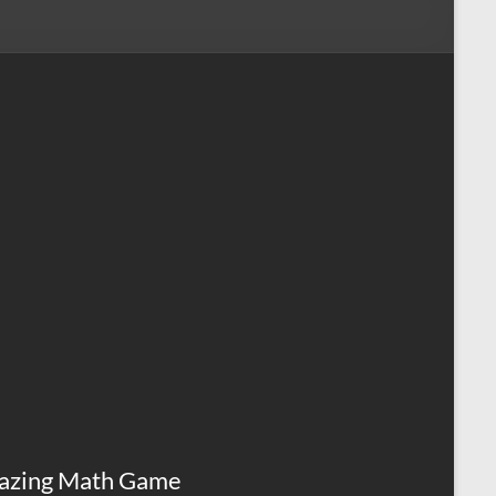
azing Math Game