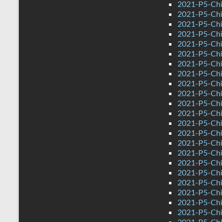
2021-P5-Chi
2021-P5-Chi
2021-P5-Chi
2021-P5-Chi
2021-P5-Chin
2021-P5-Chi
2021-P5-Chi
2021-P5-Chi
2021-P5-Chin
2021-P5-Chi
2021-P5-Chin
2021-P5-Chi
2021-P5-Chi
2021-P5-Chi
2021-P5-Chi
2021-P5-Chi
2021-P5-Chi
2021-P5-Chi
2021-P5-Chi
2021-P5-Chi
2021-P5-Chi
2021-P5-Chi
2021-P5-Chi