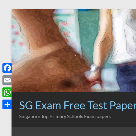
Skip
to
content
F
a
E
c
m
SG Exam Free Test Pape
W
e
a
h
S
Singapore Top Primary Schools Exam papers
b
i
a
h
o
l
t
a
o