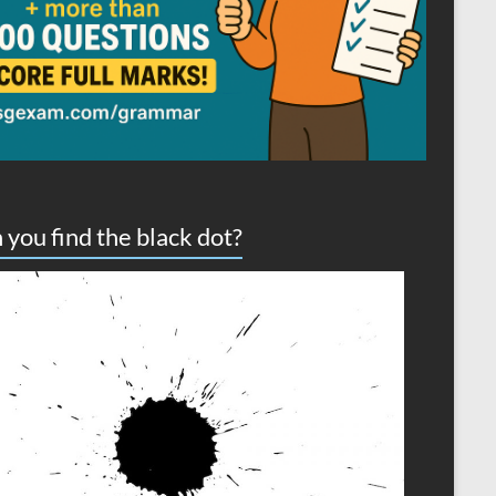
 you find the black dot?