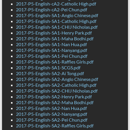
2017-P5-English-cA2-Catholic High.pdf
2017-P5-English-cA2-Pei Chun.pdf
2017-P5-English-SA1-Anglo Chinese.pdf
2017-P5-English-SA1-Catholic High.pdf
2017-P5-English-SA1-CHIJ Nicholas.pdf
2017-P5-English-SA1-Henry Park.pdf
2017-P5-English-SA1-Maha Bodhi.pdf
2017-P5-English-SA1-Nan Hua.pdf
2017-P5-English-SA1-Nanyang.pdf
2017-P5-English-SA1-Pei Chun.pdf
2017-P5-English-SA1-Raffles Girls.pdf
2017-P5-English-SA1-SCGS.pdf
2017-P5-English-SA2-Ai Tong.pdf
2017-P5-English-SA2-Anglo Chinese.pdf
2017-P5-English-SA2-Catholic High.pdf
2017-P5-English-SA2-CHIJ Nicholas.pdf
2017-P5-English-SA2-Henry Park.pdf
2017-P5-English-SA2-Maha Bodhi.pdf
2017-P5-English-SA2-Nan Hua.pdf
2017-P5-English-SA2-Nanyang.pdf
2017-P5-English-SA2-Pei Chun.pdf
2017-P5-English-SA2-Raffles Girls.pdf