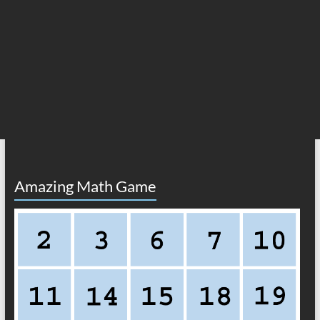
Amazing Math Game