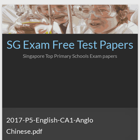
Skip
to
content
SG Exam Free Test Papers
Singapore Top Primary Schools Exam papers
2017-P5-English-CA1-Anglo
Chinese.pdf