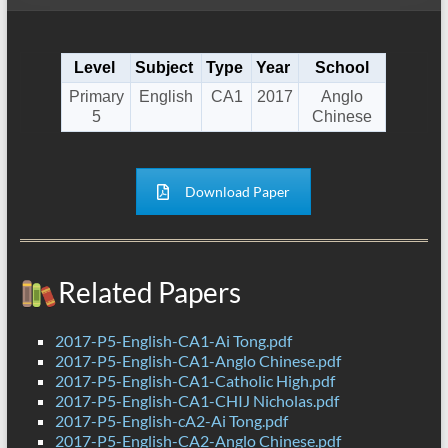
Level
Subject
Type
Year
School
Primary
English
CA1
2017
Anglo
5
Chinese
Download Paper
Related Papers
2017-P5-English-CA1-Ai Tong.pdf
2017-P5-English-CA1-Anglo Chinese.pdf
2017-P5-English-CA1-Catholic High.pdf
2017-P5-English-CA1-CHIJ Nicholas.pdf
2017-P5-English-cA2-Ai Tong.pdf
2017-P5-English-CA2-Anglo Chinese.pdf