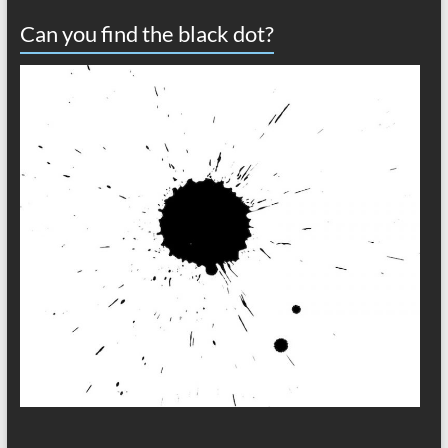
Can you find the black dot?