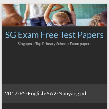
Skip
to
content
SG Exam Free Test Papers
Singapore Top Primary Schools Exam papers
2017-P5-English-SA2-Nanyang.pdf