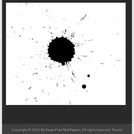
Copyright © 2026
SG Exam Free Test Papers
. All rights reserved. Theme