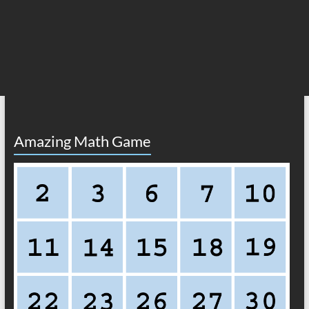
Amazing Math Game