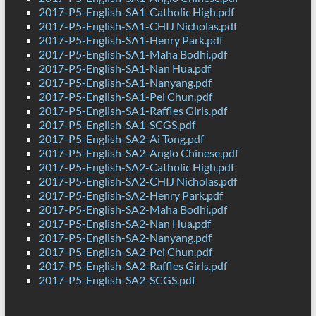
2017-P5-English-SA1-Catholic High.pdf
2017-P5-English-SA1-CHIJ Nicholas.pdf
2017-P5-English-SA1-Henry Park.pdf
2017-P5-English-SA1-Maha Bodhi.pdf
2017-P5-English-SA1-Nan Hua.pdf
2017-P5-English-SA1-Nanyang.pdf
2017-P5-English-SA1-Pei Chun.pdf
2017-P5-English-SA1-Raffles Girls.pdf
2017-P5-English-SA1-SCGS.pdf
2017-P5-English-SA2-Ai Tong.pdf
2017-P5-English-SA2-Anglo Chinese.pdf
2017-P5-English-SA2-Catholic High.pdf
2017-P5-English-SA2-CHIJ Nicholas.pdf
2017-P5-English-SA2-Henry Park.pdf
2017-P5-English-SA2-Maha Bodhi.pdf
2017-P5-English-SA2-Nan Hua.pdf
2017-P5-English-SA2-Nanyang.pdf
2017-P5-English-SA2-Pei Chun.pdf
2017-P5-English-SA2-Raffles Girls.pdf
2017-P5-English-SA2-SCGS.pdf