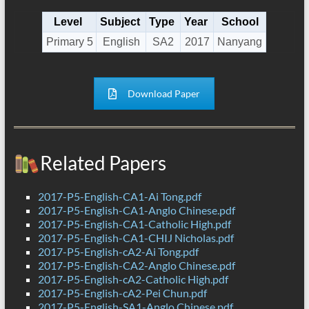
Level
Subject
Type
Year
School
Primary 5
English
SA2
2017
Nanyang
Download Paper
Related Papers
2017-P5-English-CA1-Ai Tong.pdf
2017-P5-English-CA1-Anglo Chinese.pdf
2017-P5-English-CA1-Catholic High.pdf
2017-P5-English-CA1-CHIJ Nicholas.pdf
2017-P5-English-cA2-Ai Tong.pdf
2017-P5-English-CA2-Anglo Chinese.pdf
2017-P5-English-cA2-Catholic High.pdf
2017-P5-English-cA2-Pei Chun.pdf
2017-P5-English-SA1-Anglo Chinese.pdf