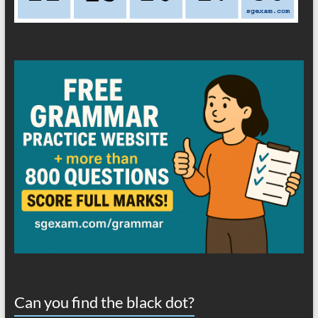
Can you find the black dot?