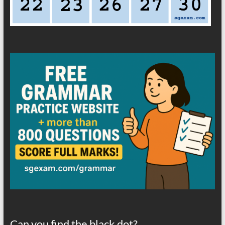
Can you find the black dot?