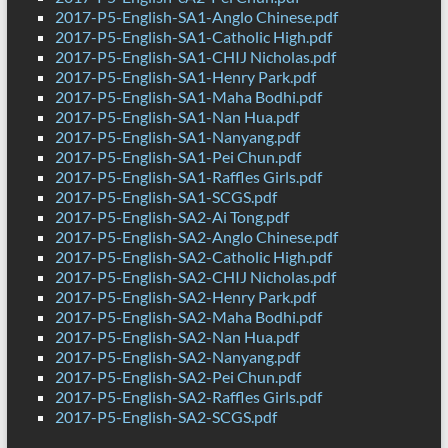
2017-P5-English-SA1-Anglo Chinese.pdf
2017-P5-English-SA1-Catholic High.pdf
2017-P5-English-SA1-CHIJ Nicholas.pdf
2017-P5-English-SA1-Henry Park.pdf
2017-P5-English-SA1-Maha Bodhi.pdf
2017-P5-English-SA1-Nan Hua.pdf
2017-P5-English-SA1-Nanyang.pdf
2017-P5-English-SA1-Pei Chun.pdf
2017-P5-English-SA1-Raffles Girls.pdf
2017-P5-English-SA1-SCGS.pdf
2017-P5-English-SA2-Ai Tong.pdf
2017-P5-English-SA2-Anglo Chinese.pdf
2017-P5-English-SA2-Catholic High.pdf
2017-P5-English-SA2-CHIJ Nicholas.pdf
2017-P5-English-SA2-Henry Park.pdf
2017-P5-English-SA2-Maha Bodhi.pdf
2017-P5-English-SA2-Nan Hua.pdf
2017-P5-English-SA2-Nanyang.pdf
2017-P5-English-SA2-Pei Chun.pdf
2017-P5-English-SA2-Raffles Girls.pdf
2017-P5-English-SA2-SCGS.pdf