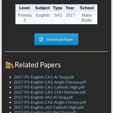
Level
Subject
Type
Year
School
Primary
English
SA1
2017
Maha
5
Bodhi
Download Paper
Related Papers
2017-P5-English-CA1-Ai Tong.pdf
2017-P5-English-CA1-Anglo Chinese.pdf
2017-P5-English-CA1-Catholic High.pdf
2017-P5-English-CA1-CHIJ Nicholas.pdf
2017-P5-English-cA2-Ai Tong.pdf
2017-P5-English-CA2-Anglo Chinese.pdf
2017-P5-English-cA2-Catholic High.pdf
2017-P5-English-cA2-Pei Chun.pdf