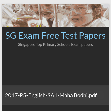
Skip
to
content
SG Exam Free Test Papers
Singapore Top Primary Schools Exam papers
2017-P5-English-SA1-Maha Bodhi.pdf