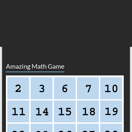
Amazing Math Game