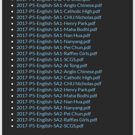
2017-P5-English-SA1-Anglo Chinese.pdf
2017-P5-English-SA1-Catholic High.pdf
2017-P5-English-SA1-CHIJ Nicholas.pdf
2017-P5-English-SA1-Henry Park.pdf
2017-P5-English-SA1-Maha Bodhi.pdf
2017-P5-English-SA1-Nan Hua.pdf
2017-P5-English-SA1-Nanyang.pdf
2017-P5-English-SA1-Pei Chun.pdf
2017-P5-English-SA1-Raffles Girls.pdf
2017-P5-English-SA1-SCGS.pdf
2017-P5-English-SA2-Ai Tong.pdf
2017-P5-English-SA2-Anglo Chinese.pdf
2017-P5-English-SA2-Catholic High.pdf
2017-P5-English-SA2-CHIJ Nicholas.pdf
2017-P5-English-SA2-Henry Park.pdf
2017-P5-English-SA2-Maha Bodhi.pdf
2017-P5-English-SA2-Nan Hua.pdf
2017-P5-English-SA2-Nanyang.pdf
2017-P5-English-SA2-Pei Chun.pdf
2017-P5-English-SA2-Raffles Girls.pdf
2017-P5-English-SA2-SCGS.pdf