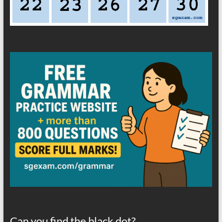
Can you find the black dot?