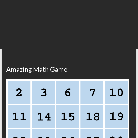
Amazing Math Game