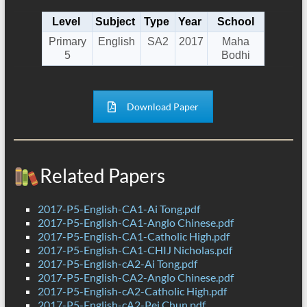
Level
Subject
Type
Year
School
Primary
English
SA2
2017
Maha
5
Bodhi
Download Paper
Related Papers
2017-P5-English-CA1-Ai Tong.pdf
2017-P5-English-CA1-Anglo Chinese.pdf
2017-P5-English-CA1-Catholic High.pdf
2017-P5-English-CA1-CHIJ Nicholas.pdf
2017-P5-English-cA2-Ai Tong.pdf
2017-P5-English-CA2-Anglo Chinese.pdf
2017-P5-English-cA2-Catholic High.pdf
2017-P5-English-cA2-Pei Chun.pdf