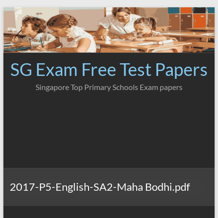
Skip
to
content
SG Exam Free Test Papers
Singapore Top Primary Schools Exam papers
2017-P5-English-SA2-Maha Bodhi.pdf