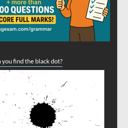
 you find the black dot?