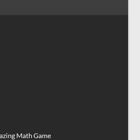
azing Math Game