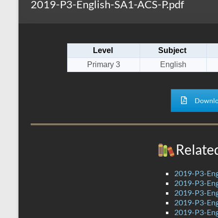
2019-P3-English-SA1-ACS-P.pdf
s
r
k
A
e
p
Level
Subject
p
Primary 3
English
Downlo
Relate
2019-P3-Eng
2019-P3-Engl
2019-P3-Eng
2019-P3-Eng
2019-P3-Eng