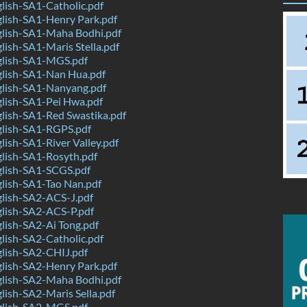
lish-SA1-Catholic.pdf
lish-SA1-Henry Park.pdf
lish-SA1-Maha Bodhi.pdf
ish-SA1-Maris Stella.pdf
lish-SA1-MGS.pdf
lish-SA1-Nan Hua.pdf
lish-SA1-Nanyang.pdf
lish-SA1-Pei Hwa.pdf
lish-SA1-Red Swastika.pdf
lish-SA1-RGPS.pdf
ish-SA1-River Valley.pdf
lish-SA1-Rosyth.pdf
lish-SA1-SCGS.pdf
lish-SA1-Tao Nan.pdf
lish-SA2-ACS-J.pdf
lish-SA2-ACS-P.pdf
lish-SA2-Ai Tong.pdf
lish-SA2-Catholic.pdf
lish-SA2-CHIJ.pdf
lish-SA2-Henry Park.pdf
lish-SA2-Maha Bodhi.pdf
ish-SA2-Maris Sella.pdf
lish-SA2-MGS.pdf