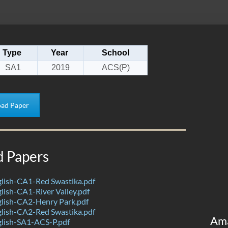
Type
Year
School
SA1
2019
ACS(P)
ad Paper
d Papers
lish-CA1-Red Swastika.pdf
ish-CA1-River Valley.pdf
lish-CA2-Henry Park.pdf
lish-CA2-Red Swastika.pdf
Am
lish-SA1-ACS-P.pdf