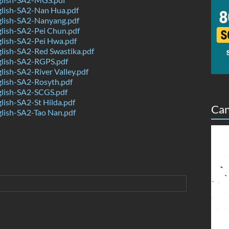
lish-SA2-Nan Hua.pdf
lish-SA2-Nanyang.pdf
lish-SA2-Pei Chun.pdf
lish-SA2-Pei Hwa.pdf
lish-SA2-Red Swastika.pdf
lish-SA2-RGPS.pdf
ish-SA2-River Valley.pdf
lish-SA2-Rosyth.pdf
lish-SA2-SCGS.pdf
ish-SA2-St Hilda.pdf
Can
lish-SA2-Tao Nan.pdf