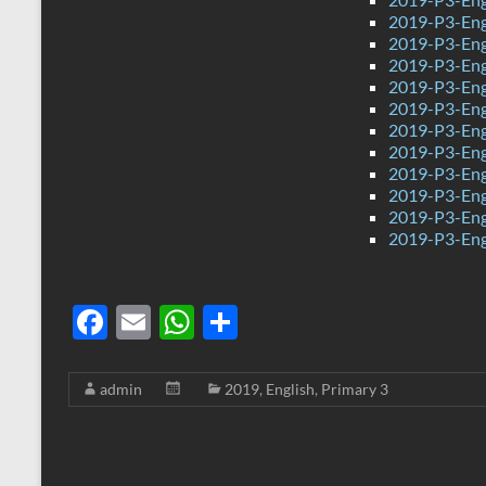
2019-P3-Eng
2019-P3-Eng
2019-P3-Eng
2019-P3-Eng
2019-P3-Eng
2019-P3-Eng
2019-P3-Engl
2019-P3-Eng
2019-P3-Eng
2019-P3-Engl
2019-P3-Eng
F
E
W
S
ac
m
h
h
e
ail
at
ar
admin
2019
,
English
,
Primary 3
b
s
e
o
A