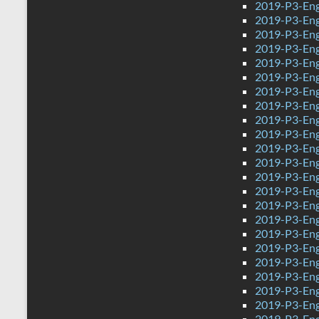
2019-P3-Eng
2019-P3-Eng
2019-P3-Eng
2019-P3-Engl
2019-P3-Eng
2019-P3-Eng
2019-P3-Eng
2019-P3-Eng
2019-P3-Eng
2019-P3-Eng
2019-P3-Engl
2019-P3-Eng
2019-P3-Eng
2019-P3-Eng
2019-P3-Eng
2019-P3-Eng
2019-P3-Eng
2019-P3-Eng
2019-P3-Eng
2019-P3-Eng
2019-P3-Eng
2019-P3-Engl
2019-P3-Eng