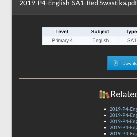
2019-P4-English-SA1-Red Swastika.pdf
s
r
k
A
e
p
Level
Subject
Type
p
Primary 4
English
SA1
Downlo
Relate
2019-P4-Eng
2019-P4-Eng
2019-P4-Eng
2019-P4-Eng
2019-P4-Engl