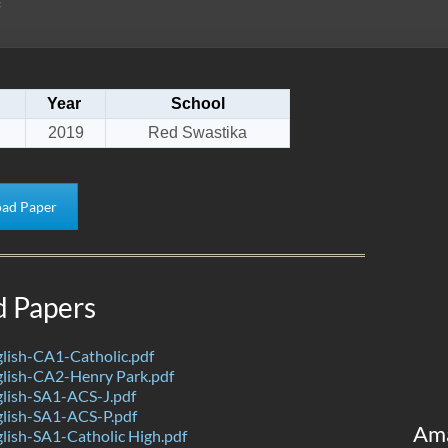
Year
School
2019
Red Swastika
ad Paper
d Papers
lish-CA1-Catholic.pdf
lish-CA2-Henry Park.pdf
lish-SA1-ACS-J.pdf
lish-SA1-ACS-P.pdf
Am
ish-SA1-Catholic High.pdf