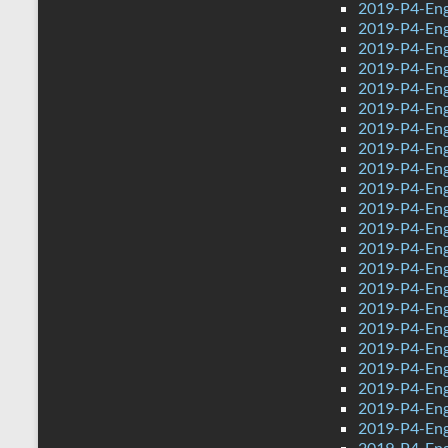
2019-P4-Eng
2019-P4-Eng
2019-P4-Engl
2019-P4-Eng
2019-P4-Eng
2019-P4-Eng
2019-P4-Eng
2019-P4-Eng
2019-P4-Eng
2019-P4-Eng
2019-P4-Eng
2019-P4-Engl
2019-P4-Eng
2019-P4-Eng
2019-P4-Eng
2019-P4-Eng
2019-P4-Eng
2019-P4-Eng
2019-P4-Eng
2019-P4-Eng
2019-P4-Eng
2019-P4-Eng
2019-P4-Eng