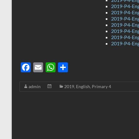
2019-P4-Eng
2019-P4-Eng
2019-P4-Eng
2019-P4-Eng
2019-P4-Eng
2019-P4-Engl
2019-P4-Eng
F
E
W
S
ac
m
h
h
e
ail
at
ar
admin
2019
,
English
,
Primary 4
b
s
e
o
A
o
p
k
p