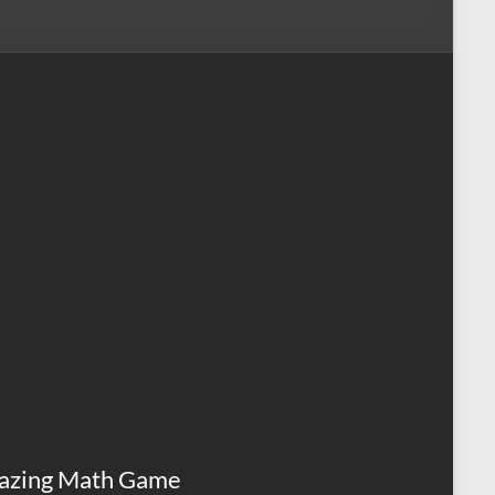
azing Math Game