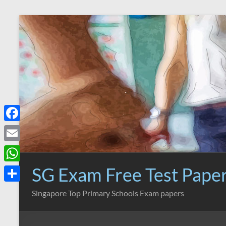
Skip
to
content
F
a
E
c
m
SG Exam Free Test Pape
W
e
a
h
S
Singapore Top Primary Schools Exam papers
b
i
a
h
o
l
t
a
o