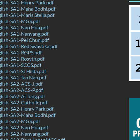
lish-SA1-Henry Park.pdf
lish-SA1-Maha Bodhi.pdf
ish-SA1-Maris Stella.pdf
lish-SA1-MGS.pdf
lish-SA1-Nan Hua.pdf
lish-SA1-Nanyang.pdf
lish-SA1-Pei Chun.pdf
lish-SA1-Red Swastika.pdf
lish-SA1-RGPS.pdf
lish-SA1-Rosyth.pdf
lish-SA1-SCGS.pdf
ish-SA1-St Hilda.pdf
lish-SA1-Tao Nan.pdf
lish-SA2-ACS-J.pdf
lish-SA2-ACS-P.pdf
lish-SA2-Ai Tong.pdf
lish-SA2-Catholic.pdf
lish-SA2-Henry Park.pdf
lish-SA2-Maha Bodhi.pdf
lish-SA2-MGS.pdf
lish-SA2-Nan Hua.pdf
lish-SA2-Nanyang.pdf
lish-SA2-Paya Lebar MGS.pdf