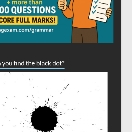
 you find the black dot?