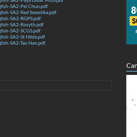
lish-SA2-Pei Chun.pdf
lish-SA2-Red Swastika.pdf
lish-SA2-RGPS.pdf
lish-SA2-Rosyth.pdf
lish-SA2-SCGS.pdf
ish-SA2-St Hilda.pdf
lish-SA2-Tao Nan.pdf
Can