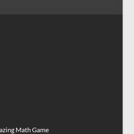
azing Math Game