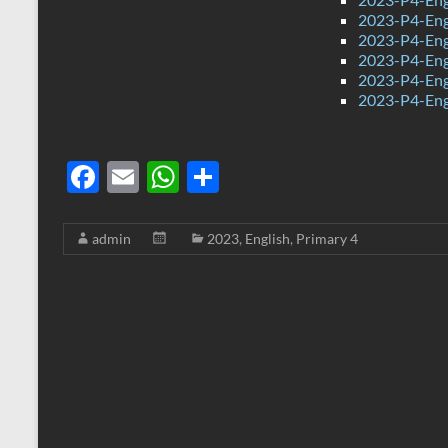
2023-P4-Eng
2023-P4-Eng
2023-P4-Eng
2023-P4-Eng
2023-P4-Engl
F
E
W
S
ac
m
h
h
e
ail
at
ar
admin
2023
,
English
,
Primary 4
b
s
e
o
A
o
p
k
p