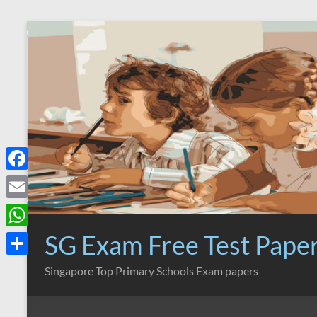
Skip
to
content
F
a
E
c
m
SG Exam Free Test Pape
W
e
a
h
S
Singapore Top Primary Schools Exam papers
b
i
a
h
o
l
t
a
o