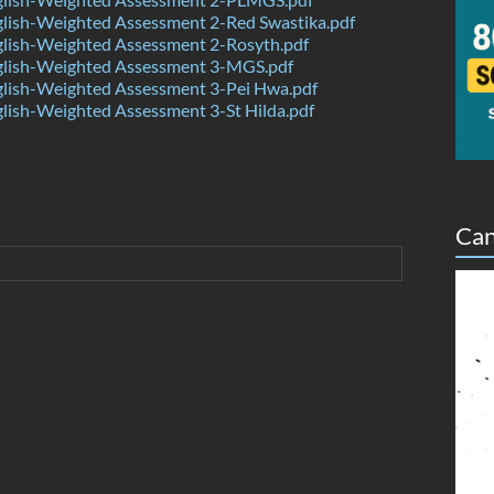
lish-Weighted Assessment 2-Red Swastika.pdf
lish-Weighted Assessment 2-Rosyth.pdf
lish-Weighted Assessment 3-MGS.pdf
lish-Weighted Assessment 3-Pei Hwa.pdf
ish-Weighted Assessment 3-St Hilda.pdf
Can