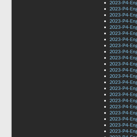
2023-P4-Eng
2023-P4-Eng
2023-P4-Eng
2023-P4-Eng
2023-P4-Eng
2023-P4-Eng
2023-P4-Eng
2023-P4-Eng
2023-P4-Engl
2023-P4-Engl
2023-P4-Eng
2023-P4-Engl
2023-P4-Eng
2023-P4-Eng
2023-P4-Eng
2023-P4-Eng
2023-P4-Eng
2023-P4-Eng
2023-P4-Eng
2023-P4-Eng
2023-P4-Eng
2023-P4-Eng
2023-P4-Eng