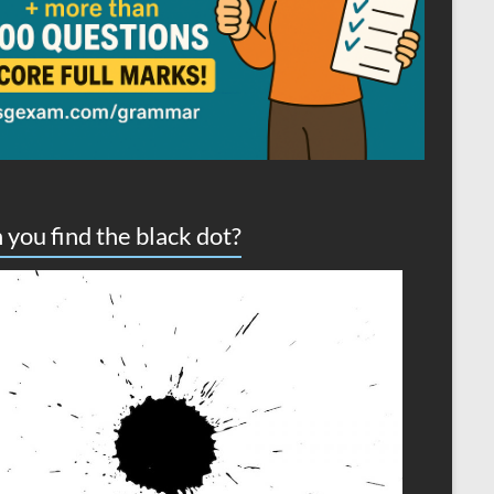
 you find the black dot?