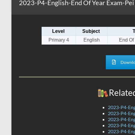
2023-P4-English-End Of Year Exam-Pei
s
r
k
A
e
p
Level
Subject
p
Primary 4
English
End Of
Downlo
Relate
2023-P4-Eng
2023-P4-Engl
2023-P4-Eng
2023-P4-Eng
2023-P4-Eng