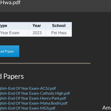
 Hwa.pdf
Type
Year
School
 Year Exam
2023
Pei Hwa
ad Paper
d Papers
lish-End Of Year Exam-ACSJ.pdf
ish-End Of Year Exam-Catholic High.pdf
lish-End Of Year Exam-Henry Park.pdf
lish-End Of Year Exam-Maha Bodhi.pdf
Am
lish-End Of Year Exam-MGS.pdf