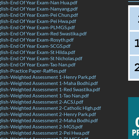
lish-End Of Year Exam-Nan Hua.pdf
lish-End Of Year Exam-Nanyang.pdf
lish-End Of Year Exam-Pei Chun.pdf
lish-End Of Year Exam-Pei Hwa.pdf
lish-End Of Year Exam-PLMGS.pdf
lish-End Of Year Exam-Red Swastika.pdf
lish-End Of Year Exam-Rosyth.pdf
lish-End Of Year Exam-SCGS.pdf
ish-End Of Year Exam-St Hilda.pdf
ish-End Of Year Exam-St Nicholas.pdf
lish-End Of Year Exam-Tao Nan.pdf
ish-Practice Paper-Raffles.pdf
lish-Weighted Assessment 1-Henry Park.pdf
lish-Weighted Assessment 1-Maha Bodhi.pdf
lish-Weighted Assessment 1-Red Swastika.pdf
lish-Weighted Assessment 1-Tao Nan.pdf
lish-Weighted Assessment 2-ACSJ.pdf
lish-Weighted Assessment 2-Catholic High.pdf
lish-Weighted Assessment 2-Henry Park.pdf
lish-Weighted Assessment 2-Maha Bodhi.pdf
lish-Weighted Assessment 2-MGS.pdf
lish-Weighted Assessment 2-Pei Hwa.pdf
lish-Weighted Assessment 2-PLMGS.pdf