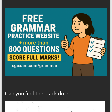
Can you find the black dot?