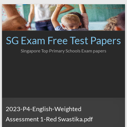
Skip
to
content
SG Exam Free Test Papers
Singapore Top Primary Schools Exam papers
2023-P4-English-Weighted
Assessment 1-Red Swastika.pdf