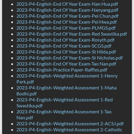
2023-P4-English-End Of Year Exam-Nan Hua.pdf
2023-P4-English-End Of Year Exam-Nanyang.pdf
2023-P4-English-End Of Year Exam-Pei Chun.pdf
2023-P4-English-End Of Year Exam-Pei Hwa.pdf
2023-P4-English-End Of Year Exam-PLMGS.pdf
2023-P4-English-End Of Year Exam-Red Swastika.pdf
2023-P4-English-End Of Year Exam-Rosyth.pdf
2023-P4-English-End Of Year Exam-SCGS.pdf
2023-P4-English-End Of Year Exam-St Hilda.pdf
2023-P4-English-End Of Year Exam-St Nicholas.pdf
2023-P4-English-End Of Year Exam-Tao Nan.pdf
2023-P4-English-Practice Paper-Raffles.pdf
2023-P4-English-Weighted Assessment 1-Henry
Park.pdf
2023-P4-English-Weighted Assessment 1-Maha
Bodhi.pdf
2023-P4-English-Weighted Assessment 1-Red
Swastika.pdf
2023-P4-English-Weighted Assessment 1-Tao
Nan.pdf
2023-P4-English-Weighted Assessment 2-ACSJ.pdf
2023-P4-English-Weighted Assessment 2-Catholic