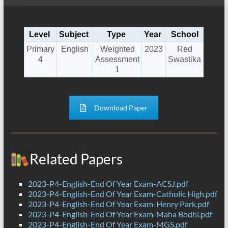
Level
Subject
Type
Year
School
Primary
English
Weighted
2023
Red
4
Assessment
Swastika
1
Download Paper
Related Papers
2023-P4-English-End Of Year Exam-ACSJ.pdf
2023-P4-English-End Of Year Exam-Catholic High.pdf
2023-P4-English-End Of Year Exam-Henry Park.pdf
2023-P4-English-End Of Year Exam-Maha Bodhi.pdf
2023-P4-English-End Of Year Exam-MGS.pdf