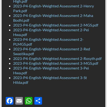
High.pdf
2023-P4-English-Weighted Assessment 2-Henry
Park.pdf
2023-P4-English-Weighted Assessment 2-Maha
Bodhi.pdf
2023-P4-English-Weighted Assessment 2-MGS.pdf
2023-P4-English-Weighted Assessment 2-Pei
Hwa.pdf
2023-P4-English-Weighted Assessment 2-
PLMGS.pdf
2023-P4-English-Weighted Assessment 2-Red
Swastika.pdf
2023-P4-English-Weighted Assessment 2-Rosyth.pdf
2023-P4-English-Weighted Assessment 3-MGS.pdf
2023-P4-English-Weighted Assessment 3-Pei
Hwa.pdf
2023-P4-English-Weighted Assessment 3-St
Hilda.pdf
F
E
W
S