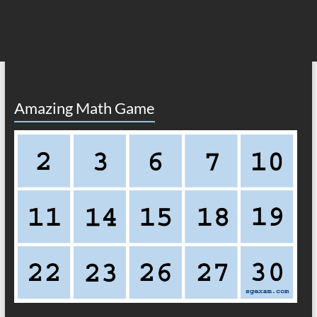
Amazing Math Game