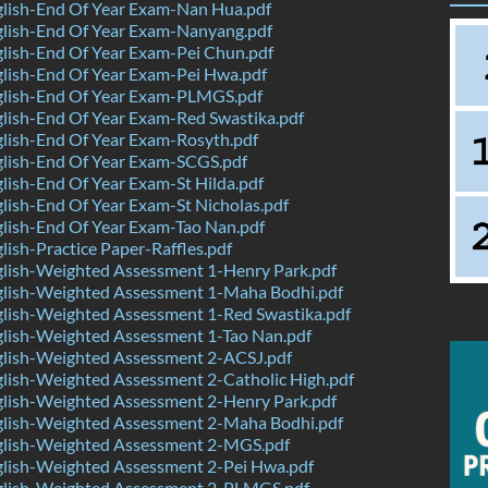
lish-End Of Year Exam-Nan Hua.pdf
lish-End Of Year Exam-Nanyang.pdf
lish-End Of Year Exam-Pei Chun.pdf
lish-End Of Year Exam-Pei Hwa.pdf
lish-End Of Year Exam-PLMGS.pdf
lish-End Of Year Exam-Red Swastika.pdf
lish-End Of Year Exam-Rosyth.pdf
lish-End Of Year Exam-SCGS.pdf
ish-End Of Year Exam-St Hilda.pdf
ish-End Of Year Exam-St Nicholas.pdf
lish-End Of Year Exam-Tao Nan.pdf
ish-Practice Paper-Raffles.pdf
lish-Weighted Assessment 1-Henry Park.pdf
lish-Weighted Assessment 1-Maha Bodhi.pdf
lish-Weighted Assessment 1-Red Swastika.pdf
lish-Weighted Assessment 1-Tao Nan.pdf
lish-Weighted Assessment 2-ACSJ.pdf
lish-Weighted Assessment 2-Catholic High.pdf
lish-Weighted Assessment 2-Henry Park.pdf
lish-Weighted Assessment 2-Maha Bodhi.pdf
lish-Weighted Assessment 2-MGS.pdf
lish-Weighted Assessment 2-Pei Hwa.pdf
lish-Weighted Assessment 2-PLMGS.pdf