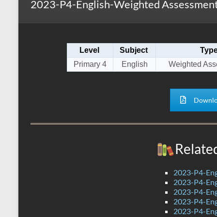
2023-P4-English-Weighted Assessment 
s
r
k
A
e
p
Level
Subject
Typ
p
Primary 4
English
Weighted Ass
Downlo
Relate
2023-P4-Eng
2023-P4-Engl
2023-P4-Eng
2023-P4-Eng
2023-P4-Eng