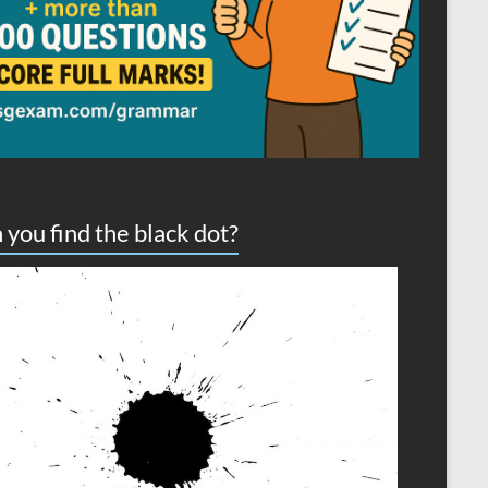
 you find the black dot?