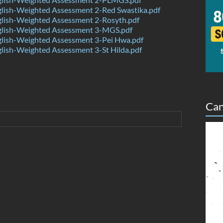
lish-Weighted Assessment 2-Red Swastika.pdf
lish-Weighted Assessment 2-Rosyth.pdf
lish-Weighted Assessment 3-MGS.pdf
lish-Weighted Assessment 3-Pei Hwa.pdf
ish-Weighted Assessment 3-St Hilda.pdf
Can