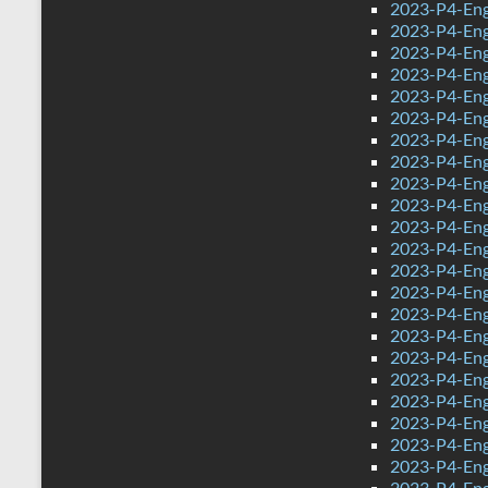
2023-P4-Eng
2023-P4-Eng
2023-P4-Eng
2023-P4-Eng
2023-P4-Eng
2023-P4-Eng
2023-P4-Eng
2023-P4-Eng
2023-P4-Engl
2023-P4-Engl
2023-P4-Eng
2023-P4-Engl
2023-P4-Eng
2023-P4-Eng
2023-P4-Eng
2023-P4-Eng
2023-P4-Eng
2023-P4-Eng
2023-P4-Eng
2023-P4-Eng
2023-P4-Eng
2023-P4-Eng
2023-P4-Eng