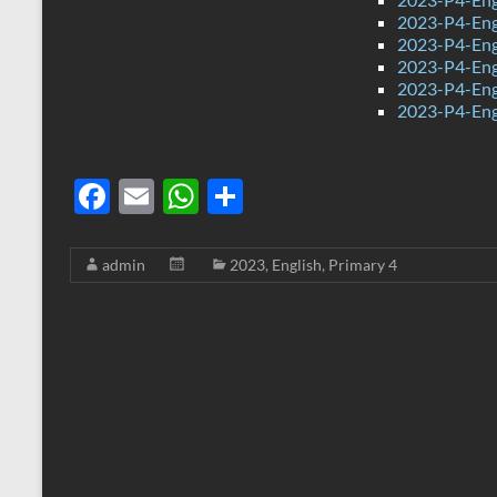
2023-P4-Eng
2023-P4-Eng
2023-P4-Eng
2023-P4-Eng
2023-P4-Engl
F
E
W
S
ac
m
h
h
e
ail
at
ar
admin
2023
,
English
,
Primary 4
b
s
e
o
A
o
p
k
p