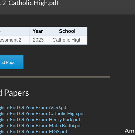
2-Catholic High.pdf
e
Year
School
essment 2
2023
Catholic High
ad Paper
d Papers
lish-End Of Year Exam-ACSJ.pdf
ish-End Of Year Exam-Catholic High.pdf
lish-End Of Year Exam-Henry Park.pdf
lish-End Of Year Exam-Maha Bodhi.pdf
Am
lish-End Of Year Exam-MGS.pdf