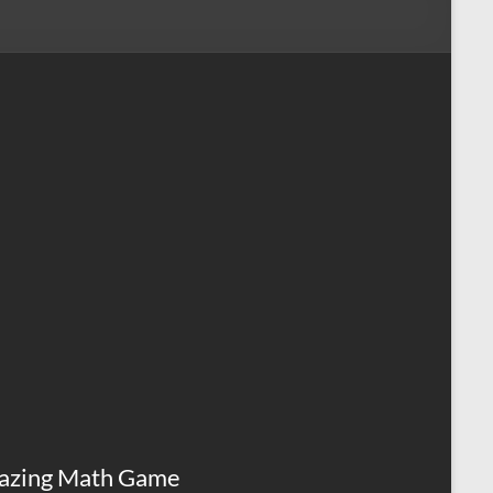
azing Math Game