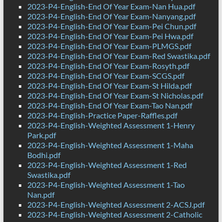
2023-P4-English-End Of Year Exam-Nan Hua.pdf
2023-P4-English-End Of Year Exam-Nanyang.pdf
2023-P4-English-End Of Year Exam-Pei Chun.pdf
2023-P4-English-End Of Year Exam-Pei Hwa.pdf
2023-P4-English-End Of Year Exam-PLMGS.pdf
2023-P4-English-End Of Year Exam-Red Swastika.pdf
2023-P4-English-End Of Year Exam-Rosyth.pdf
2023-P4-English-End Of Year Exam-SCGS.pdf
2023-P4-English-End Of Year Exam-St Hilda.pdf
2023-P4-English-End Of Year Exam-St Nicholas.pdf
2023-P4-English-End Of Year Exam-Tao Nan.pdf
2023-P4-English-Practice Paper-Raffles.pdf
2023-P4-English-Weighted Assessment 1-Henry
Park.pdf
2023-P4-English-Weighted Assessment 1-Maha
Bodhi.pdf
2023-P4-English-Weighted Assessment 1-Red
Swastika.pdf
2023-P4-English-Weighted Assessment 1-Tao
Nan.pdf
2023-P4-English-Weighted Assessment 2-ACSJ.pdf
2023-P4-English-Weighted Assessment 2-Catholic