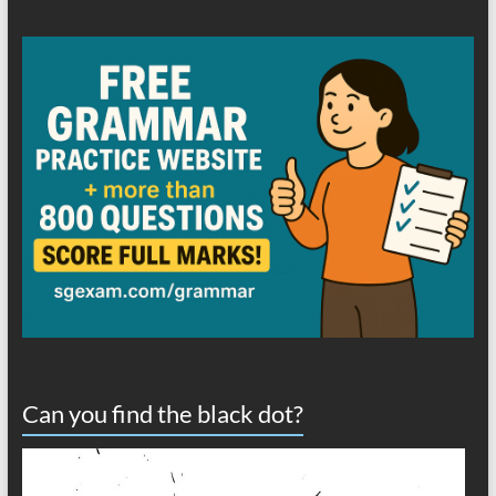
Can you find the black dot?