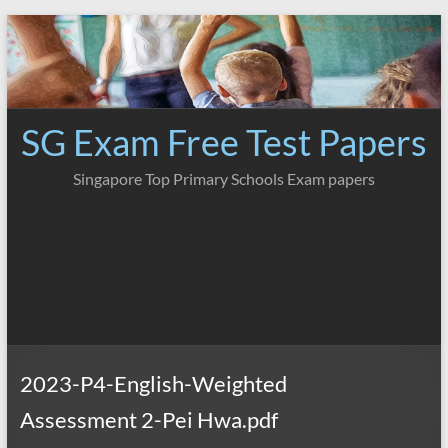
Skip
to
content
SG Exam Free Test Papers
Singapore Top Primary Schools Exam papers
2023-P4-English-Weighted
Assessment 2-Pei Hwa.pdf