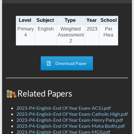
Level
Subject
Type
Year
School
Primary
English
Weighted
2023
Pei
4
Assessment
Hwa
2
Download Paper
Related Papers
2023-P4-English-End Of Year Exam-ACSJ.pdf
2023-P4-English-End Of Year Exam-Catholic High.pdf
2023-P4-English-End Of Year Exam-Henry Park.pdf
2023-P4-English-End Of Year Exam-Maha Bodhi.pdf
2023-P4-English-End Of Year Exam-MGS.pdf