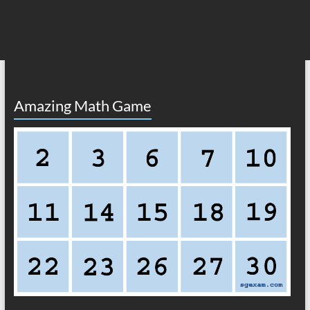
Amazing Math Game