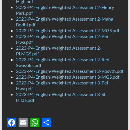
High.pdf
2023-P4-English-Weighted Assessment 2-Henry
Park.pdf
2023-P4-English-Weighted Assessment 2-Maha
Bodhi.pdf
2023-P4-English-Weighted Assessment 2-MGS.pdf
2023-P4-English-Weighted Assessment 2-Pei
Hwa.pdf
2023-P4-English-Weighted Assessment 2-
PLMGS.pdf
2023-P4-English-Weighted Assessment 2-Red
Swastika.pdf
2023-P4-English-Weighted Assessment 2-Rosyth.pdf
2023-P4-English-Weighted Assessment 3-MGS.pdf
2023-P4-English-Weighted Assessment 3-Pei
Hwa.pdf
2023-P4-English-Weighted Assessment 3-St
Hilda.pdf
F
E
W
S