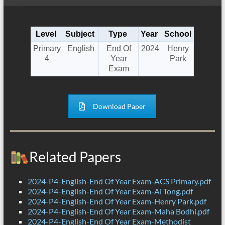
Level
Subject
Type
Year
School
Primary
English
End Of
2024
Henry
4
Year
Park
Exam
Download Paper
Related Papers
2024-P4-English-End Of Year Exam-ACS Primary.pdf
2024-P4-English-End Of Year Exam-Ai Tong.pdf
2024-P4-English-End Of Year Exam-Henry Park.pdf
2024-P4-English-End Of Year Exam-Maha Bodhi.pdf
2024-P4-English-End Of Year Exam-Methodist