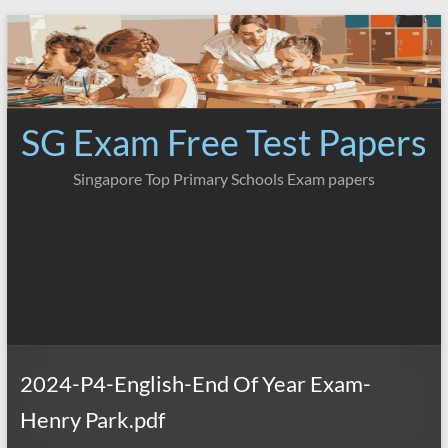
Skip
to
content
SG Exam Free Test Papers
Singapore Top Primary Schools Exam papers
2024-P4-English-End Of Year Exam-
Henry Park.pdf