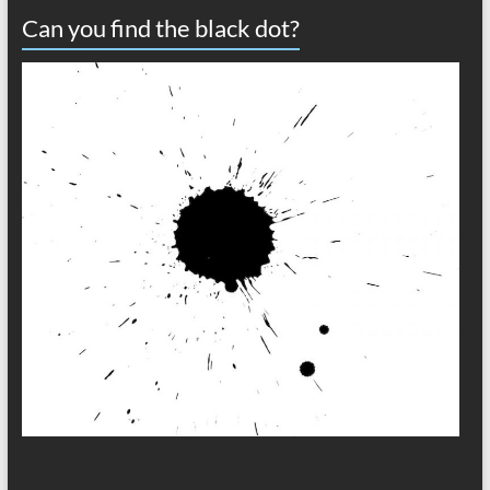
Can you find the black dot?