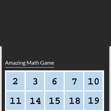
Amazing Math Game