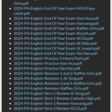
Girls.pdf
2024-P4-English-End Of Year Exam-MGS Paya
Lebar.pdf
2024-P4-English-End Of Year Exam-Nan Hua.pdf
2024-P4-English-End Of Year Exam-Nanyang.pdf
2024-P4-English-End Of Year Exam-Raffles Girls.pdf
2024-P4-English-End Of Year Exam-Rosyth.pdf
2024-P4-English-End Of Year Exam-SCGS.pdf
2024-P4-English-End Of Year Exam-St Hilda.pdf
2024-P4-English-End Of Year Exam-St Joseph.pdf
2024-P4-English-End Of Year Exam-Tao Nan.pdf
2024-P4-English-Practice 3-Henry Park.pdf
2024-P4-English-Practice-Nan Hua.pdf
2024-P4-English-Practice-Tao Nan.pdf
2024-P4-English-Revision 1 and 2-Raffles Girls.pdf
2024-P4-English-Revision 1-Ai Tong.pdf
2024-P4-English-Revision 3 and 4-Raffles Girls.pdf
2024-P4-English-Revision-Raffles Girls.pdf
2024-P4-English-Term 1 Review-Ai Tong.pdf
2024-P4-English-Term 1 Review-Catholic High.pdf
2024-P4-English-Term 1 Review-Nanyang.pdf
2024-P4-English-Term 1 Review-SCGS.pdf