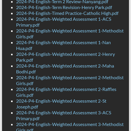
2024-P4-English-Term 2 Review-Nanyang.pdf
2024-P4-English-Term Revision-Henry Park.pdf
2024-P4-English-Timed Practice-Catholic High.pdf
2024-P4-English-Weighted Assessment 1-ACS
Primary.pdf
2024-P4-English-Weighted Assessment 1-Methodist
Girls.pdf
2024-P4-English-Weighted Assessment 1-Nan
Hua.pdf
2024-P4-English-Weighted Assessment 2-Henry
Park.pdf
2024-P4-English-Weighted Assessment 2-Maha
Bodhi.pdf
2024-P4-English-Weighted Assessment 2-Methodist
Girls.pdf
2024-P4-English-Weighted Assessment 2-Raffles
Girls.pdf
2024-P4-English-Weighted Assessment 2-St
Joseph.pdf
2024-P4-English-Weighted Assessment 3-ACS
Primary.pdf
2024-P4-English-Weighted Assessment 3-Methodist
Girls.pdf