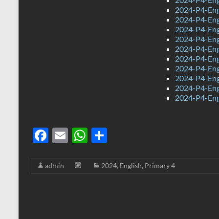
2024-P4-Eng
2024-P4-Eng
2024-P4-Eng
2024-P4-Eng
2024-P4-Eng
2024-P4-Eng
2024-P4-Engl
2024-P4-Eng
2024-P4-Eng
2024-P4-Eng
F
E
W
S
ac
m
h
h
e
ail
at
ar
admin
2024
,
English
,
Primary 4
b
s
e
o
A
o
p