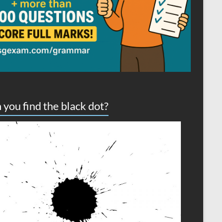
 you find the black dot?