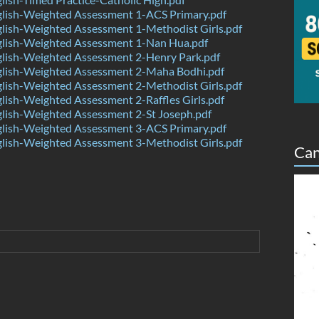
lish-Weighted Assessment 1-ACS Primary.pdf
lish-Weighted Assessment 1-Methodist Girls.pdf
lish-Weighted Assessment 1-Nan Hua.pdf
lish-Weighted Assessment 2-Henry Park.pdf
lish-Weighted Assessment 2-Maha Bodhi.pdf
lish-Weighted Assessment 2-Methodist Girls.pdf
ish-Weighted Assessment 2-Raffles Girls.pdf
lish-Weighted Assessment 2-St Joseph.pdf
lish-Weighted Assessment 3-ACS Primary.pdf
lish-Weighted Assessment 3-Methodist Girls.pdf
Can