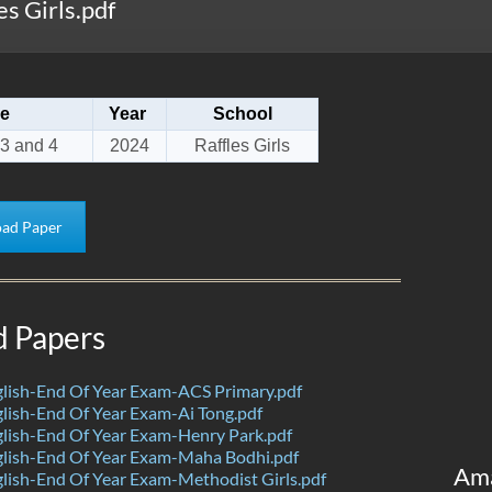
s Girls.pdf
e
Year
School
3 and 4
2024
Raffles Girls
ad Paper
d Papers
lish-End Of Year Exam-ACS Primary.pdf
ish-End Of Year Exam-Ai Tong.pdf
lish-End Of Year Exam-Henry Park.pdf
lish-End Of Year Exam-Maha Bodhi.pdf
Am
ish-End Of Year Exam-Methodist Girls.pdf