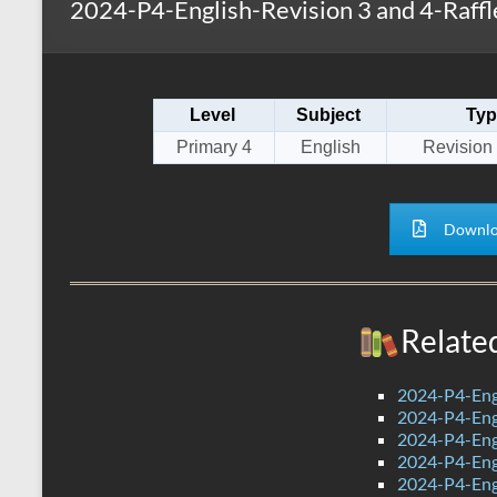
2024-P4-English-Revision 3 and 4-Raffle
s
r
k
A
e
p
Level
Subject
Typ
p
Primary 4
English
Revision 
Downlo
Relate
2024-P4-Eng
2024-P4-Engl
2024-P4-Eng
2024-P4-Eng
2024-P4-Engl