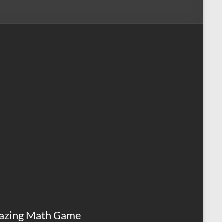
azing Math Game