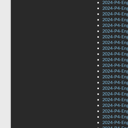
2024-P4-Eng
2024-P4-Eng
2024-P4-Eng
2024-P4-Engl
2024-P4-Eng
2024-P4-Eng
2024-P4-Engl
2024-P4-Engl
2024-P4-Eng
2024-P4-Engl
2024-P4-Eng
2024-P4-Engl
2024-P4-Engl
2024-P4-Engl
2024-P4-Engl
2024-P4-Engl
2024-P4-Engl
2024-P4-Engl
2024-P4-Eng
2024-P4-Eng
2024-P4-Eng
2024-P4-Engl
2024-P4-Engl