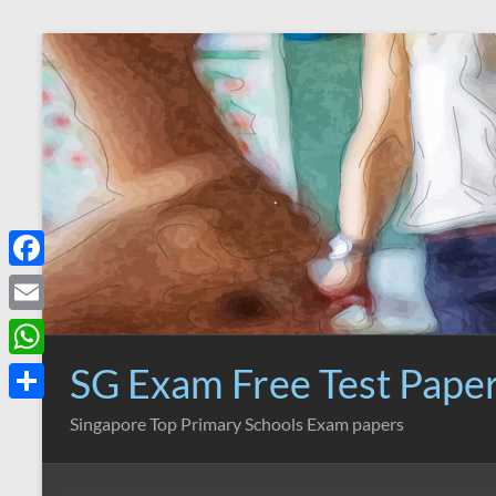
Skip
to
content
F
a
E
c
m
SG Exam Free Test Pape
W
e
a
h
S
Singapore Top Primary Schools Exam papers
b
i
a
h
o
l
t
a
o