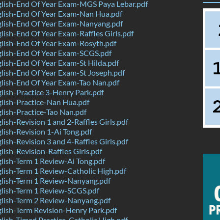
lish-End Of Year Exam-MGS Paya Lebar.pdf
lish-End Of Year Exam-Nan Hua.pdf
lish-End Of Year Exam-Nanyang.pdf
ish-End Of Year Exam-Raffles Girls.pdf
lish-End Of Year Exam-Rosyth.pdf
lish-End Of Year Exam-SCGS.pdf
ish-End Of Year Exam-St Hilda.pdf
ish-End Of Year Exam-St Joseph.pdf
lish-End Of Year Exam-Tao Nan.pdf
ish-Practice 3-Henry Park.pdf
lish-Practice-Nan Hua.pdf
ish-Practice-Tao Nan.pdf
ish-Revision 1 and 2-Raffles Girls.pdf
ish-Revision 1-Ai Tong.pdf
ish-Revision 3 and 4-Raffles Girls.pdf
ish-Revision-Raffles Girls.pdf
ish-Term 1 Review-Ai Tong.pdf
ish-Term 1 Review-Catholic High.pdf
lish-Term 1 Review-Nanyang.pdf
lish-Term 1 Review-SCGS.pdf
lish-Term 2 Review-Nanyang.pdf
ish-Term Revision-Henry Park.pdf
ish-Timed Practice-Catholic High.pdf