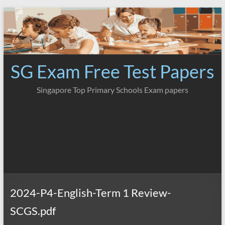
Skip
to
content
SG Exam Free Test Papers
Singapore Top Primary Schools Exam papers
2024-P4-English-Term 1 Review-
SCGS.pdf