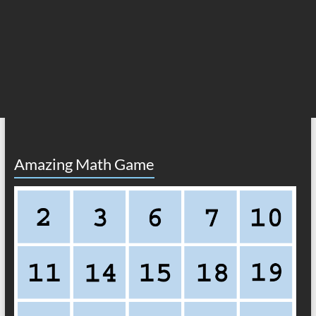
Amazing Math Game