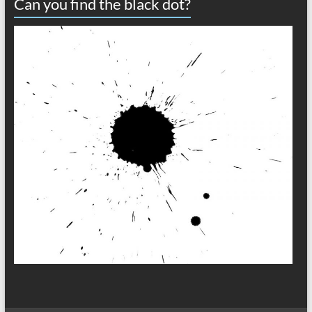
Can you find the black dot?