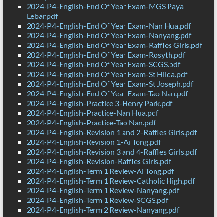
2024-P4-English-End Of Year Exam-MGS Paya
Lebar.pdf
2024-P4-English-End Of Year Exam-Nan Hua.pdf
2024-P4-English-End Of Year Exam-Nanyang.pdf
2024-P4-English-End Of Year Exam-Raffles Girls.pdf
2024-P4-English-End Of Year Exam-Rosyth.pdf
2024-P4-English-End Of Year Exam-SCGS.pdf
2024-P4-English-End Of Year Exam-St Hilda.pdf
2024-P4-English-End Of Year Exam-St Joseph.pdf
2024-P4-English-End Of Year Exam-Tao Nan.pdf
2024-P4-English-Practice 3-Henry Park.pdf
2024-P4-English-Practice-Nan Hua.pdf
2024-P4-English-Practice-Tao Nan.pdf
2024-P4-English-Revision 1 and 2-Raffles Girls.pdf
2024-P4-English-Revision 1-Ai Tong.pdf
2024-P4-English-Revision 3 and 4-Raffles Girls.pdf
2024-P4-English-Revision-Raffles Girls.pdf
2024-P4-English-Term 1 Review-Ai Tong.pdf
2024-P4-English-Term 1 Review-Catholic High.pdf
2024-P4-English-Term 1 Review-Nanyang.pdf
2024-P4-English-Term 1 Review-SCGS.pdf
2024-P4-English-Term 2 Review-Nanyang.pdf