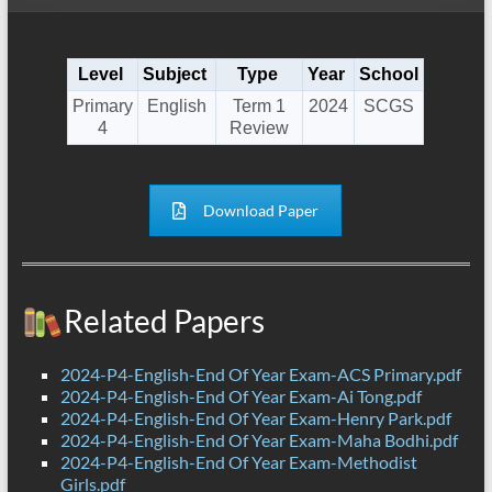
Level
Subject
Type
Year
School
Primary
English
Term 1
2024
SCGS
4
Review
Download Paper
Related Papers
2024-P4-English-End Of Year Exam-ACS Primary.pdf
2024-P4-English-End Of Year Exam-Ai Tong.pdf
2024-P4-English-End Of Year Exam-Henry Park.pdf
2024-P4-English-End Of Year Exam-Maha Bodhi.pdf
2024-P4-English-End Of Year Exam-Methodist
Girls.pdf