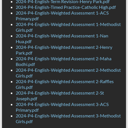
2024-P4-English-Term Revision-Henry Park.pdf
2024-P4-English-Timed Practice-Catholic High.pdf
2024-P4-English-Weighted Assessment 1-ACS
Primary.pdf
2024-P4-English-Weighted Assessment 1-Methodist
Girls.pdf
2024-P4-English-Weighted Assessment 1-Nan
Hua.pdf
2024-P4-English-Weighted Assessment 2-Henry
Park.pdf
2024-P4-English-Weighted Assessment 2-Maha
Bodhi.pdf
2024-P4-English-Weighted Assessment 2-Methodist
Girls.pdf
2024-P4-English-Weighted Assessment 2-Raffles
Girls.pdf
2024-P4-English-Weighted Assessment 2-St
Joseph.pdf
2024-P4-English-Weighted Assessment 3-ACS
Primary.pdf
2024-P4-English-Weighted Assessment 3-Methodist
Girls.pdf