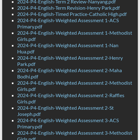
2024-P4-English-Term 2 Review-Nanyang.pdf
2024-P4-English-Term Revision-Henry Park.pdf
2024-P4-English-Timed Practice-Catholic High.pdf
2024-P4-English-Weighted Assessment 1-ACS
Primary.pdf
2024-P4-English-Weighted Assessment 1-Methodist
Girls.pdf
2024-P4-English-Weighted Assessment 1-Nan
Hua.pdf
2024-P4-English-Weighted Assessment 2-Henry
Park.pdf
2024-P4-English-Weighted Assessment 2-Maha
Bodhi.pdf
2024-P4-English-Weighted Assessment 2-Methodist
Girls.pdf
2024-P4-English-Weighted Assessment 2-Raffles
Girls.pdf
2024-P4-English-Weighted Assessment 2-St
Joseph.pdf
2024-P4-English-Weighted Assessment 3-ACS
Primary.pdf
2024-P4-English-Weighted Assessment 3-Methodist
Girls.pdf