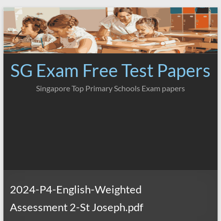
Skip
to
content
SG Exam Free Test Papers
Singapore Top Primary Schools Exam papers
2024-P4-English-Weighted
Assessment 2-St Joseph.pdf