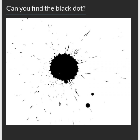
Can you find the black dot?