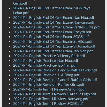
Girls.pdf
2024-P4-English-End Of Year Exam-MGS Paya
Lebar.pdf
2024-P4-English-End Of Year Exam-Nan Hua.pdf
2024-P4-English-End Of Year Exam-Nanyang.pdf
2024-P4-English-End Of Year Exam-Raffles Girls.pdf
2024-P4-English-End Of Year Exam-Rosyth.pdf
2024-P4-English-End Of Year Exam-SCGS.pdf
2024-P4-English-End Of Year Exam-St Hilda.pdf
2024-P4-English-End Of Year Exam-St Joseph.pdf
2024-P4-English-End Of Year Exam-Tao Nan.pdf
2024-P4-English-Practice 3-Henry Park.pdf
2024-P4-English-Practice-Nan Hua.pdf
2024-P4-English-Practice-Tao Nan.pdf
2024-P4-English-Revision 1 and 2-Raffles Girls.pdf
2024-P4-English-Revision 1-Ai Tong.pdf
2024-P4-English-Revision 3 and 4-Raffles Girls.pdf
2024-P4-English-Revision-Raffles Girls.pdf
2024-P4-English-Term 1 Review-Ai Tong.pdf
2024-P4-English-Term 1 Review-Catholic High.pdf
2024-P4-English-Term 1 Review-Nanyang.pdf
2024-P4-English-Term 1 Review-SCGS.pdf