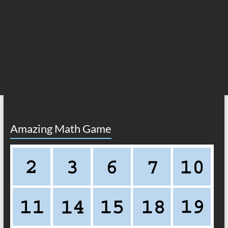
Amazing Math Game