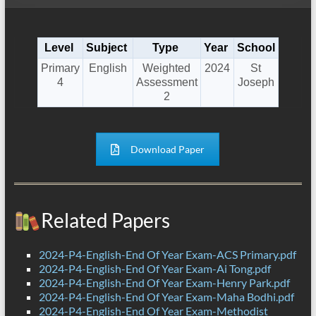
Level
Subject
Type
Year
School
Primary
English
Weighted
2024
St
4
Assessment
Joseph
2
Download Paper
Related Papers
2024-P4-English-End Of Year Exam-ACS Primary.pdf
2024-P4-English-End Of Year Exam-Ai Tong.pdf
2024-P4-English-End Of Year Exam-Henry Park.pdf
2024-P4-English-End Of Year Exam-Maha Bodhi.pdf
2024-P4-English-End Of Year Exam-Methodist