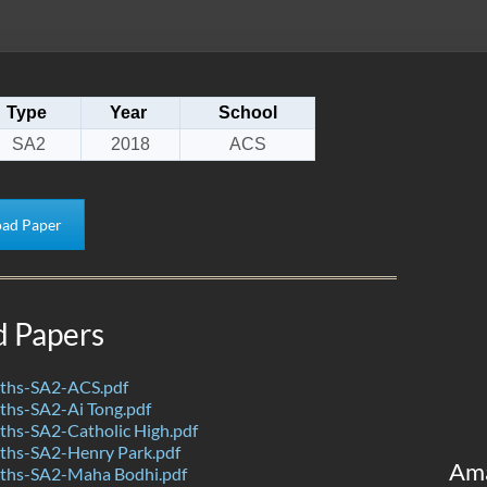
Type
Year
School
SA2
2018
ACS
ad Paper
d Papers
ths-SA2-ACS.pdf
hs-SA2-Ai Tong.pdf
hs-SA2-Catholic High.pdf
hs-SA2-Henry Park.pdf
Am
ths-SA2-Maha Bodhi.pdf