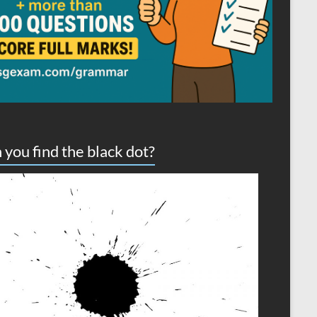
 you find the black dot?