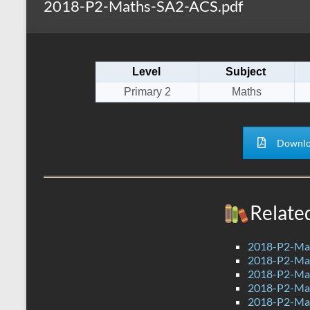
2018-P2-Maths-SA2-ACS.pdf
s
r
k
A
e
p
Level
Subject
p
Primary 2
Maths
Downlo
Relate
2018-P2-Ma
2018-P2-Mat
2018-P2-Mat
2018-P2-Mat
2018-P2-Ma