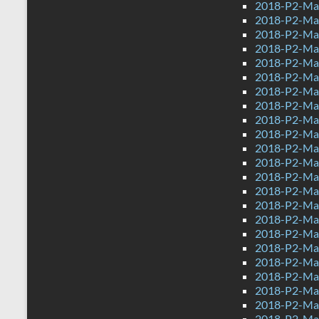
2018-P2-Ma
2018-P2-Ma
2018-P2-Mat
2018-P2-Mat
2018-P2-Mat
2018-P2-Ma
2018-P2-Mat
2018-P2-Mat
2018-P2-Mat
2018-P2-Mat
2018-P2-Mat
2018-P2-Mat
2018-P2-Mat
2018-P2-Mat
2018-P2-Mat
2018-P2-Mat
2018-P2-Mat
2018-P2-Mat
2018-P2-Mat
2018-P2-Mat
2018-P2-Mat
2018-P2-Mat
2018-P2-Mat