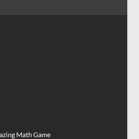
azing Math Game