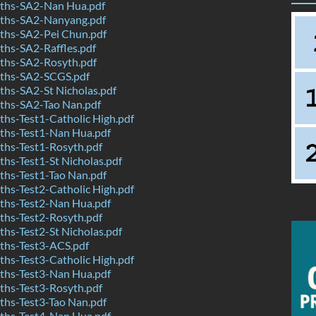
ths-SA2-Nan Hua.pdf
ths-SA2-Nanyang.pdf
hs-SA2-Pei Chun.pdf
hs-SA2-Raffles.pdf
hs-SA2-Rosyth.pdf
ths-SA2-SCGS.pdf
hs-SA2-St Nicholas.pdf
hs-SA2-Tao Nan.pdf
hs-Test1-Catholic High.pdf
hs-Test1-Nan Hua.pdf
hs-Test1-Rosyth.pdf
hs-Test1-St Nicholas.pdf
hs-Test1-Tao Nan.pdf
hs-Test2-Catholic High.pdf
hs-Test2-Nan Hua.pdf
hs-Test2-Rosyth.pdf
hs-Test2-St Nicholas.pdf
hs-Test3-ACS.pdf
hs-Test3-Catholic High.pdf
hs-Test3-Nan Hua.pdf
hs-Test3-Rosyth.pdf
hs-Test3-Tao Nan.pdf
hs-Test4-Nan Hua.pdf