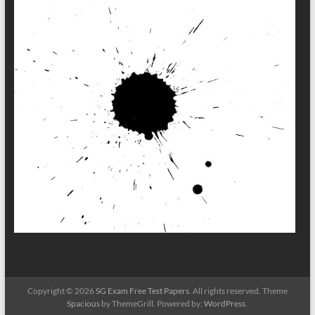
Copyright © 2026
SG Exam Free Test Papers
. All rights reserved. Theme
Spacious
by ThemeGrill. Powered by:
WordPress
.