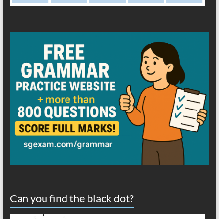
Can you find the black dot?