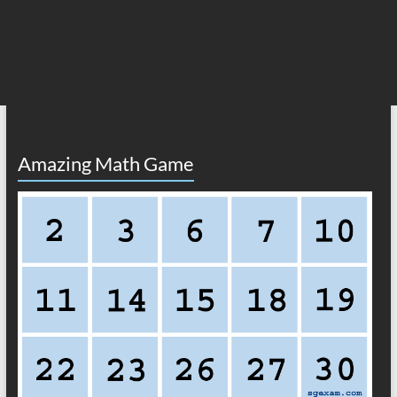
Amazing Math Game