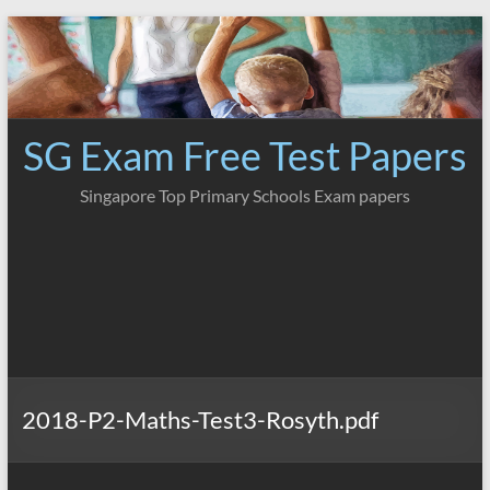
Skip
to
content
SG Exam Free Test Papers
Singapore Top Primary Schools Exam papers
2018-P2-Maths-Test3-Rosyth.pdf