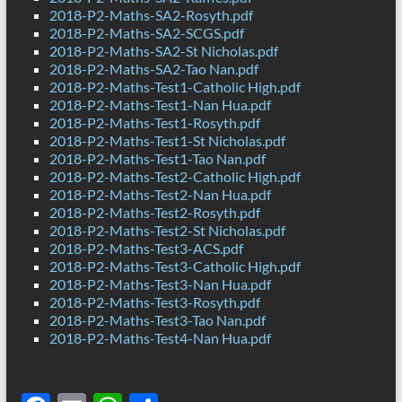
2018-P2-Maths-SA2-Rosyth.pdf
2018-P2-Maths-SA2-SCGS.pdf
2018-P2-Maths-SA2-St Nicholas.pdf
2018-P2-Maths-SA2-Tao Nan.pdf
2018-P2-Maths-Test1-Catholic High.pdf
2018-P2-Maths-Test1-Nan Hua.pdf
2018-P2-Maths-Test1-Rosyth.pdf
2018-P2-Maths-Test1-St Nicholas.pdf
2018-P2-Maths-Test1-Tao Nan.pdf
2018-P2-Maths-Test2-Catholic High.pdf
2018-P2-Maths-Test2-Nan Hua.pdf
2018-P2-Maths-Test2-Rosyth.pdf
2018-P2-Maths-Test2-St Nicholas.pdf
2018-P2-Maths-Test3-ACS.pdf
2018-P2-Maths-Test3-Catholic High.pdf
2018-P2-Maths-Test3-Nan Hua.pdf
2018-P2-Maths-Test3-Rosyth.pdf
2018-P2-Maths-Test3-Tao Nan.pdf
2018-P2-Maths-Test4-Nan Hua.pdf