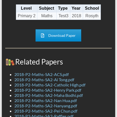
Level
Subject
Type
Year
School
Primary 2
Maths
Test3
2018
Rosyth
Download Paper
Related Papers
2018-P2-Maths-SA2-ACS.pdf
2018-P2-Maths-SA2-Ai Tong.pdf
2018-P2-Maths-SA2-Catholic High.pdf
2018-P2-Maths-SA2-Henry Park.pdf
2018-P2-Maths-SA2-Maha Bodhi.pdf
2018-P2-Maths-SA2-Nan Hua.pdf
2018-P2-Maths-SA2-Nanyang.pdf
2018-P2-Maths-SA2-Pei Chun.pdf
2018-P2-Maths-SA2-Raffles.pdf