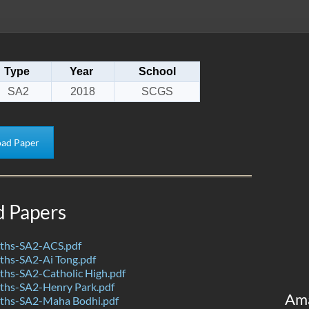
Type
Year
School
SA2
2018
SCGS
ad Paper
d Papers
ths-SA2-ACS.pdf
hs-SA2-Ai Tong.pdf
hs-SA2-Catholic High.pdf
hs-SA2-Henry Park.pdf
Am
ths-SA2-Maha Bodhi.pdf