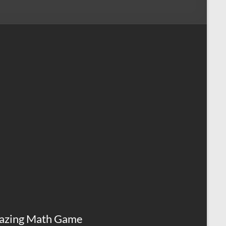
azing Math Game