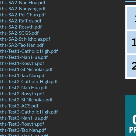
ths-SA2-Nan Hua.pdf
ths-SA2-Nanyang.pdf
hs-SA2-Pei Chun.pdf
hs-SA2-Raffles.pdf
hs-SA2-Rosyth.pdf
ths-SA2-SCGS.pdf
hs-SA2-St Nicholas.pdf
hs-SA2-Tao Nan.pdf
hs-Test1-Catholic High.pdf
hs-Test1-Nan Hua.pdf
hs-Test1-Rosyth.pdf
hs-Test1-St Nicholas.pdf
hs-Test1-Tao Nan.pdf
hs-Test2-Catholic High.pdf
hs-Test2-Nan Hua.pdf
hs-Test2-Rosyth.pdf
hs-Test2-St Nicholas.pdf
hs-Test3-ACS.pdf
hs-Test3-Catholic High.pdf
hs-Test3-Nan Hua.pdf
hs-Test3-Rosyth.pdf
hs-Test3-Tao Nan.pdf
hs-Test4-Nan Hua.pdf