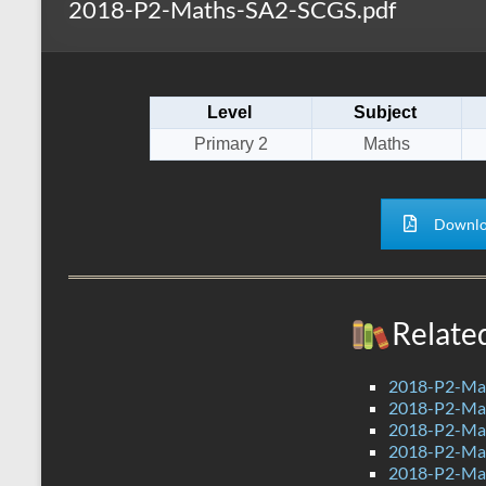
2018-P2-Maths-SA2-SCGS.pdf
s
r
k
A
e
p
Level
Subject
p
Primary 2
Maths
Downlo
Relate
2018-P2-Ma
2018-P2-Mat
2018-P2-Mat
2018-P2-Mat
2018-P2-Ma