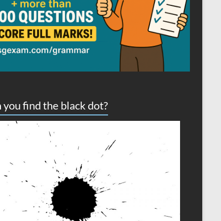
 you find the black dot?