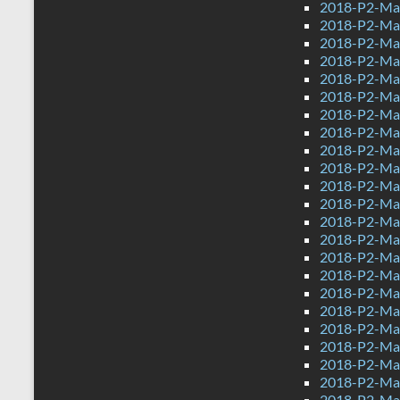
2018-P2-Ma
2018-P2-Ma
2018-P2-Mat
2018-P2-Mat
2018-P2-Mat
2018-P2-Ma
2018-P2-Mat
2018-P2-Mat
2018-P2-Mat
2018-P2-Mat
2018-P2-Mat
2018-P2-Mat
2018-P2-Mat
2018-P2-Mat
2018-P2-Mat
2018-P2-Mat
2018-P2-Mat
2018-P2-Mat
2018-P2-Mat
2018-P2-Mat
2018-P2-Mat
2018-P2-Mat
2018-P2-Mat