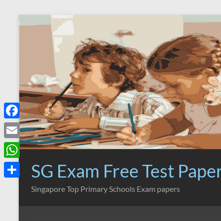
Skip
to
content
F
a
E
c
m
SG Exam Free Test Pape
W
e
a
h
S
Singapore Top Primary Schools Exam papers
b
i
a
h
o
l
t
a
o