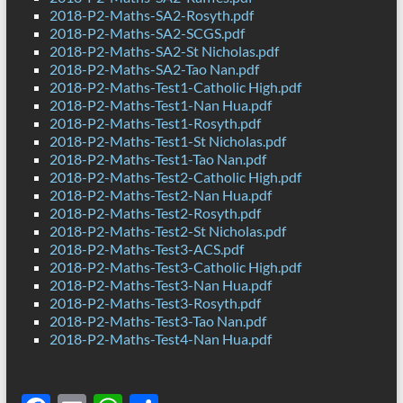
2018-P2-Maths-SA2-Rosyth.pdf
2018-P2-Maths-SA2-SCGS.pdf
2018-P2-Maths-SA2-St Nicholas.pdf
2018-P2-Maths-SA2-Tao Nan.pdf
2018-P2-Maths-Test1-Catholic High.pdf
2018-P2-Maths-Test1-Nan Hua.pdf
2018-P2-Maths-Test1-Rosyth.pdf
2018-P2-Maths-Test1-St Nicholas.pdf
2018-P2-Maths-Test1-Tao Nan.pdf
2018-P2-Maths-Test2-Catholic High.pdf
2018-P2-Maths-Test2-Nan Hua.pdf
2018-P2-Maths-Test2-Rosyth.pdf
2018-P2-Maths-Test2-St Nicholas.pdf
2018-P2-Maths-Test3-ACS.pdf
2018-P2-Maths-Test3-Catholic High.pdf
2018-P2-Maths-Test3-Nan Hua.pdf
2018-P2-Maths-Test3-Rosyth.pdf
2018-P2-Maths-Test3-Tao Nan.pdf
2018-P2-Maths-Test4-Nan Hua.pdf