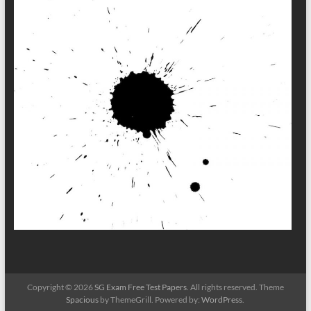
Copyright © 2026
SG Exam Free Test Papers
. All rights reserved. Theme
Spacious
by ThemeGrill. Powered by:
WordPress
.