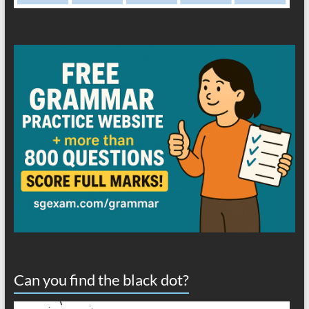
Can you find the black dot?