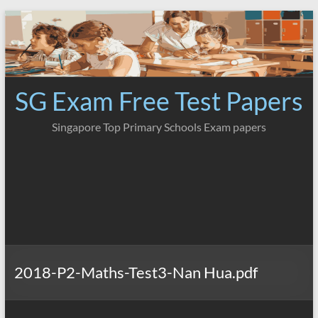
Skip
to
content
SG Exam Free Test Papers
Singapore Top Primary Schools Exam papers
2018-P2-Maths-Test3-Nan Hua.pdf