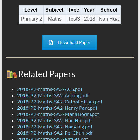
Level
Subject
Type
Year
School
Primary 2
Maths
Test3
2018
Nan Hua
Download Paper
Related Papers
2018-P2-Maths-SA2-ACS.pdf
2018-P2-Maths-SA2-Ai Tong.pdf
2018-P2-Maths-SA2-Catholic High.pdf
2018-P2-Maths-SA2-Henry Park.pdf
2018-P2-Maths-SA2-Maha Bodhi.pdf
2018-P2-Maths-SA2-Nan Hua.pdf
2018-P2-Maths-SA2-Nanyang.pdf
2018-P2-Maths-SA2-Pei Chun.pdf
2018-P2-Maths-SA2-Raffles.pdf