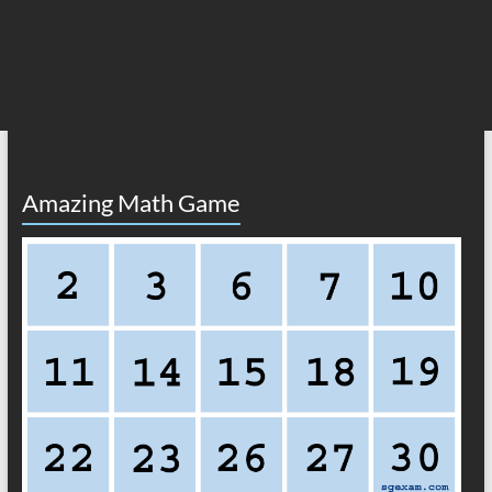
Amazing Math Game