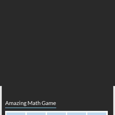
Amazing Math Game