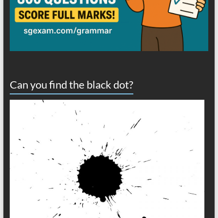
Can you find the black dot?