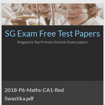
Skip
to
content
SG Exam Free Test Papers
Singapore Top Primary Schools Exam papers
2018-P6-Maths-CA1-Red
Swastika.pdf