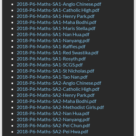
2018-P6-Maths-SA1-Anglo Chinese.pdf
2018-P6-Maths-SA1-Catholic High.pdf
2018-P6-Maths-SA1-Henry Park.pdf
2018-P6-Maths-SA1-Maha Bodhi.pdf
2018-P6-Maths-SA1-Maris Stella.pdf
2018-P6-Maths-SA1-Nan Hua.pdf
2018-P6-Maths-SA1-Nanyang.pdf
2018-P6-Maths-SA1-Raffles.pdf
2018-P6-Maths-SA1-Red Swastika.pdf
2018-P6-Maths-SA1-Rosyth.pdf
2018-P6-Maths-SA1-SCGS.pdf
2018-P6-Maths-SA1-St Nicholas.pdf
2018-P6-Maths-SA1-Tao Nan.pdf
2018-P6-Maths-SA2-Anglo Chinese.pdf
2018-P6-Maths-SA2-Catholic High.pdf
2018-P6-Maths-SA2-Henry Park.pdf
2018-P6-Maths-SA2-Maha Bodhi.pdf
2018-P6-Maths-SA2-Methodist Girls.pdf
2018-P6-Maths-SA2-Nan Hua.pdf
2018-P6-Maths-SA2-Nanyang.pdf
2018-P6-Maths-SA2-Pei Chun.pdf
2018-P6-Maths-SA2-Pei Hwa.pdf