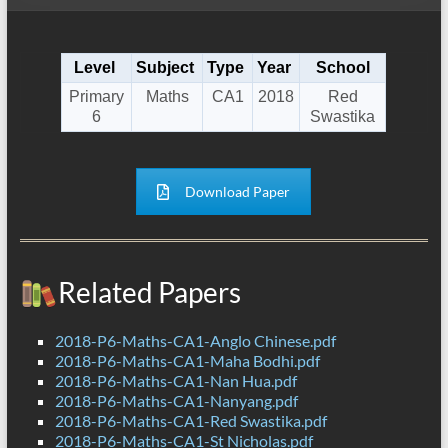
Level
Subject
Type
Year
School
Primary
Maths
CA1
2018
Red
6
Swastika
Download Paper
Related Papers
2018-P6-Maths-CA1-Anglo Chinese.pdf
2018-P6-Maths-CA1-Maha Bodhi.pdf
2018-P6-Maths-CA1-Nan Hua.pdf
2018-P6-Maths-CA1-Nanyang.pdf
2018-P6-Maths-CA1-Red Swastika.pdf
2018-P6-Maths-CA1-St Nicholas.pdf