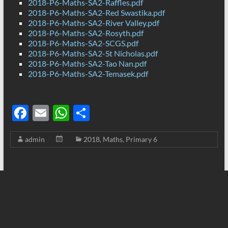
2018-P6-Maths-SA2-Raffles.pdf
2018-P6-Maths-SA2-Red Swastika.pdf
2018-P6-Maths-SA2-River Valley.pdf
2018-P6-Maths-SA2-Rosyth.pdf
2018-P6-Maths-SA2-SCGS.pdf
2018-P6-Maths-SA2-St Nicholas.pdf
2018-P6-Maths-SA2-Tao Nan.pdf
2018-P6-Maths-SA2-Temasek.pdf
F
E
W
S
ac
m
h
h
admin
2018
,
Maths
,
Primary 6
e
ail
at
ar
b
s
e
o
A
o
p
k
p