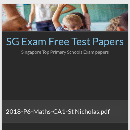
Skip
to
content
SG Exam Free Test Papers
Singapore Top Primary Schools Exam papers
2018-P6-Maths-CA1-St Nicholas.pdf