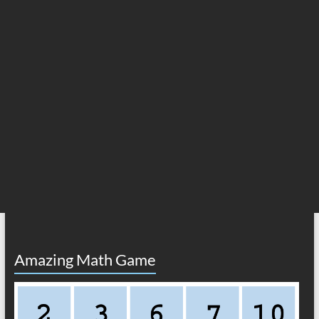
Amazing Math Game