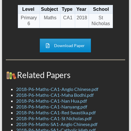
Level
Subject
Type
Year
School
Primary
Maths
CA1
2018
St
6
Nicholas
Download Paper
Related Papers
2018-P6-Maths-CA1-Anglo Chinese.pdf
2018-P6-Maths-CA1-Maha Bodhi.pdf
2018-P6-Maths-CA1-Nan Hua.pdf
2018-P6-Maths-CA1-Nanyang.pdf
2018-P6-Maths-CA1-Red Swastika.pdf
2018-P6-Maths-CA1-St Nicholas.pdf
2018-P6-Maths-SA1-Anglo Chinese.pdf
2018-P6-Maths-SA1-Catholic High.pdf