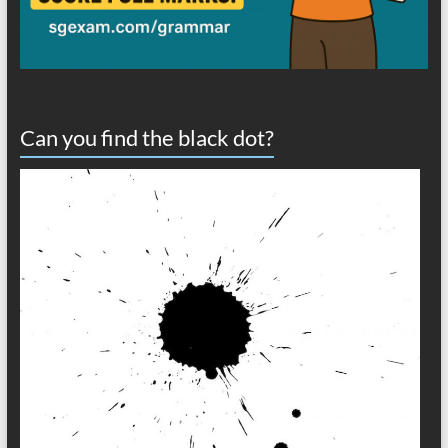
Can you find the black dot?