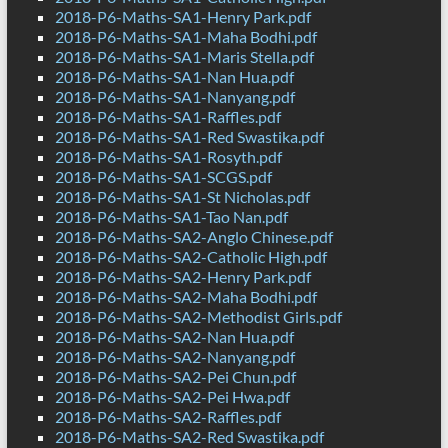
2018-P6-Maths-SA1-Henry Park.pdf
2018-P6-Maths-SA1-Maha Bodhi.pdf
2018-P6-Maths-SA1-Maris Stella.pdf
2018-P6-Maths-SA1-Nan Hua.pdf
2018-P6-Maths-SA1-Nanyang.pdf
2018-P6-Maths-SA1-Raffles.pdf
2018-P6-Maths-SA1-Red Swastika.pdf
2018-P6-Maths-SA1-Rosyth.pdf
2018-P6-Maths-SA1-SCGS.pdf
2018-P6-Maths-SA1-St Nicholas.pdf
2018-P6-Maths-SA1-Tao Nan.pdf
2018-P6-Maths-SA2-Anglo Chinese.pdf
2018-P6-Maths-SA2-Catholic High.pdf
2018-P6-Maths-SA2-Henry Park.pdf
2018-P6-Maths-SA2-Maha Bodhi.pdf
2018-P6-Maths-SA2-Methodist Girls.pdf
2018-P6-Maths-SA2-Nan Hua.pdf
2018-P6-Maths-SA2-Nanyang.pdf
2018-P6-Maths-SA2-Pei Chun.pdf
2018-P6-Maths-SA2-Pei Hwa.pdf
2018-P6-Maths-SA2-Raffles.pdf
2018-P6-Maths-SA2-Red Swastika.pdf