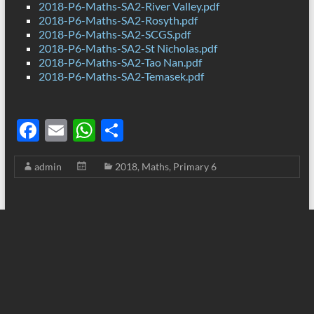
2018-P6-Maths-SA2-River Valley.pdf
2018-P6-Maths-SA2-Rosyth.pdf
2018-P6-Maths-SA2-SCGS.pdf
2018-P6-Maths-SA2-St Nicholas.pdf
2018-P6-Maths-SA2-Tao Nan.pdf
2018-P6-Maths-SA2-Temasek.pdf
F
E
W
S
ac
m
h
h
admin
2018
,
Maths
,
Primary 6
e
ail
at
ar
b
s
e
o
A
o
p
k
p