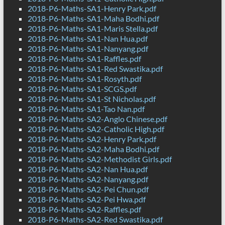
2018-P6-Maths-SA1-Henry Park.pdf
2018-P6-Maths-SA1-Maha Bodhi.pdf
2018-P6-Maths-SA1-Maris Stella.pdf
2018-P6-Maths-SA1-Nan Hua.pdf
2018-P6-Maths-SA1-Nanyang.pdf
2018-P6-Maths-SA1-Raffles.pdf
2018-P6-Maths-SA1-Red Swastika.pdf
2018-P6-Maths-SA1-Rosyth.pdf
2018-P6-Maths-SA1-SCGS.pdf
2018-P6-Maths-SA1-St Nicholas.pdf
2018-P6-Maths-SA1-Tao Nan.pdf
2018-P6-Maths-SA2-Anglo Chinese.pdf
2018-P6-Maths-SA2-Catholic High.pdf
2018-P6-Maths-SA2-Henry Park.pdf
2018-P6-Maths-SA2-Maha Bodhi.pdf
2018-P6-Maths-SA2-Methodist Girls.pdf
2018-P6-Maths-SA2-Nan Hua.pdf
2018-P6-Maths-SA2-Nanyang.pdf
2018-P6-Maths-SA2-Pei Chun.pdf
2018-P6-Maths-SA2-Pei Hwa.pdf
2018-P6-Maths-SA2-Raffles.pdf
2018-P6-Maths-SA2-Red Swastika.pdf