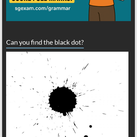
Can you find the black dot?