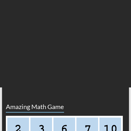
Amazing Math Game