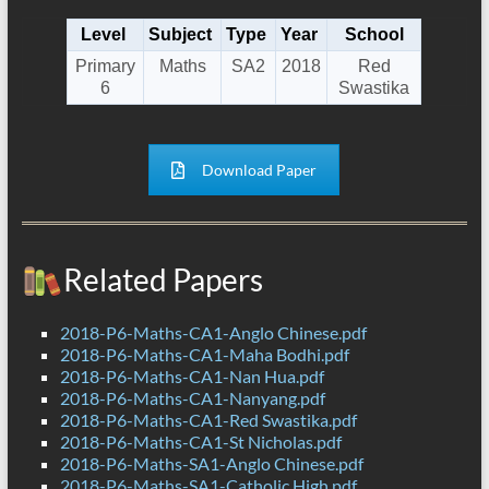
Level
Subject
Type
Year
School
Primary
Maths
SA2
2018
Red
6
Swastika
Download Paper
Related Papers
2018-P6-Maths-CA1-Anglo Chinese.pdf
2018-P6-Maths-CA1-Maha Bodhi.pdf
2018-P6-Maths-CA1-Nan Hua.pdf
2018-P6-Maths-CA1-Nanyang.pdf
2018-P6-Maths-CA1-Red Swastika.pdf
2018-P6-Maths-CA1-St Nicholas.pdf
2018-P6-Maths-SA1-Anglo Chinese.pdf
2018-P6-Maths-SA1-Catholic High.pdf