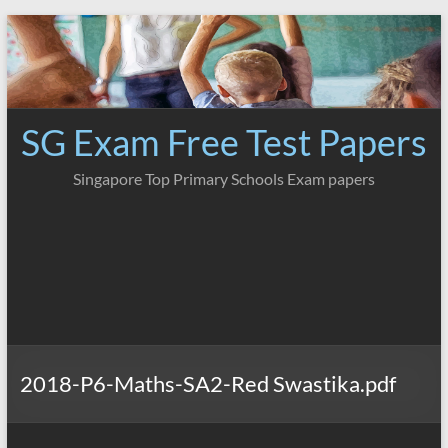
Skip
to
content
SG Exam Free Test Papers
Singapore Top Primary Schools Exam papers
2018-P6-Maths-SA2-Red Swastika.pdf