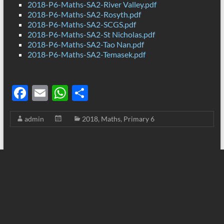
2018-P6-Maths-SA2-River Valley.pdf
2018-P6-Maths-SA2-Rosyth.pdf
2018-P6-Maths-SA2-SCGS.pdf
2018-P6-Maths-SA2-St Nicholas.pdf
2018-P6-Maths-SA2-Tao Nan.pdf
2018-P6-Maths-SA2-Temasek.pdf
F
E
W
S
ac
m
h
h
admin
2018
,
Maths
,
Primary 6
e
ail
at
ar
b
s
e
o
A
o
p
k
p