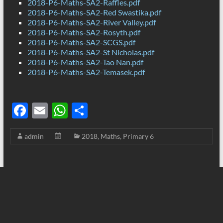
2018-P6-Maths-SA2-Raffles.pdf
2018-P6-Maths-SA2-Red Swastika.pdf
2018-P6-Maths-SA2-River Valley.pdf
2018-P6-Maths-SA2-Rosyth.pdf
2018-P6-Maths-SA2-SCGS.pdf
2018-P6-Maths-SA2-St Nicholas.pdf
2018-P6-Maths-SA2-Tao Nan.pdf
2018-P6-Maths-SA2-Temasek.pdf
F
E
W
S
ac
m
h
h
admin
2018
,
Maths
,
Primary 6
e
ail
at
ar
b
s
e
o
A
o
p
k
p