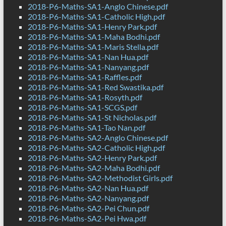
2018-P6-Maths-SA1-Anglo Chinese.pdf
2018-P6-Maths-SA1-Catholic High.pdf
2018-P6-Maths-SA1-Henry Park.pdf
2018-P6-Maths-SA1-Maha Bodhi.pdf
2018-P6-Maths-SA1-Maris Stella.pdf
2018-P6-Maths-SA1-Nan Hua.pdf
2018-P6-Maths-SA1-Nanyang.pdf
2018-P6-Maths-SA1-Raffles.pdf
2018-P6-Maths-SA1-Red Swastika.pdf
2018-P6-Maths-SA1-Rosyth.pdf
2018-P6-Maths-SA1-SCGS.pdf
2018-P6-Maths-SA1-St Nicholas.pdf
2018-P6-Maths-SA1-Tao Nan.pdf
2018-P6-Maths-SA2-Anglo Chinese.pdf
2018-P6-Maths-SA2-Catholic High.pdf
2018-P6-Maths-SA2-Henry Park.pdf
2018-P6-Maths-SA2-Maha Bodhi.pdf
2018-P6-Maths-SA2-Methodist Girls.pdf
2018-P6-Maths-SA2-Nan Hua.pdf
2018-P6-Maths-SA2-Nanyang.pdf
2018-P6-Maths-SA2-Pei Chun.pdf
2018-P6-Maths-SA2-Pei Hwa.pdf