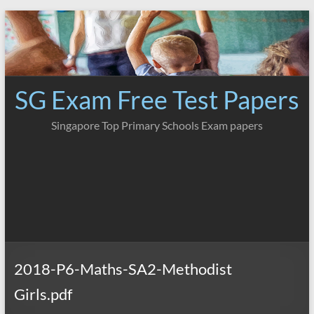
Skip
to
content
SG Exam Free Test Papers
Singapore Top Primary Schools Exam papers
2018-P6-Maths-SA2-Methodist
Girls.pdf