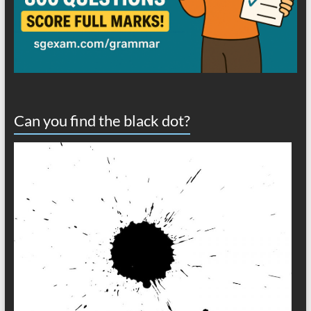
Can you find the black dot?