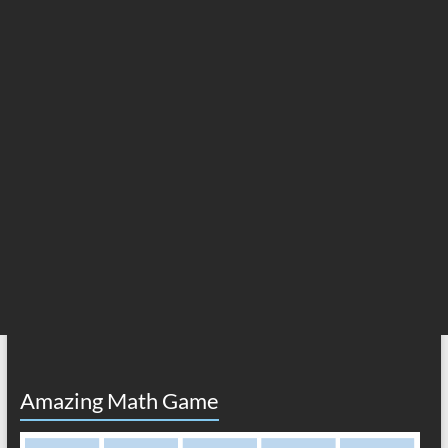
Amazing Math Game