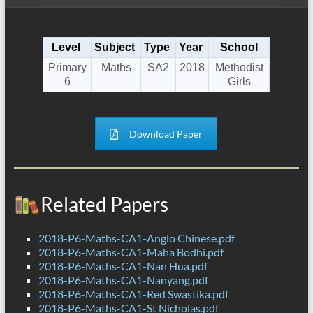
Level
Subject
Type
Year
School
Primary
Maths
SA2
2018
Methodist
6
Girls
Download Paper
Related Papers
2018-P6-Maths-CA1-Anglo Chinese.pdf
2018-P6-Maths-CA1-Maha Bodhi.pdf
2018-P6-Maths-CA1-Nan Hua.pdf
2018-P6-Maths-CA1-Nanyang.pdf
2018-P6-Maths-CA1-Red Swastika.pdf
2018-P6-Maths-CA1-St Nicholas.pdf