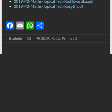
2019-P2-Maths-Topical Test-Red Swastika.pdf
2019-P2-Maths-Topical Test-Rosyth.pdf
F
E
W
S
ac
m
h
h
admin
2019
,
Maths
,
Primary 2
e
ail
at
ar
b
s
e
o
A
o
p
k
p