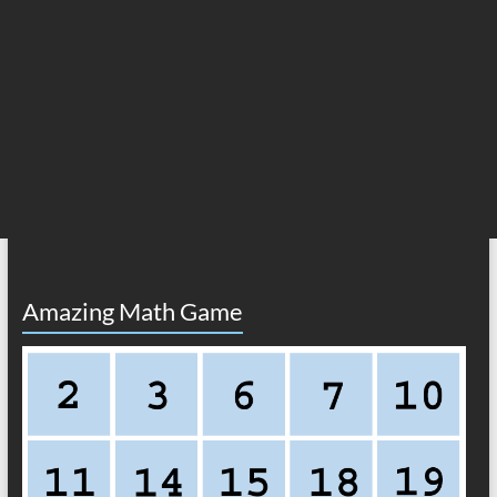
Amazing Math Game