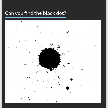
Can you find the black dot?