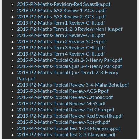
2019-P2-Maths-Revision-Red Swastika.pdf
2019-P2-Maths-SA2 Review 1-ACS-J.pdf
2019-P2-Maths-SA2 Review 2-ACS-J.pdf
2019-P2-Maths-Term 1 Review-CHIJ.pdf
2019-P2-Maths-Term 1-2-3 Review-Nan Hua.pdf
2019-P2-Maths-Term 2 Review-CHIJ.pdf
2019-P2-Maths-Term 2 Review-SCGS.pdf
2019-P2-Maths-Term 3 Review-CHIJ.pdf
2019-P2-Maths-Term 4 Review-CHIJ.pdf
2019-P2-Maths-Topical Quiz 2-3-Henry Park.pdf
2019-P2-Maths-Topical Quiz 3-4-Henry Park.pdf
2019-P2-Maths-Topical Quiz Term1-2-3-Henry
Park.pdf
2019-P2-Maths-Topical Review 3-4-Maha Bohdi.pdf
2019-P2-Maths-Topical Review-ACS-P.pdf
2019-P2-Maths-Topical Review-Catholic.pdf
2019-P2-Maths-Topical Review-MGS.pdf
2019-P2-Maths-Topical Review-Pei Chun.pdf
2019-P2-Maths-Topical Review-Red Swastika.pdf
2019-P2-Maths-Topical Review-Rosyth.pdf
2019-P2-Maths-Topical Test 1-2-3-Nanyang.pdf
2019-P2-Maths-Topical Test 2-3-Nanyang.pdf