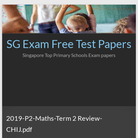
Skip
to
content
SG Exam Free Test Papers
Singapore Top Primary Schools Exam papers
2019-P2-Maths-Term 2 Review-
CHIJ.pdf