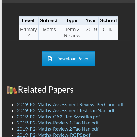
Level
Subject
Type
Year
School
Primary
Maths
Term 2
2019
CHIJ
2
Review
Download Paper
Related Papers
2019-P2-Maths-Assessment Review-Pei Chun.pdf
2019-P2-Maths-Assessment Test-Tao Nan.pdf
2019-P2-Maths-CA2-Red Swastika.pdf
2019-P2-Maths-Review 1-Tao Nan.pdf
2019-P2-Maths-Review 2-Tao Nan.pdf
2019-P2-Maths-Review-RGPS.pdf