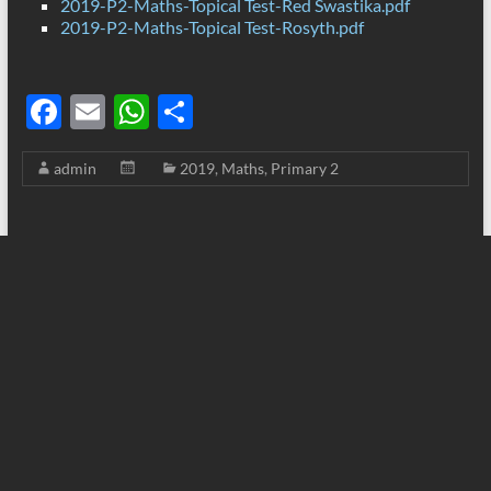
2019-P2-Maths-Topical Test-Red Swastika.pdf
2019-P2-Maths-Topical Test-Rosyth.pdf
F
E
W
S
ac
m
h
h
admin
2019
,
Maths
,
Primary 2
e
ail
at
ar
b
s
e
o
A
o
p
k
p