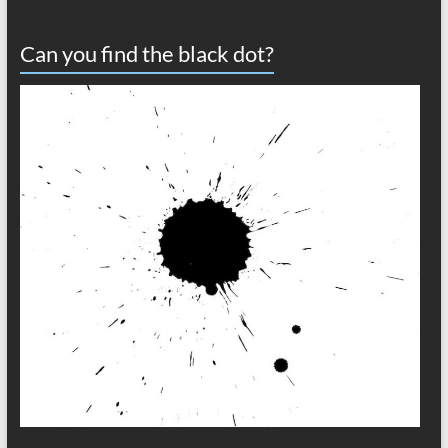
Can you find the black dot?