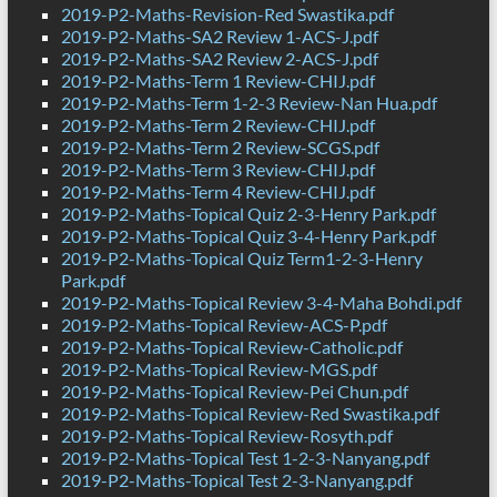
2019-P2-Maths-Revision-Red Swastika.pdf
2019-P2-Maths-SA2 Review 1-ACS-J.pdf
2019-P2-Maths-SA2 Review 2-ACS-J.pdf
2019-P2-Maths-Term 1 Review-CHIJ.pdf
2019-P2-Maths-Term 1-2-3 Review-Nan Hua.pdf
2019-P2-Maths-Term 2 Review-CHIJ.pdf
2019-P2-Maths-Term 2 Review-SCGS.pdf
2019-P2-Maths-Term 3 Review-CHIJ.pdf
2019-P2-Maths-Term 4 Review-CHIJ.pdf
2019-P2-Maths-Topical Quiz 2-3-Henry Park.pdf
2019-P2-Maths-Topical Quiz 3-4-Henry Park.pdf
2019-P2-Maths-Topical Quiz Term1-2-3-Henry
Park.pdf
2019-P2-Maths-Topical Review 3-4-Maha Bohdi.pdf
2019-P2-Maths-Topical Review-ACS-P.pdf
2019-P2-Maths-Topical Review-Catholic.pdf
2019-P2-Maths-Topical Review-MGS.pdf
2019-P2-Maths-Topical Review-Pei Chun.pdf
2019-P2-Maths-Topical Review-Red Swastika.pdf
2019-P2-Maths-Topical Review-Rosyth.pdf
2019-P2-Maths-Topical Test 1-2-3-Nanyang.pdf
2019-P2-Maths-Topical Test 2-3-Nanyang.pdf