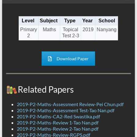
Level
Subject
Type
Year
School
Primary
Maths
Topical
2019
Nanyang
2
Test 2-3
Download Paper
Related Papers
2019-P2-Maths-Assessment Review-Pei Chun.pdf
2019-P2-Maths-Assessment Test-Tao Nan.pdf
2019-P2-Maths-CA2-Red Swastika.pdf
2019-P2-Maths-Review 1-Tao Nan.pdf
2019-P2-Maths-Review 2-Tao Nan.pdf
2019-P2-Maths-Review-RGPS.pdf