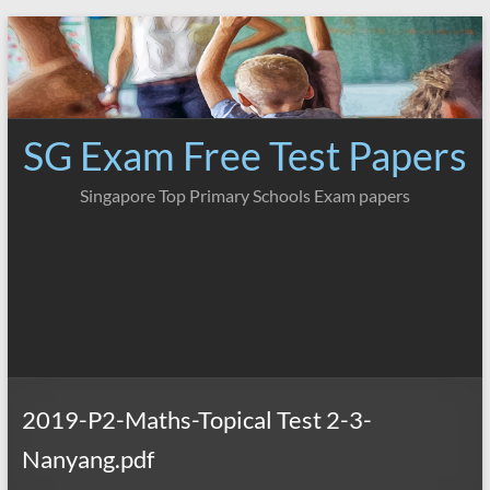
Skip
to
content
SG Exam Free Test Papers
Singapore Top Primary Schools Exam papers
2019-P2-Maths-Topical Test 2-3-
Nanyang.pdf