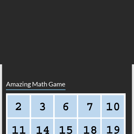
Amazing Math Game