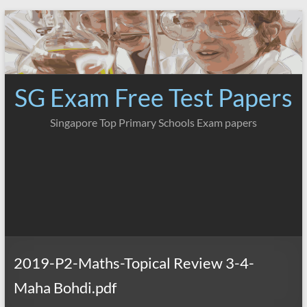
Skip
to
content
SG Exam Free Test Papers
Singapore Top Primary Schools Exam papers
2019-P2-Maths-Topical Review 3-4-
Maha Bohdi.pdf