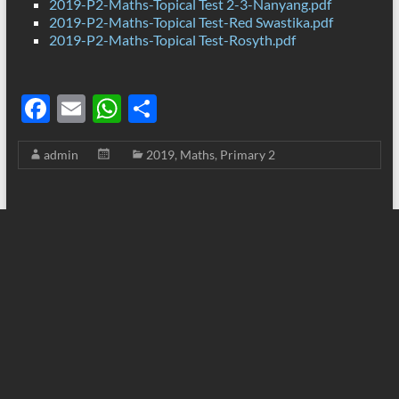
2019-P2-Maths-Topical Test 2-3-Nanyang.pdf
2019-P2-Maths-Topical Test-Red Swastika.pdf
2019-P2-Maths-Topical Test-Rosyth.pdf
F
E
W
S
ac
m
h
h
admin
2019
,
Maths
,
Primary 2
e
ail
at
ar
b
s
e
o
A
o
p
k
p