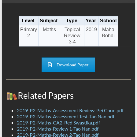
Level
Subject
Type
Year
School
Primary
Maths
Topical
2019
Maha
2
Review
Bohdi
3-4
Download Paper
Related Papers
2019-P2-Maths-Assessment Review-Pei Chun.pdf
2019-P2-Maths-Assessment Test-Tao Nan.pdf
2019-P2-Maths-CA2-Red Swastika.pdf
2019-P2-Maths-Review 1-Tao Nan.pdf
2019-P2-Maths-Review 2-Tao Nan.pdf