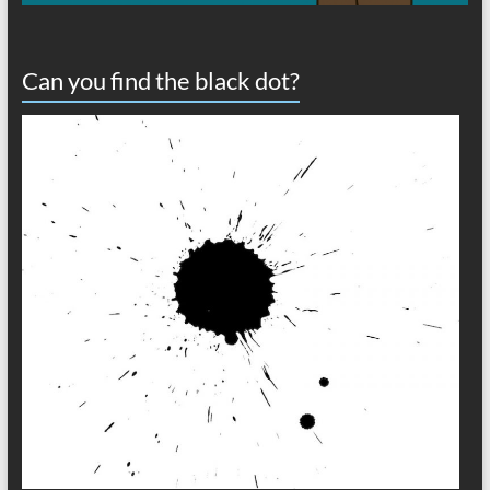
Can you find the black dot?