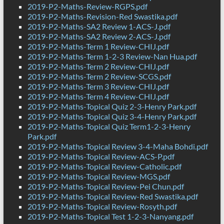
2019-P2-Maths-Review-RGPS.pdf
2019-P2-Maths-Revision-Red Swastika.pdf
2019-P2-Maths-SA2 Review 1-ACS-J.pdf
2019-P2-Maths-SA2 Review 2-ACS-J.pdf
2019-P2-Maths-Term 1 Review-CHIJ.pdf
2019-P2-Maths-Term 1-2-3 Review-Nan Hua.pdf
2019-P2-Maths-Term 2 Review-CHIJ.pdf
2019-P2-Maths-Term 2 Review-SCGS.pdf
2019-P2-Maths-Term 3 Review-CHIJ.pdf
2019-P2-Maths-Term 4 Review-CHIJ.pdf
2019-P2-Maths-Topical Quiz 2-3-Henry Park.pdf
2019-P2-Maths-Topical Quiz 3-4-Henry Park.pdf
2019-P2-Maths-Topical Quiz Term1-2-3-Henry
Park.pdf
2019-P2-Maths-Topical Review 3-4-Maha Bohdi.pdf
2019-P2-Maths-Topical Review-ACS-P.pdf
2019-P2-Maths-Topical Review-Catholic.pdf
2019-P2-Maths-Topical Review-MGS.pdf
2019-P2-Maths-Topical Review-Pei Chun.pdf
2019-P2-Maths-Topical Review-Red Swastika.pdf
2019-P2-Maths-Topical Review-Rosyth.pdf
2019-P2-Maths-Topical Test 1-2-3-Nanyang.pdf