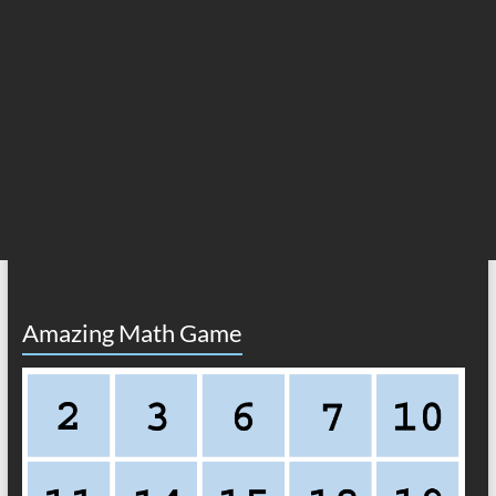
Amazing Math Game