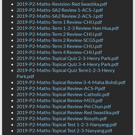
2019-P2-Maths-Revision-Red Swastika.pdf
2019-P2-Maths-SA2 Review 1-ACS-J.pdf
2019-P2-Maths-SA2 Review 2-ACS-J.pdf
2019-P2-Maths-Term 1 Review-CHIJ.pdf
2019-P2-Maths-Term 1-2-3 Review-Nan Hua.pdf
2019-P2-Maths-Term 2 Review-CHIJ.pdf
2019-P2-Maths-Term 2 Review-SCGS.pdf
2019-P2-Maths-Term 3 Review-CHIJ.pdf
2019-P2-Maths-Term 4 Review-CHIJ.pdf
2019-P2-Maths-Topical Quiz 2-3-Henry Park.pdf
2019-P2-Maths-Topical Quiz 3-4-Henry Park.pdf
2019-P2-Maths-Topical Quiz Term1-2-3-Henry
Park.pdf
2019-P2-Maths-Topical Review 3-4-Maha Bohdi.pdf
2019-P2-Maths-Topical Review-ACS-P.pdf
2019-P2-Maths-Topical Review-Catholic.pdf
2019-P2-Maths-Topical Review-MGS.pdf
2019-P2-Maths-Topical Review-Pei Chun.pdf
2019-P2-Maths-Topical Review-Red Swastika.pdf
2019-P2-Maths-Topical Review-Rosyth.pdf
2019-P2-Maths-Topical Test 1-2-3-Nanyang.pdf
2019-P2-Maths-Topical Test 2-3-Nanyang.pdf