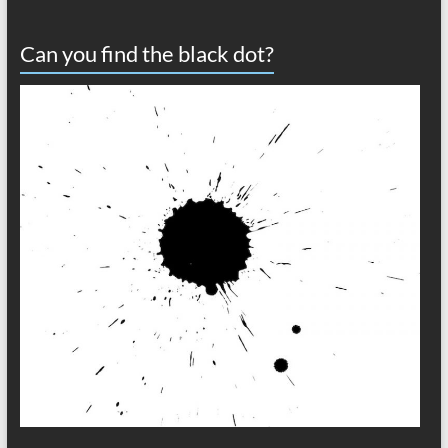
Can you find the black dot?