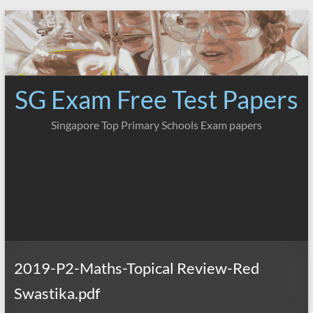
Skip
to
content
SG Exam Free Test Papers
Singapore Top Primary Schools Exam papers
2019-P2-Maths-Topical Review-Red
Swastika.pdf