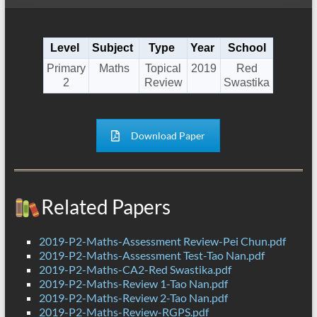
Level
Subject
Type
Year
School
Primary
Maths
Topical
2019
Red
2
Review
Swastika
Download Paper
Related Papers
2019-P2-Maths-Assessment Review-Pei Chun.pdf
2019-P2-Maths-Assessment Test-Tao Nan.pdf
2019-P2-Maths-CA2-Red Swastika.pdf
2019-P2-Maths-Review 1-Tao Nan.pdf
2019-P2-Maths-Review 2-Tao Nan.pdf
2019-P2-Maths-Review-RGPS.pdf