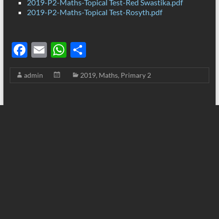
2019-P2-Maths-Topical Test-Red Swastika.pdf
2019-P2-Maths-Topical Test-Rosyth.pdf
F
E
W
S
ac
m
h
h
admin
2019
,
Maths
,
Primary 2
e
ail
at
ar
b
s
e
o
A
o
p
k
p