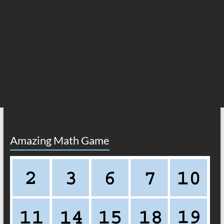
Amazing Math Game