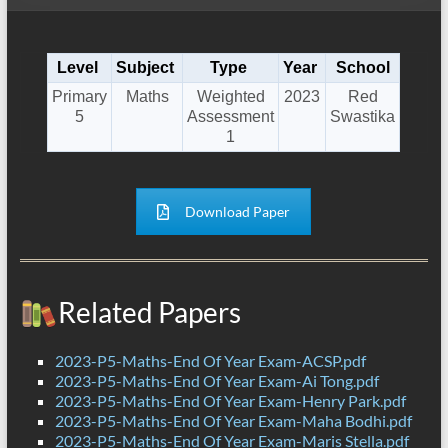
Level
Subject
Type
Year
School
Primary
Maths
Weighted
2023
Red
5
Assessment
Swastika
1
Download Paper
Related Papers
2023-P5-Maths-End Of Year Exam-ACSP.pdf
2023-P5-Maths-End Of Year Exam-Ai Tong.pdf
2023-P5-Maths-End Of Year Exam-Henry Park.pdf
2023-P5-Maths-End Of Year Exam-Maha Bodhi.pdf
2023-P5-Maths-End Of Year Exam-Maris Stella.pdf