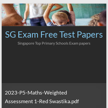
Skip
to
content
SG Exam Free Test Papers
Singapore Top Primary Schools Exam papers
2023-P5-Maths-Weighted
Assessment 1-Red Swastika.pdf