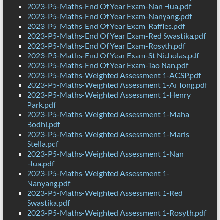
2023-P5-Maths-End Of Year Exam-Nan Hua.pdf
2023-P5-Maths-End Of Year Exam-Nanyang.pdf
2023-P5-Maths-End Of Year Exam-Raffles.pdf
2023-P5-Maths-End Of Year Exam-Red Swastika.pdf
2023-P5-Maths-End Of Year Exam-Rosyth.pdf
2023-P5-Maths-End Of Year Exam-St Nicholas.pdf
2023-P5-Maths-End Of Year Exam-Tao Nan.pdf
2023-P5-Maths-Weighted Assessment 1-ACSP.pdf
2023-P5-Maths-Weighted Assessment 1-Ai Tong.pdf
2023-P5-Maths-Weighted Assessment 1-Henry
Park.pdf
2023-P5-Maths-Weighted Assessment 1-Maha
Bodhi.pdf
2023-P5-Maths-Weighted Assessment 1-Maris
Stella.pdf
2023-P5-Maths-Weighted Assessment 1-Nan
Hua.pdf
2023-P5-Maths-Weighted Assessment 1-
Nanyang.pdf
2023-P5-Maths-Weighted Assessment 1-Red
Swastika.pdf
2023-P5-Maths-Weighted Assessment 1-Rosyth.pdf