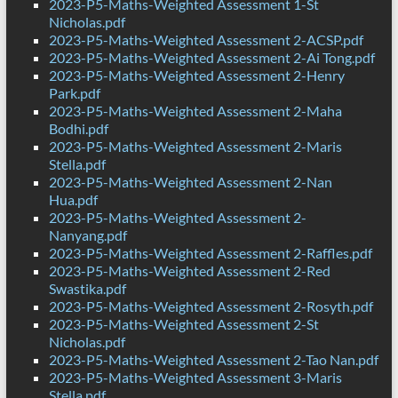
2023-P5-Maths-Weighted Assessment 1-St
Nicholas.pdf
2023-P5-Maths-Weighted Assessment 2-ACSP.pdf
2023-P5-Maths-Weighted Assessment 2-Ai Tong.pdf
2023-P5-Maths-Weighted Assessment 2-Henry
Park.pdf
2023-P5-Maths-Weighted Assessment 2-Maha
Bodhi.pdf
2023-P5-Maths-Weighted Assessment 2-Maris
Stella.pdf
2023-P5-Maths-Weighted Assessment 2-Nan
Hua.pdf
2023-P5-Maths-Weighted Assessment 2-
Nanyang.pdf
2023-P5-Maths-Weighted Assessment 2-Raffles.pdf
2023-P5-Maths-Weighted Assessment 2-Red
Swastika.pdf
2023-P5-Maths-Weighted Assessment 2-Rosyth.pdf
2023-P5-Maths-Weighted Assessment 2-St
Nicholas.pdf
2023-P5-Maths-Weighted Assessment 2-Tao Nan.pdf
2023-P5-Maths-Weighted Assessment 3-Maris
Stella.pdf