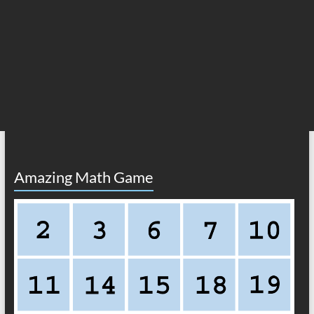
Amazing Math Game