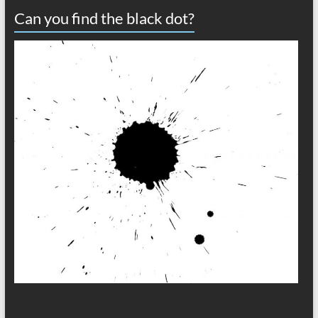
Can you find the black dot?