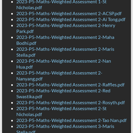
2023-P5-Maths-Weighted Assessment 1-St
Nicholas.pdf
2023-P5-Maths-Weighted Assessment 2-ACSP.pdf
2023-P5-Maths-Weighted Assessment 2-Ai Tong.pdf
2023-P5-Maths-Weighted Assessment 2-Henry
Park.pdf
2023-P5-Maths-Weighted Assessment 2-Maha
Bodhi.pdf
2023-P5-Maths-Weighted Assessment 2-Maris
Stella.pdf
2023-P5-Maths-Weighted Assessment 2-Nan
Hua.pdf
2023-P5-Maths-Weighted Assessment 2-
Nanyang.pdf
2023-P5-Maths-Weighted Assessment 2-Raffles.pdf
2023-P5-Maths-Weighted Assessment 2-Red
Swastika.pdf
2023-P5-Maths-Weighted Assessment 2-Rosyth.pdf
2023-P5-Maths-Weighted Assessment 2-St
Nicholas.pdf
2023-P5-Maths-Weighted Assessment 2-Tao Nan.pdf
2023-P5-Maths-Weighted Assessment 3-Maris
Stella.pdf