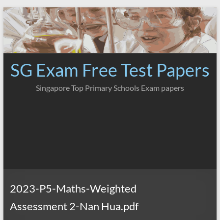
Skip
to
content
SG Exam Free Test Papers
Singapore Top Primary Schools Exam papers
2023-P5-Maths-Weighted
Assessment 2-Nan Hua.pdf