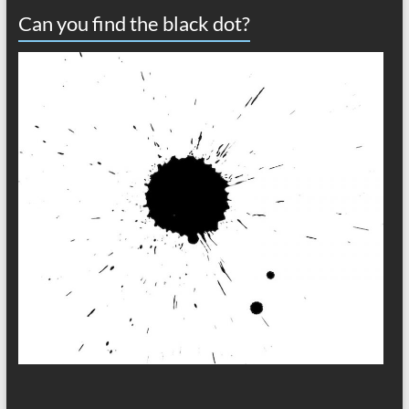
Can you find the black dot?