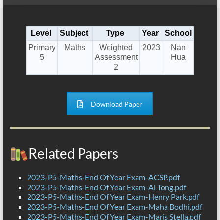
Level
Subject
Type
Year
School
Primary
Maths
Weighted
2023
Nan
5
Assessment
Hua
2
Download Paper
Related Papers
2023-P5-Maths-End Of Year Exam-ACSP.pdf
2023-P5-Maths-End Of Year Exam-Ai Tong.pdf
2023-P5-Maths-End Of Year Exam-Henry Park.pdf
2023-P5-Maths-End Of Year Exam-Maha Bodhi.pdf
2023-P5-Maths-End Of Year Exam-Maris Stella.pdf