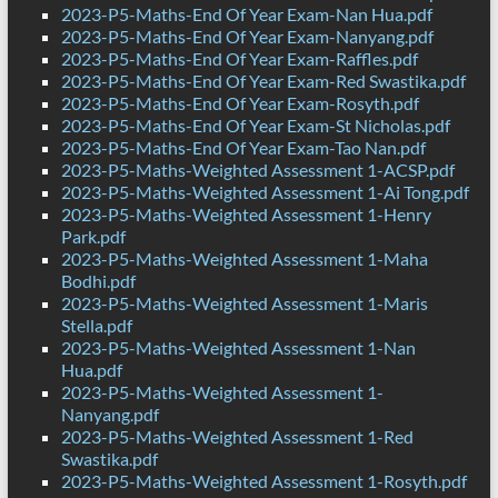
2023-P5-Maths-End Of Year Exam-Nan Hua.pdf
2023-P5-Maths-End Of Year Exam-Nanyang.pdf
2023-P5-Maths-End Of Year Exam-Raffles.pdf
2023-P5-Maths-End Of Year Exam-Red Swastika.pdf
2023-P5-Maths-End Of Year Exam-Rosyth.pdf
2023-P5-Maths-End Of Year Exam-St Nicholas.pdf
2023-P5-Maths-End Of Year Exam-Tao Nan.pdf
2023-P5-Maths-Weighted Assessment 1-ACSP.pdf
2023-P5-Maths-Weighted Assessment 1-Ai Tong.pdf
2023-P5-Maths-Weighted Assessment 1-Henry
Park.pdf
2023-P5-Maths-Weighted Assessment 1-Maha
Bodhi.pdf
2023-P5-Maths-Weighted Assessment 1-Maris
Stella.pdf
2023-P5-Maths-Weighted Assessment 1-Nan
Hua.pdf
2023-P5-Maths-Weighted Assessment 1-
Nanyang.pdf
2023-P5-Maths-Weighted Assessment 1-Red
Swastika.pdf
2023-P5-Maths-Weighted Assessment 1-Rosyth.pdf