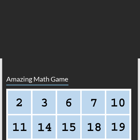
Amazing Math Game